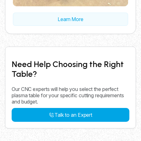
Learn More
Need Help Choosing the Right
Table?
Our CNC experts will help you select the perfect
plasma table for your specific cutting requirements
and budget.
Talk to an Expert