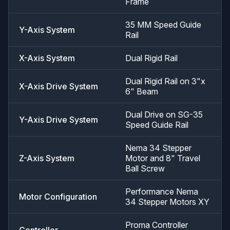
Frame
35 MM Speed Guide
Y-Axis System
Rail
X-Axis System
Dual Rigid Rail
Dual Rigid Rail on 3"x
X-Axis Drive System
6" Beam
Dual Drive on SG-35
Y-Axis Drive System
Speed Guide Rail
Nema 34 Stepper
Z-Axis System
Motor and 8" Travel
Ball Screw
Performance Nema
Motor Configuration
34 Stepper Motors XY
Proma Controller
Controller