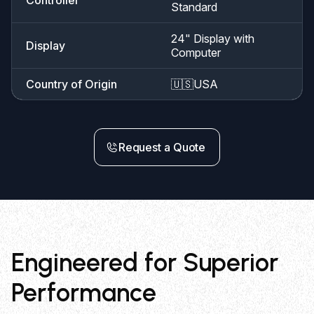
Standard
24" Display with
Display
Computer
Country of Origin
🇺🇸
USA
Request a Quote
Engineered for Superior
Performance