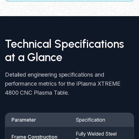
Technical Specifications
at a Glance
Detailed engineering specifications and
performance metrics for the iPlasma XTREME
4800 CNC Plasma Table.
Parameter
Specification
Fully Welded Steel
Frame Construction