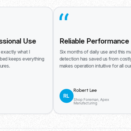
al Use
Reliable Performance Day A
 what I
Six months of daily use and this machine stil
ps everything
detection has saved us from costly mistake
makes operation intuitive for all our operato
Robert Lee
RL
Shop Foreman, Apex
Manufacturing