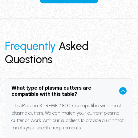
Frequently
Asked
Questions
What type of plasma cutters are
compatible with this table?
The iPlasma XTREME 4800 is compatible with most
plasma cutters. We can match your current plasma
cutter or work with our suppliers to provide a unit that
meets your specific requirements.