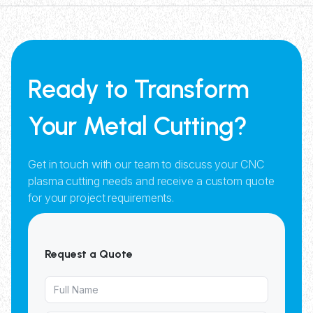
Ready to Transform
Your Metal Cutting?
Get in touch with our team to discuss your CNC
plasma cutting needs and receive a custom quote
for your project requirements.
Request a Quote