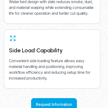
Water bed design with slats reduces smoke, dust,
and material warping while extending consumable
life for cleaner operation and better cut quality.
Side Load Capability
Convenient side loading feature allows easy
material handling and positioning, improving
workflow efficiency and reducing setup time for
increased productivity.
Request Information