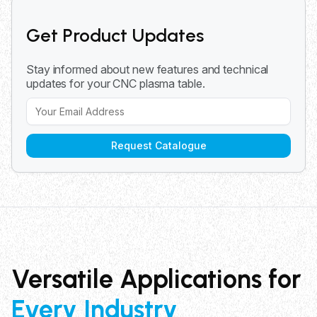
projects from hobbyist to professional applications.
Get Product Updates
Stay informed about new features and technical
updates for your CNC plasma table.
Request Catalogue
Versatile Applications for
Every Industry