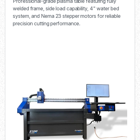
Professional-grade plasma table featuring fully
welded frame, side load capability, 4" water bed
system, and Nema 23 stepper motors for reliable
precision cutting performance.