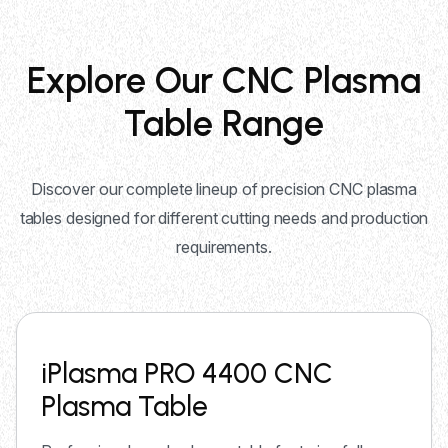
Explore Our CNC Plasma
Table Range
Discover our complete lineup of precision CNC plasma
tables designed for different cutting needs and production
requirements.
iPlasma PRO 4400 CNC
Plasma Table