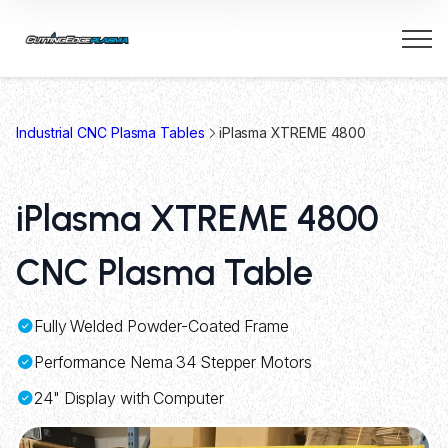
Industrial CNC Plasma Tables
iPlasma XTREME 4800
iPlasma XTREME 4800
CNC Plasma Table
Fully Welded Powder-Coated Frame
Performance Nema 34 Stepper Motors
24" Display with Computer