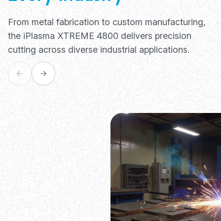
From metal fabrication to custom manufacturing,
the iPlasma XTREME 4800 delivers precision
cutting across diverse industrial applications.