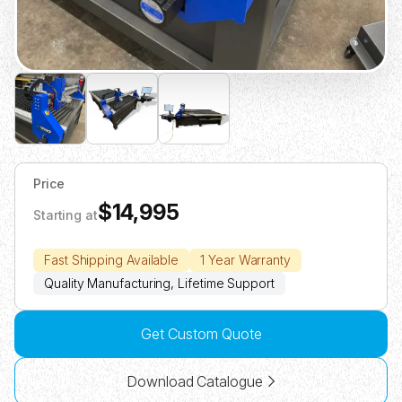
Price
$14,995
Starting at
Fast Shipping Available
1 Year Warranty
Quality Manufacturing, Lifetime Support
Get Custom Quote
Download Catalogue