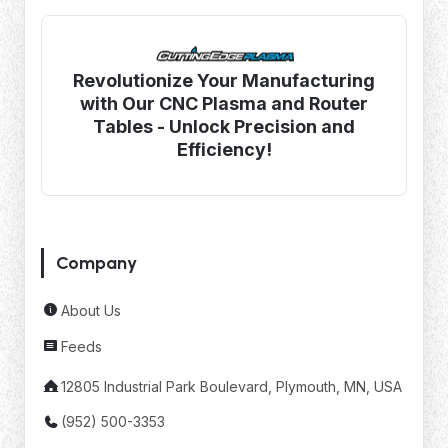
Revolutionize Your Manufacturing
with Our CNC Plasma and Router
Tables - Unlock Precision and
Efficiency!
Company
About Us
Feeds
12805 Industrial Park Boulevard, Plymouth, MN, USA
(952) 500-3353