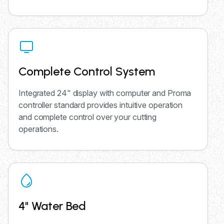
Complete Control System
Integrated 24" display with computer and Proma
controller standard provides intuitive operation
and complete control over your cutting
operations.
4" Water Bed