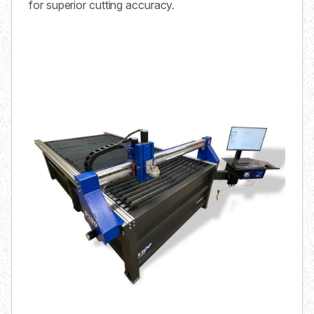
for superior cutting accuracy.