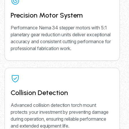
Precision Motor System
Performance Nema 34 stepper motors with 5:1
planetary gear reduction units deliver exceptional
accuracy and consistent cutting performance for
professional fabrication work.
Collision Detection
Advanced collision detection torch mount
protects your investment by preventing damage
during operation, ensuring reliable performance
and extended equipment life.