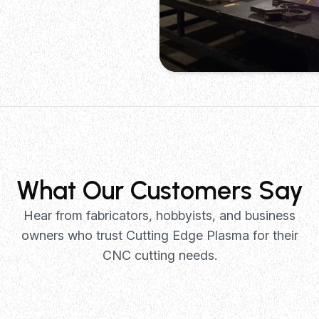
Metal Fabrication
Precision cutting of steel, alumin
stainless steel for structural com
brackets, and custom metalwork p
What Our Customers Say
Hear from fabricators, hobbyists, and business
owners who trust Cutting Edge Plasma for their
CNC cutting needs.