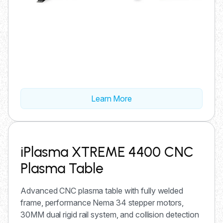
Learn More
iPlasma XTREME 4400 CNC
Plasma Table
Advanced CNC plasma table with fully welded
frame, performance Nema 34 stepper motors,
30MM dual rigid rail system, and collision detection