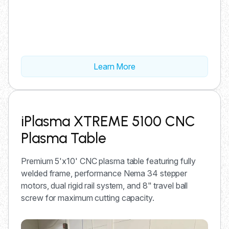
Learn More
iPlasma XTREME 5100 CNC
Plasma Table
Premium 5'x10' CNC plasma table featuring fully
welded frame, performance Nema 34 stepper
motors, dual rigid rail system, and 8" travel ball
screw for maximum cutting capacity.