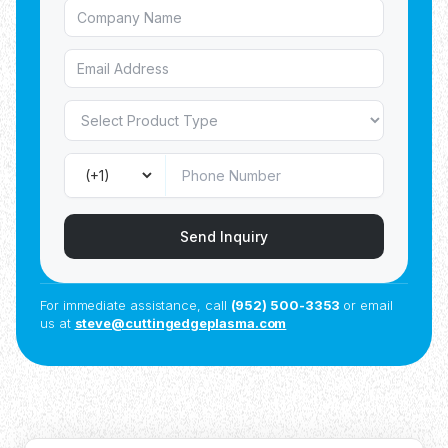
Send Inquiry
For immediate assistance, call
(952) 500-3353
or email
us at
steve@cuttingedgeplasma.com