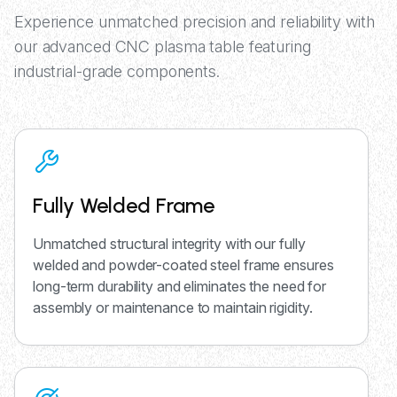
Experience unmatched precision and reliability with
our advanced CNC plasma table featuring
industrial-grade components.
Fully Welded Frame
Unmatched structural integrity with our fully
welded and powder-coated steel frame ensures
long-term durability and eliminates the need for
assembly or maintenance to maintain rigidity.