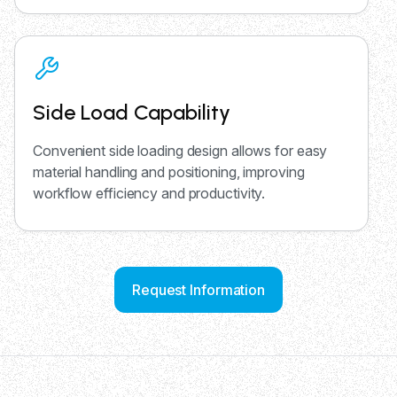
Side Load Capability
Convenient side loading design allows for easy
material handling and positioning, improving
workflow efficiency and productivity.
Request Information