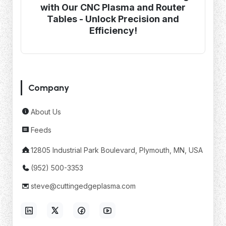
with Our CNC Plasma and Router
Tables - Unlock Precision and
Efficiency!
Company
About Us
Feeds
12805 Industrial Park Boulevard, Plymouth, MN, USA
(952) 500-3353
steve@cuttingedgeplasma.com