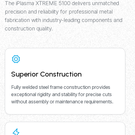
The iPlasma XTREME 5100 delivers unmatched
precision and reliability for professional metal
fabrication with industry-leading components and
construction quality.
Superior Construction
Fully welded steel frame construction provides
exceptional rigidity and stability for precise cuts
without assembly or maintenance requirements.