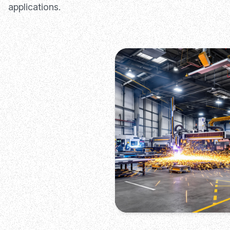
applications.