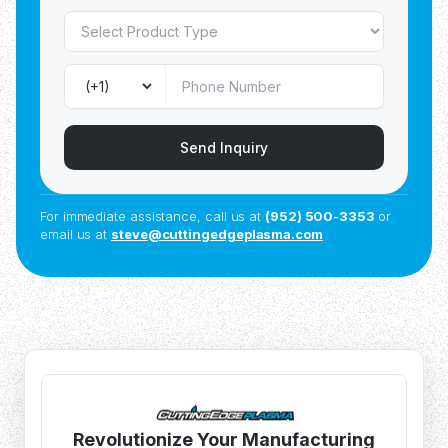
Send Inquiry
For immediate assistance, call us at
(952) 500-3353
or
email us at
steve@cuttingedgeplasma.com
Revolutionize Your Manufacturing