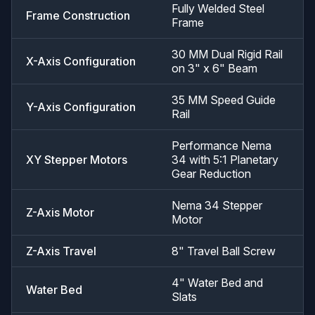
Fully Welded Steel
Frame Construction
Frame
30 MM Dual Rigid Rail
X-Axis Configuration
on 3" x 6" Beam
35 MM Speed Guide
Y-Axis Configuration
Rail
Performance Nema
XY Stepper Motors
34 with 5:1 Planetary
Gear Reduction
Nema 34 Stepper
Z-Axis Motor
Motor
Z-Axis Travel
8" Travel Ball Screw
4" Water Bed and
Water Bed
Slats