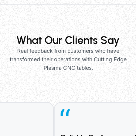
Manufacturing
Precision metal fabrication for pr
parts, prototypes, and custom ma
applications with consistent quali
repeatability.
What Our Clients Say
Real feedback from customers who have
transformed their operations with Cutting Edge
Plasma CNC tables.