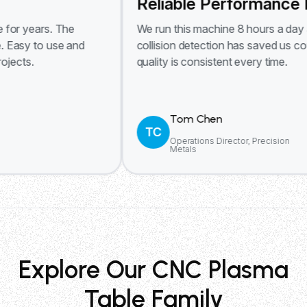
Reliable Performance Daily
s. The
We run this machine 8 hours a day and it ne
 use and
collision detection has saved us countless 
quality is consistent every time.
Tom Chen
TC
Operations Director, Precision
Metals
Explore Our CNC Plasma
Table Family