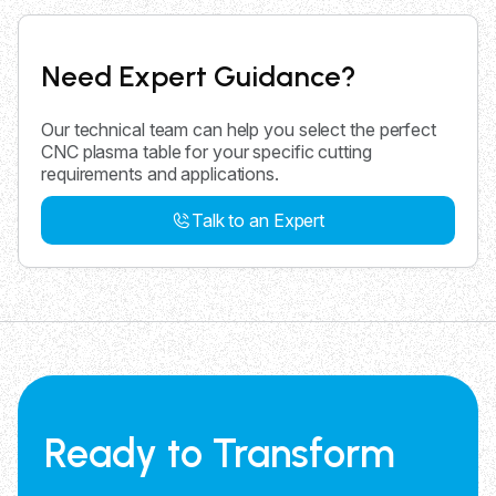
Need Expert Guidance?
Our technical team can help you select the perfect
CNC plasma table for your specific cutting
requirements and applications.
Talk to an Expert
Ready to Transform