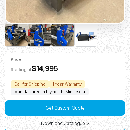
Price
$14,995
Starting at
Call for Shipping
1 Year Warranty
Manufactured in Plymouth, Minnesota
Get Custom Quote
Download Catalogue