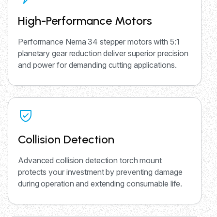
High-Performance Motors
Performance Nema 34 stepper motors with 5:1
planetary gear reduction deliver superior precision
and power for demanding cutting applications.
Collision Detection
Advanced collision detection torch mount
protects your investment by preventing damage
during operation and extending consumable life.