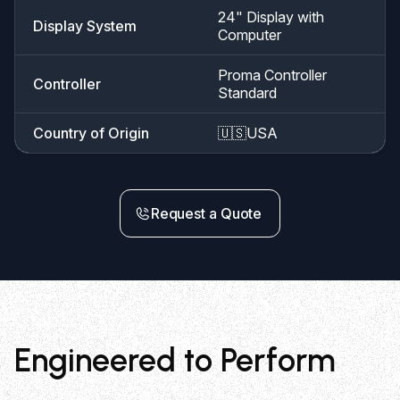
24" Display with
Display System
Computer
Proma Controller
Controller
Standard
Country of Origin
🇺🇸
USA
Request a Quote
Engineered to Perform