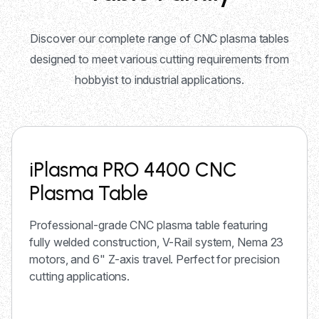
Discover our complete range of CNC plasma tables
designed to meet various cutting requirements from
hobbyist to industrial applications.
iPlasma PRO 4400 CNC
Plasma Table
Professional-grade CNC plasma table featuring
fully welded construction, V-Rail system, Nema 23
motors, and 6" Z-axis travel. Perfect for precision
cutting applications.