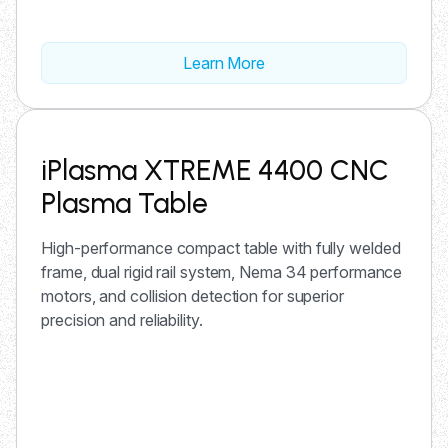
Learn More
iPlasma XTREME 4400 CNC
Plasma Table
High-performance compact table with fully welded
frame, dual rigid rail system, Nema 34 performance
motors, and collision detection for superior
precision and reliability.