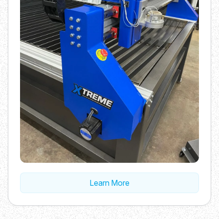
Learn More