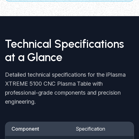
Technical Specifications
at a Glance
Detailed technical specifications for the iPlasma
XTREME 5100 CNC Plasma Table with
professional-grade components and precision
engineering.
Component
Specification