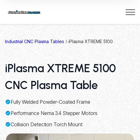
Industrial CNC Plasma Tables
iPlasma XTREME 5100
iPlasma XTREME 5100
CNC Plasma Table
Fully Welded Powder-Coated Frame
Performance Nema 34 Stepper Motors
Collision Detection Torch Mount