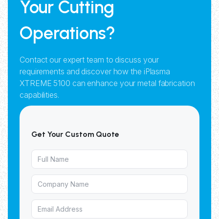
Your Cutting
Operations?
Contact our expert team to discuss your
requirements and discover how the iPlasma
XTREME 5100 can enhance your metal fabrication
capabilities.
Get Your Custom Quote