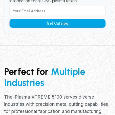
information for all CNC plasma tables.
Get Catalog
Perfect for
Multiple
Industries
The iPlasma XTREME 5100 serves diverse
industries with precision metal cutting capabilities
for professional fabrication and manufacturing