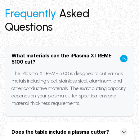
Frequently
Asked
Questions
What materials can the iPlasma XTREME
5100 cut?
The iPlasma XTREME 5100 is designed to cut various
metals including steel, stainless steel, aluminum, and
other conductive materials. The exact cutting capacity
depends on your plasma cutter specifications and
material thickness requirements.
Does the table include a plasma cutter?