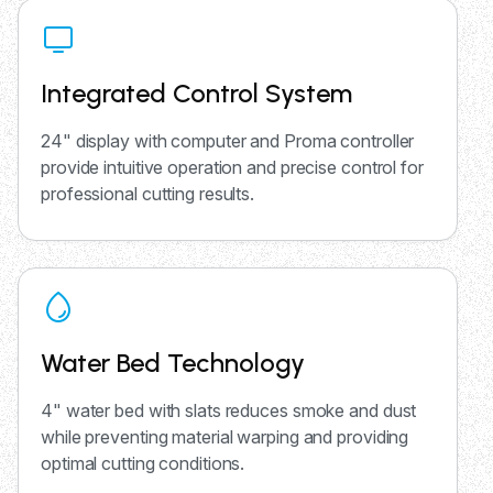
Integrated Control System
24" display with computer and Proma controller
provide intuitive operation and precise control for
professional cutting results.
Water Bed Technology
4" water bed with slats reduces smoke and dust
while preventing material warping and providing
optimal cutting conditions.