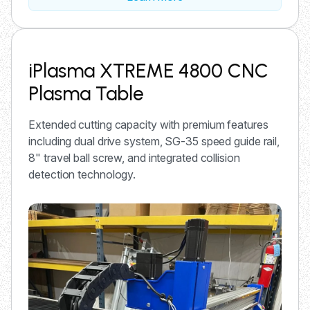
iPlasma XTREME 4800 CNC
Plasma Table
Extended cutting capacity with premium features
including dual drive system, SG-35 speed guide rail,
8" travel ball screw, and integrated collision
detection technology.