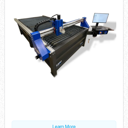
Learn More