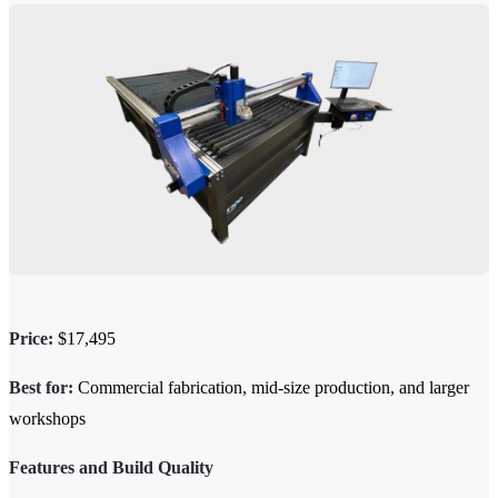
Price:
$17,495
Best for:
Commercial fabrication, mid-size production, and larger
workshops
Features and Build Quality