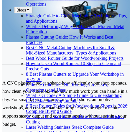
Operations
Blogs
Strategic Guide to CNC Machining: Techniques, Tips,
and Applications
What Is Deburring? Why It Matters in Modern Metal
Fabrication
Plasma Cutting Guide: How It Works and Best
Practices
Best CNC Metal‑Cutting Machines for Small &
Mid‑Sized Manufacturers: Types & Applications
Best Wood Router Guide for Woodworking Projects
How to Use a Wood Router: 10 Steps to Clean and
Precise Cuts
8 Best Plasma Cutters to Upgrade Your Workshop in
2025-26
A CNC plasma table can shape how efficiently your shop operates,
Ultimate Guide to CNC Routing: Processes,
Operations, and Uses
how clean your cuts look, and how much work you can handle in a
What Is G-code? A Simple Guide to Understanding
day. For small fabrication units, metal art shops, automotive
CNC Machine Programming
8 Best Router Tables for Woodworking Shops in 2026:
workshops, and custom manufacturing teams, the right machine
Complete Buying Guide
supports steady output and consistent results without straining your
What Is a Plasma Table and How It Drives Precision
Cutting
budget.
Laser Welding Stainless Steel: Complete Guide