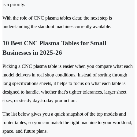
is a priority.
With the role of CNC plasma tables clear, the next step is
understanding the standout machines currently available.
10 Best CNC Plasma Tables for Small
Businesses in 2025-26
Picking a CNC plasma table is easier when you compare what each
model delivers in real shop conditions. Instead of sorting through
long specifications sheets, it helps to focus on what each table is
designed to handle, whether that’s tighter tolerances, larger sheet
sizes, or steady day-to-day production.
The list below gives you a quick snapshot of the top models and
router tables, so you can match the right machine to your workload,
space, and future plans.