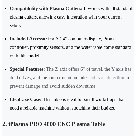
Compatibility with Plasma Cutters:
It works with all standard
plasma cutters, allowing easy integration with your current
setup.
Included Accessories:
A 24" computer display, Proma
controller, proximity sensors, and the water table come standard
with this model.
Special Features:
The Z-axis offers 6" of travel, the Y-axis has
dual drives, and the torch mount includes collision detection to
prevent damage and avoid sudden downtime.
Ideal Use Case:
This table is ideal for small workshops that
need a reliable machine without stretching their budget.
2. iPlasma PRO 4800 CNC Plasma Table