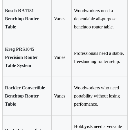
Bosch RA1181
Woodworkers need a
Benchtop Router
Varies
dependable all-purpose
Table
benchtop router table.
Kreg PRS1045
Professionals need a stable,
Precision Router
Varies
freestanding router setup.
Table System
Rockler Convertible
Woodworkers who need
Benchtop Router
Varies
portability without losing
Table
performance.
Hobbyists need a versatile