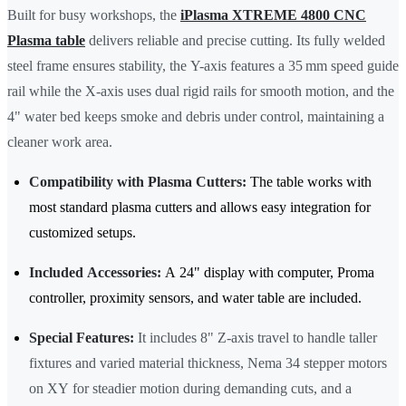
Built for busy workshops, the
iPlasma XTREME 4800 CNC
Plasma table
delivers reliable and precise cutting. Its fully welded
steel frame ensures stability, the Y-axis features a 35 mm speed guide
rail while the X-axis uses dual rigid rails for smooth motion, and the
4" water bed keeps smoke and debris under control, maintaining a
cleaner work area.
Compatibility with Plasma Cutters:
The table works with
most standard plasma cutters and allows easy integration for
customized setups.
Included Accessories:
A 24" display with computer, Proma
controller, proximity sensors, and water table are included.
Special Features:
It includes 8" Z-axis travel to handle taller
fixtures and varied material thickness, Nema 34 stepper motors
on XY for steadier motion during demanding cuts, and a