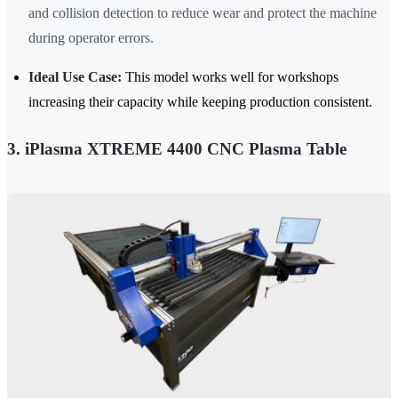
and collision detection to reduce wear and protect the machine
during operator errors.
Ideal Use Case:
This model works well for workshops
increasing their capacity while keeping production consistent.
3. iPlasma XTREME 4400 CNC Plasma Table