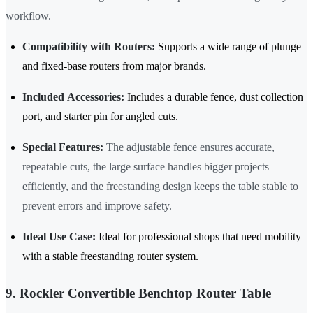
workflow.
Compatibility with Routers:
Supports a wide range of plunge
and fixed-base routers from major brands.
Included Accessories:
Includes a durable fence, dust collection
port, and starter pin for angled cuts.
Special Features:
The adjustable fence ensures accurate,
repeatable cuts, the large surface handles bigger projects
efficiently, and the freestanding design keeps the table stable to
prevent errors and improve safety.
Ideal Use Case:
Ideal for professional shops that need mobility
with a stable freestanding router system.
9. Rockler Convertible Benchtop Router Table