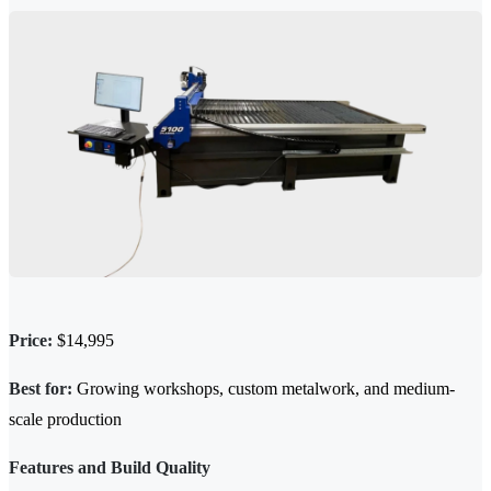
Price:
$14,995
Best for:
Growing workshops, custom metalwork, and medium-
scale production
Features and Build Quality