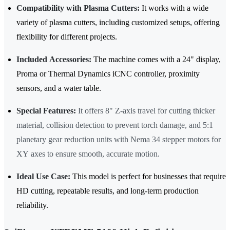
Compatibility with Plasma Cutters:
It works with a wide
variety of plasma cutters, including customized setups, offering
flexibility for different projects.
Included Accessories:
The machine comes with a 24" display,
Proma or Thermal Dynamics iCNC controller, proximity
sensors, and a water table.
Special Features:
It offers 8" Z-axis travel for cutting thicker
material, collision detection to prevent torch damage, and 5:1
planetary gear reduction units with Nema 34 stepper motors for
XY axes to ensure smooth, accurate motion.
Ideal Use Case:
This model is perfect for businesses that require
HD cutting, repeatable results, and long-term production
reliability.