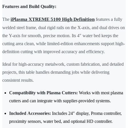
Features and Build Quality:
iPlasma XTREME 5100 High Definition
The
features a fully
welded steel frame, dual rigid rails on the X-axis, and dual drives on
the Y-axis for smooth, precise motion. Its 4" water bed keeps the
cutting area clean, while limited-edition enhancements support high-
definition cutting with improved accuracy and efficiency.
Ideal for high-accuracy metalwork, custom fabrication, and detailed
projects, this table handles demanding jobs while delivering
consistent results.
Compatibility with Plasma Cutters:
Works with most plasma
cutters and can integrate with supplier-provided systems.
Included Accessories:
Includes 24" display, Proma controller,
proximity sensors, water bed, and optional HD controller.