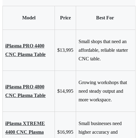
Model
Price
Best For
Small shops that need an
iPlasma PRO 4400
$13,995
affordable, reliable starter
CNC Plasma Table
CNC table.
Growing workshops that
iPlasma PRO 4800
$14,995
need steady output and
CNC Plasma Table
more workspace.
iPlasma XTREME
Small businesses need
4400 CNC Plasma
$16,995
higher accuracy and