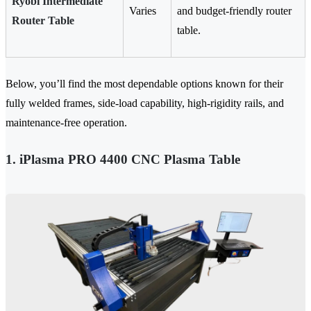
Ryobi Intermediate
Varies
and budget-friendly router
Router Table
table.
Below, you’ll find the most dependable options known for their
fully welded frames, side-load capability, high-rigidity rails, and
maintenance-free operation.
1. iPlasma PRO 4400 CNC Plasma Table