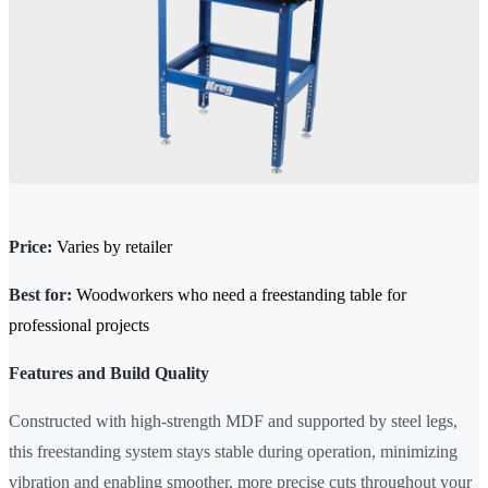
Price:
Varies by retailer
Best for:
Woodworkers who need a freestanding table for
professional projects
Features and Build Quality
Constructed with high-strength MDF and supported by steel legs,
this freestanding system stays stable during operation, minimizing
vibration and enabling smoother, more precise cuts throughout your