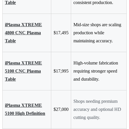
Table
consistent production.
iPlasma XTREME
Mid-size shops are scaling
4800 CNC Plasma
$17,495
production while
Table
maintaining accuracy.
iPlasma XTREME
High-volume fabrication
5100 CNC Plasma
$17,995
requiring stronger speed
Table
and durability.
Shops needing premium
iPlasma XTREME
$27,000
accuracy and optional HD
5100 High Definition
cutting quality.