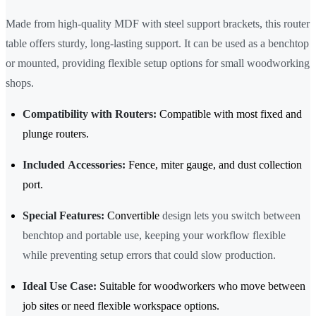
Made from high-quality MDF with steel support brackets, this router
table offers sturdy, long-lasting support. It can be used as a benchtop
or mounted, providing flexible setup options for small woodworking
shops.
Compatibility with Routers:
Compatible with most fixed and
plunge routers.
Included Accessories:
Fence, miter gauge, and dust collection
port.
Special Features:
Convertible
design lets you switch between
benchtop and portable use, keeping your workflow flexible
while preventing setup errors that could slow production.
Ideal Use Case:
Suitable for woodworkers who move between
job sites or need flexible workspace options.