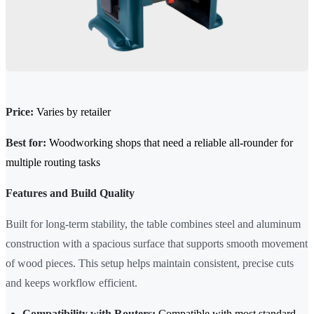
Price:
Varies by retailer
Best for:
Woodworking shops that need a reliable all-rounder for
multiple routing tasks
Features and Build Quality
Built for long-term stability, the table combines steel and aluminum
construction with a spacious surface that supports smooth movement
of wood pieces. This setup helps maintain consistent, precise cuts
and keeps workflow efficient.
Compatibility with Routers:
Compatible with most standard