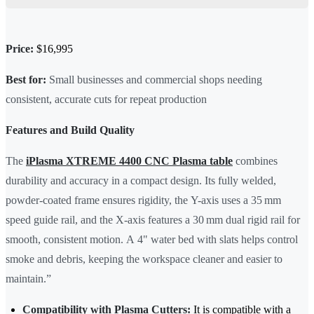
Price:
$16,995
Best for:
Small businesses and commercial shops needing
consistent, accurate cuts for repeat production
Features and Build Quality
The
iPlasma XTREME 4400 CNC Plasma table
combines
durability and accuracy in a compact design. Its fully welded,
powder-coated frame ensures rigidity, the Y-axis uses a 35 mm
speed guide rail, and the X-axis features a 30 mm dual rigid rail for
smooth, consistent motion. A 4" water bed with slats helps control
smoke and debris, keeping the workspace cleaner and easier to
maintain.”
Compatibility with Plasma Cutters:
It is compatible with a