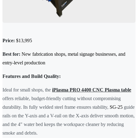
Price:
$13,995
Best for:
New fabrication shops, metal signage businesses, and
entry-level production
Features and Build Quality:
Ideal for small shops, the
iPlasma PRO 4400 CNC Plasma table
offers reliable, budget-friendly cutting without compromising
durability. Its fully welded steel frame ensures stability,
SG-25
guide
rails on the Y-axis and a V-rail on the X-axis deliver smooth motion,
and the 4" water bed keeps the workspace cleaner by reducing
smoke and debris.