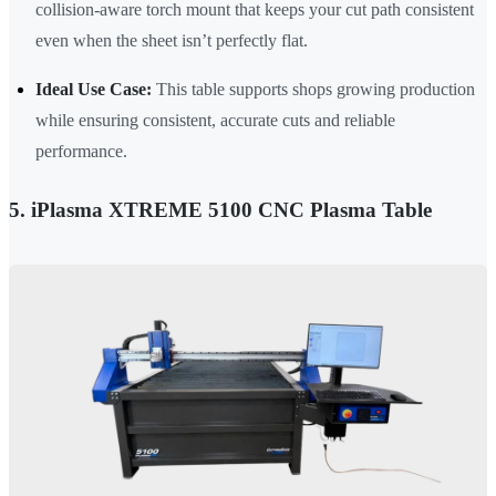
collision-aware torch mount that keeps your cut path consistent
even when the sheet isn’t perfectly flat.
Ideal Use Case:
This table supports shops growing production
while ensuring consistent, accurate cuts and reliable
performance.
5. iPlasma XTREME 5100 CNC Plasma Table