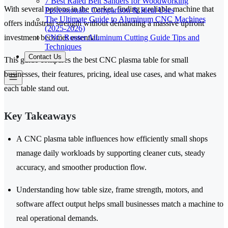
7 Best Rated Belt Sanders for Woodworking
With several options in the market, finding a reliable machine that
Professionals: Comparison & Ideal Uses
The Ultimate Guide to Aluminum CNC Machines
offers industrial strength without demanding a massive upfront
(2025-2026)
CNC Router Aluminum Cutting Guide Tips and
investment becomes essential.
Techniques
Contact Us
This guide compares the best CNC plasma table for small
businesses, their features, pricing, ideal use cases, and what makes
each table stand out.
Key Takeaways
A CNC plasma table influences how efficiently small shops
manage daily workloads by supporting cleaner cuts, steady
accuracy, and smoother production flow.
Understanding how table size, frame strength, motors, and
software affect output helps small businesses match a machine to
real operational demands.