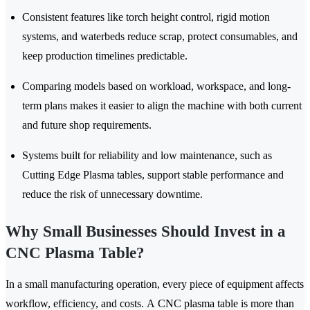
Consistent features like torch height control, rigid motion
systems, and waterbeds reduce scrap, protect consumables, and
keep production timelines predictable.
Comparing models based on workload, workspace, and long-
term plans makes it easier to align the machine with both current
and future shop requirements.
Systems built for reliability and low maintenance, such as
Cutting Edge Plasma tables, support stable performance and
reduce the risk of unnecessary downtime.
Why Small Businesses Should Invest in a
CNC Plasma Table?
In a small manufacturing operation, every piece of equipment affects
workflow, efficiency, and costs. A CNC plasma table is more than