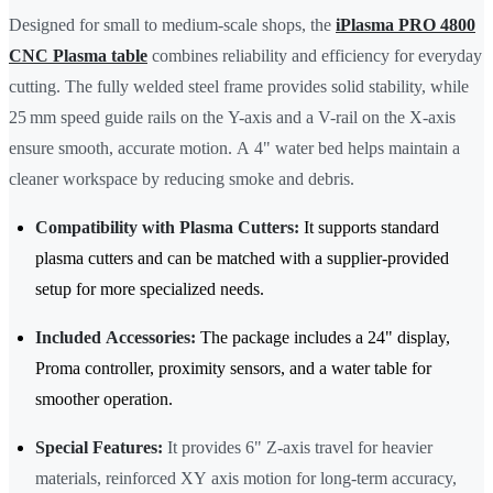
Designed for small to medium-scale shops, the
iPlasma PRO 4800
CNC Plasma table
combines reliability and efficiency for everyday
cutting. The fully welded steel frame provides solid stability, while
25 mm speed guide rails on the Y-axis and a V-rail on the X-axis
ensure smooth, accurate motion. A 4" water bed helps maintain a
cleaner workspace by reducing smoke and debris.
Compatibility with Plasma Cutters:
It supports standard
plasma cutters and can be matched with a supplier-provided
setup for more specialized needs.
Included Accessories:
The package includes a 24" display,
Proma controller, proximity sensors, and a water table for
smoother operation.
Special Features:
It provides 6" Z-axis travel for heavier
materials, reinforced XY axis motion for long-term accuracy,