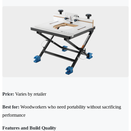
Price:
Varies by retailer
Best for:
Woodworkers who need portability without sacrificing
performance
Features and Build Quality