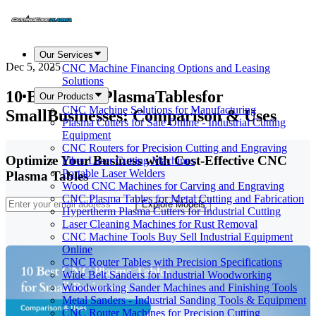
Our Services
Dec 5, 2025
CNC Machine Financing Options and Leasing
Solutions
10 Best CNC PlasmaTablesfor
Our Products
CNC Machine Solutions for Manufacturing
SmallBusinesses: Comparison & Uses
Plasma Cutters for Sale Online - Industrial Cutting
Equipment
CNC Routers for Precision Cutting and Engraving
Optimize Your Business with Cost-Effective CNC
Fiber Laser Cutting Machines
Portable Laser Welders
Plasma Tables
Wood CNC Machines for Carving and Engraving
CNC Plasma Tables for Metal Cutting and Fabrication
Explore Models
Hypertherm Plasma Cutters for Industrial Cutting
Laser Cleaning Machines for Rust Removal
CNC Machine Tools Buy Sell Industrial Equipment
Online
CNC Router Tables with Precision Specifications
Wide Belt Sanders for Industrial Woodworking
Woodworking Sander Machines and Finishing Tools
Metal Sanders - Industrial Sanding Tools & Equipment
CNC Router Machines for Precision Cutting