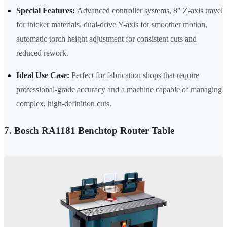
Special Features:
Advanced controller systems, 8" Z-axis travel
for thicker materials, dual-drive Y-axis for smoother motion,
automatic torch height adjustment for consistent cuts and
reduced rework.
Ideal Use Case:
Perfect for fabrication shops that require
professional-grade accuracy and a machine capable of managing
complex, high-definition cuts.
7. Bosch RA1181 Benchtop Router Table