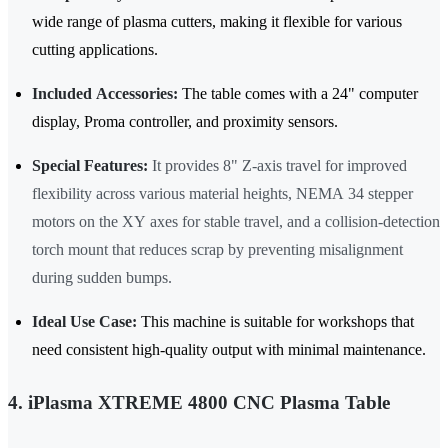
wide range of plasma cutters, making it flexible for various
cutting applications.
Included Accessories:
The table comes with a 24" computer
display, Proma controller, and proximity sensors.
Special Features:
It provides 8" Z-axis travel for improved
flexibility across various material heights, NEMA 34 stepper
motors on the XY axes for stable travel, and a collision-detection
torch mount that reduces scrap by preventing misalignment
during sudden bumps.
Ideal Use Case:
This machine is suitable for workshops that
need consistent high-quality output with minimal maintenance.
4. iPlasma XTREME 4800 CNC Plasma Table