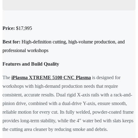
Price:
$17,995
Best for:
High-definition cutting, high-volume production, and
professional workshops
Features and Build Quality
The
iPlasma XTREME 5100 CNC Plasma
is designed for
workshops with high-demand production needs that require
consistent, accurate results. Dual rigid X-axis rails with a rack-and-
pinion drive, combined with a dual-drive Y-axis, ensure smooth,
reliable motion for every cut. Its fully welded, powder-coated frame
provides long-term stability, while the 4" water bed with slats keeps
the cutting area cleaner by reducing smoke and debris.