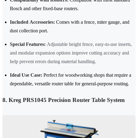
Bosch and other fixed-base routers.
Included Accessories:
Comes with a fence, miter gauge, and
dust collection port.
Special Features:
Adjustable height fence, easy-to-use inserts,
and modular expansion options improve cutting accuracy and
help prevent errors during material handling.
Ideal Use Case:
Perfect for woodworking shops that require a
dependable, versatile router table for general-purpose routing.
8. Kreg PRS1045 Precision Router Table System