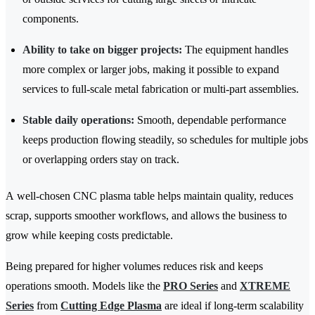
components.
Ability to take on bigger projects:
The equipment handles
more complex or larger jobs, making it possible to expand
services to full-scale metal fabrication or multi-part assemblies.
Stable daily operations:
Smooth, dependable performance
keeps production flowing steadily, so schedules for multiple jobs
or overlapping orders stay on track.
A well-chosen CNC plasma table helps maintain quality, reduces
scrap, supports smoother workflows, and allows the business to
grow while keeping costs predictable.
Being prepared for higher volumes reduces risk and keeps
operations smooth. Models like the
PRO Series
and
XTREME
Series
from
Cutting Edge Plasma
are ideal if long-term scalability