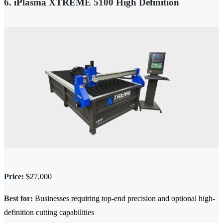
6. iPlasma XTREME 5100 High Definition
Price:
$27,000
Best for:
Businesses requiring top-end
precision
and optional high-
definition cutting capabilities