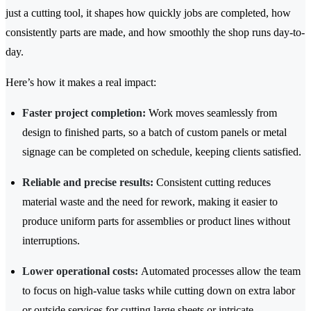
just a cutting tool, it shapes how quickly jobs are completed, how
consistently parts are made, and how smoothly the shop runs day-to-
day.
Here’s how it makes a real impact:
Faster project completion:
Work moves seamlessly from
design to finished parts, so a batch of custom panels or metal
signage can be completed on schedule, keeping clients satisfied.
Reliable and precise results:
Consistent cutting reduces
material waste and the need for rework, making it easier to
produce uniform parts for assemblies or product lines without
interruptions.
Lower operational costs:
Automated processes allow the team
to focus on high-value tasks while cutting down on extra labor
or outside services for cutting large sheets or intricate