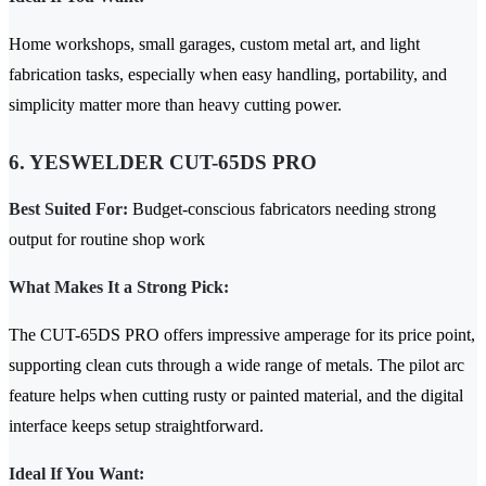
Home workshops, small garages, custom metal art, and light
fabrication tasks, especially when easy handling, portability, and
simplicity matter more than heavy cutting power.
6. YESWELDER CUT-65DS PRO
Best Suited For:
Budget-conscious fabricators needing strong
output for routine shop work
What Makes It a Strong Pick:
The CUT-65DS PRO offers impressive amperage for its price point,
supporting clean cuts through a wide range of metals. The pilot arc
feature helps when cutting rusty or painted material, and the digital
interface keeps setup straightforward.
Ideal If You Want: