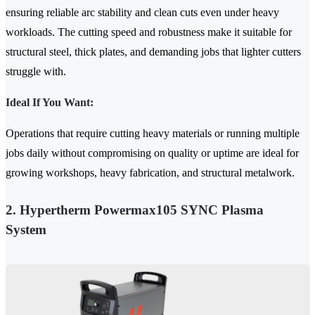
ensuring reliable arc stability and clean cuts even under heavy
workloads. The cutting speed and robustness make it suitable for
structural steel, thick plates, and demanding jobs that lighter cutters
struggle with.
Ideal If You Want:
Operations that require cutting heavy materials or running multiple
jobs daily without compromising on quality or uptime are ideal for
growing workshops, heavy fabrication, and structural metalwork.
2. Hypertherm Powermax105 SYNC Plasma
System