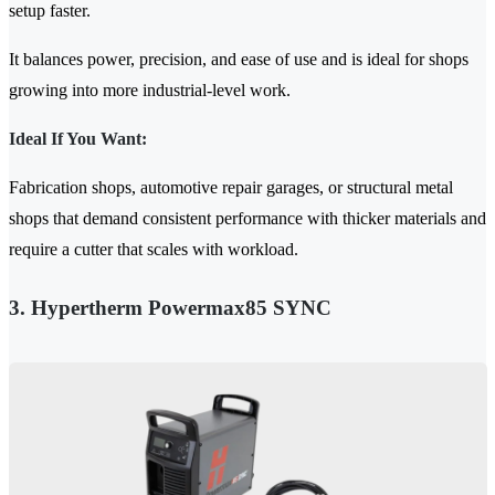
setup faster.
It balances power, precision, and ease of use and is ideal for shops
growing into more industrial-level work.
Ideal If You Want:
Fabrication shops, automotive repair garages, or structural metal
shops that demand consistent performance with thicker materials and
require a cutter that scales with workload.
3. Hypertherm Powermax85 SYNC