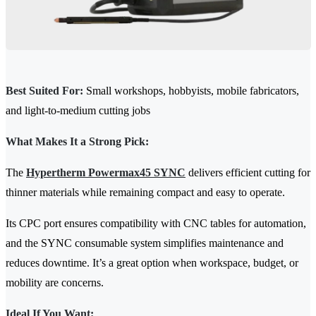
Best Suited For:
Small workshops, hobbyists, mobile fabricators,
and light-to-medium cutting jobs
What Makes It a Strong Pick:
The
Hypertherm Powermax45 SYNC
delivers efficient cutting for
thinner materials while remaining compact and easy to operate.
Its CPC port ensures compatibility with CNC tables for automation,
and the SYNC consumable system simplifies maintenance and
reduces downtime. It’s a great option when workspace, budget, or
mobility are concerns.
Ideal If You Want: