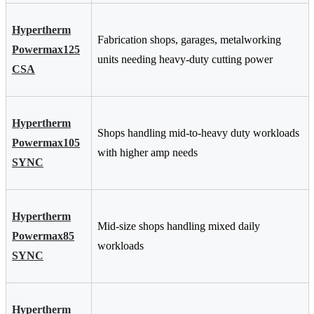
Hypertherm
Fabrication shops, garages, metalworking
Powermax125
units needing heavy-duty cutting power
CSA
Hypertherm
Shops handling mid-to-heavy duty workloads
Powermax105
with higher amp needs
SYNC
Hypertherm
Mid-size shops handling mixed daily
Powermax85
workloads
SYNC
Hypertherm