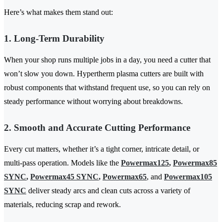
Here’s what makes them stand out:
1. Long-Term Durability
When your shop runs multiple jobs in a day, you need a cutter that
won’t slow you down. Hypertherm plasma cutters are built with
robust components that withstand frequent use, so you can rely on
steady performance without worrying about breakdowns.
2. Smooth and Accurate Cutting Performance
Every cut matters, whether it’s a tight corner, intricate detail, or
multi-pass operation. Models like the
Powermax125
,
Powermax85
SYNC
,
Powermax45 SYNC
,
Powermax65
, and
Powermax105
SYNC
deliver steady arcs and clean cuts across a variety of
materials, reducing scrap and rework.