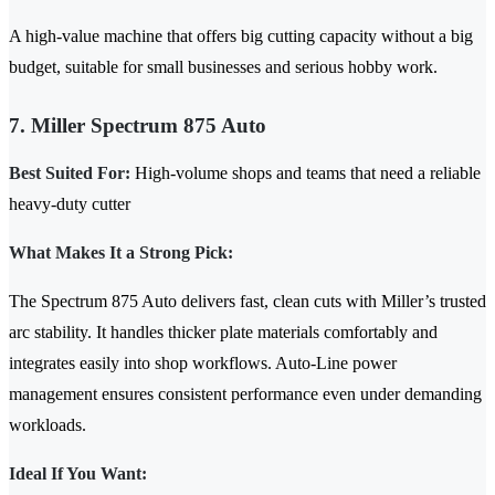
A high-value machine that offers big cutting capacity without a big
budget, suitable for small businesses and serious hobby work.
7. Miller Spectrum 875 Auto
Best Suited For:
High-volume shops and teams that need a reliable
heavy-duty cutter
What Makes It a Strong Pick:
The Spectrum 875 Auto delivers fast, clean cuts with Miller’s trusted
arc stability. It handles thicker plate materials comfortably and
integrates easily into shop workflows. Auto-Line power
management ensures consistent performance even under demanding
workloads.
Ideal If You Want: