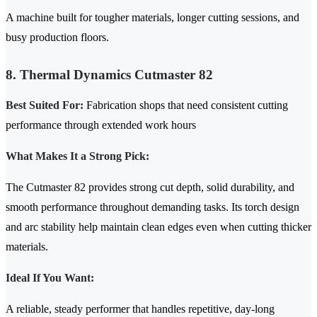
A machine built for tougher materials, longer cutting sessions, and
busy production floors.
8. Thermal Dynamics Cutmaster 82
Best Suited For:
Fabrication shops that need consistent cutting
performance through extended work hours
What Makes It a Strong Pick:
The Cutmaster 82 provides strong cut depth, solid durability, and
smooth performance throughout demanding tasks. Its torch design
and arc stability help maintain clean edges even when cutting thicker
materials.
Ideal If You Want:
A reliable, steady performer that handles repetitive, day-long