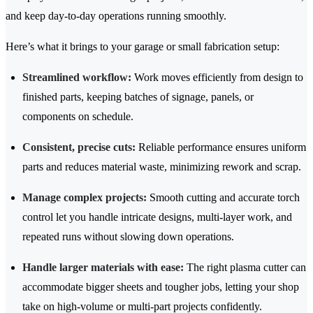
and keep day-to-day operations running smoothly.
Here’s what it brings to your garage or small fabrication setup:
Streamlined workflow:
Work moves efficiently from design to
finished parts, keeping batches of signage, panels, or
components on schedule.
Consistent, precise cuts:
Reliable performance ensures uniform
parts and reduces material waste, minimizing rework and scrap.
Manage complex projects:
Smooth cutting and accurate torch
control let you handle intricate designs, multi-layer work, and
repeated runs without slowing down operations.
Handle larger materials with ease:
The right plasma cutter can
accommodate bigger sheets and tougher jobs, letting your shop
take on high-volume or multi-part projects confidently.