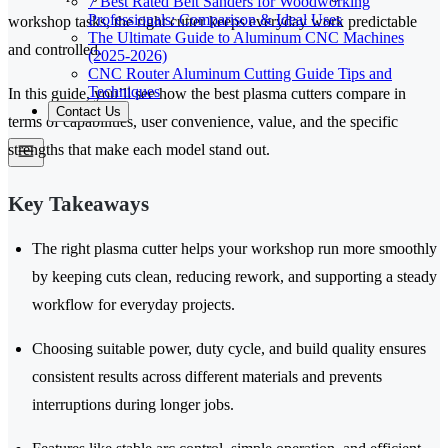
7 Best Rated Belt Sanders for Woodworking
Professionals: Comparison & Ideal Uses
workshop tasks, the right cutter keeps everyday work predictable
The Ultimate Guide to Aluminum CNC Machines
and controlled.
(2025-2026)
CNC Router Aluminum Cutting Guide Tips and
Techniques
In this guide, you’ll see how the best plasma cutters compare in
Contact Us
terms of capabilities, user convenience, value, and the specific
strengths that make each model stand out.
Key Takeaways
The right plasma cutter helps your workshop run more smoothly
by keeping cuts clean, reducing rework, and supporting a steady
workflow for everyday projects.
Choosing suitable power, duty cycle, and build quality ensures
consistent results across different materials and prevents
interruptions during longer jobs.