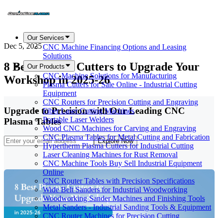
Our Services
Dec 5, 2025
CNC Machine Financing Options and Leasing
Solutions
8 Best Plasma Cutters to Upgrade Your
Our Products
CNC Machine Solutions for Manufacturing
Workshop in 2025-26
Plasma Cutters for Sale Online - Industrial Cutting
Equipment
CNC Routers for Precision Cutting and Engraving
Upgrade to Precision with Our Leading CNC
Fiber Laser Cutting Machines
Portable Laser Welders
Plasma Tables
Wood CNC Machines for Carving and Engraving
CNC Plasma Tables for Metal Cutting and Fabrication
Explore Now
Hypertherm Plasma Cutters for Industrial Cutting
Laser Cleaning Machines for Rust Removal
CNC Machine Tools Buy Sell Industrial Equipment
Online
CNC Router Tables with Precision Specifications
Wide Belt Sanders for Industrial Woodworking
Woodworking Sander Machines and Finishing Tools
Metal Sanders - Industrial Sanding Tools & Equipment
CNC Router Machines for Precision Cutting