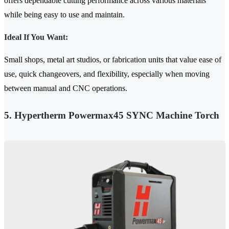
offers dependable cutting performance across various materials
while being easy to use and maintain.
Ideal If You Want:
Small shops, metal art studios, or fabrication units that value ease of
use, quick changeovers, and flexibility, especially when moving
between manual and CNC operations.
5. Hypertherm Powermax45 SYNC Machine Torch