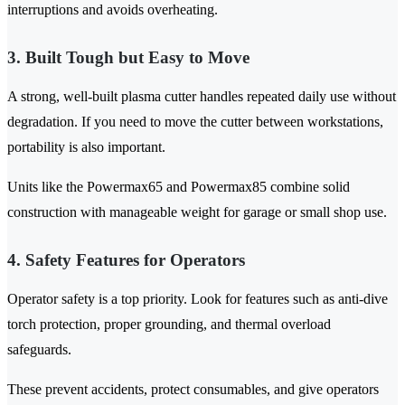
interruptions and avoids overheating.
3. Built Tough but Easy to Move
A strong, well-built plasma cutter handles repeated daily use without
degradation. If you need to move the cutter between workstations,
portability is also important.
Units like the Powermax65 and Powermax85 combine solid
construction with manageable weight for garage or small shop use.
4. Safety Features for Operators
Operator safety is a top priority. Look for features such as anti-dive
torch protection, proper grounding, and thermal overload
safeguards.
These prevent accidents, protect consumables, and give operators