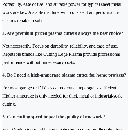
Portability, ease of use, and suitable power for typical sheet metal
work are key. A stable machine with consistent arc performance
ensures reliable results.
3. Are premium-priced plasma cutters always the best choice?
Not necessarily. Focus on durability, reliability, and ease of use.
Reputable brands like Cutting Edge Plasma provide professional
performance without unnecessary costs.
4. Do I need a high-amperage plasma cutter for home projects?
For most garage or DIY tasks, moderate amperage is sufficient.
Higher amperage is only needed for thick metal or industrial-scale
cutting.
5. Can cutting speed impact the quality of my work?
Yes. Moving too quickly can create rough edges, while going too