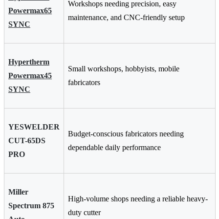
Workshops needing precision, easy
Powermax65
maintenance, and CNC-friendly setup
SYNC
Hypertherm
Small workshops, hobbyists, mobile
Powermax45
fabricators
SYNC
YESWELDER
Budget-conscious fabricators needing
CUT-65DS
dependable daily performance
PRO
Miller
High-volume shops needing a reliable heavy-
Spectrum 875
duty cutter