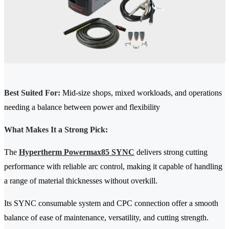
Best Suited For:
Mid-size shops, mixed workloads, and operations
needing a balance between power and flexibility
What Makes It a Strong Pick:
The
Hypertherm Powermax85 SYNC
delivers strong cutting
performance with reliable arc control, making it capable of handling
a range of material thicknesses without overkill.
Its SYNC consumable system and CPC connection offer a smooth
balance of ease of maintenance, versatility, and cutting strength.