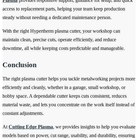
Plasma
provides responsive support, guidance for setup, and quick
access to replacement parts, helping your team keep production
steady without needing a dedicated maintenance person.
With the right Hypertherm plasma cutter, your workshop can
maintain clean, precise cuts, operate efficiently, and reduce
downtime, all while keeping costs predictable and manageable.
Conclusion
The right plasma cutter helps you tackle metalworking projects more
efficiently and cleanly, whether in a garage, small workshop, or
hobby space. A dependable cutter keeps cuts consistent, reduces
material waste, and lets you concentrate on the work itself instead of
constant adjustments.
At
Cutting Edge Plasma
, we provides insights to help you evaluate
models based on power, cut range, usability, and durability, ensuring