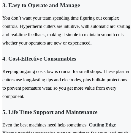
3. Easy to Operate and Manage
You don’t want your team spending time figuring out complex
controls. Hypertherm cutters are intuitive, with automatic arc starting
and real-time feedback, making it simple to maintain smooth cuts
whether your operators are new or experienced.
4. Cost-Effective Consumables
Keeping ongoing costs low is crucial for small shops. These plasma
cutters use long-lasting tips and electrodes, plus built-in protections
to prevent premature wear, so you get more value from every
component.
5. Life Time Support and Maintenance
Even the best machines need help sometimes.
Cutting Edge