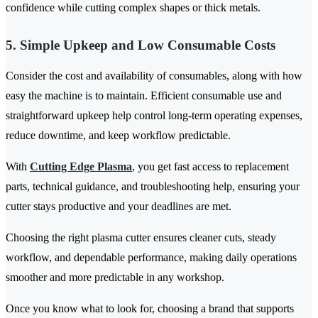
confidence while cutting complex shapes or thick metals.
5. Simple Upkeep and Low Consumable Costs
Consider the cost and availability of consumables, along with how
easy the machine is to maintain. Efficient consumable use and
straightforward upkeep help control long-term operating expenses,
reduce downtime, and keep workflow predictable.
With
Cutting Edge Plasma
, you get fast access to replacement
parts, technical guidance, and troubleshooting help, ensuring your
cutter stays productive and your deadlines are met.
Choosing the right plasma cutter ensures cleaner cuts, steady
workflow, and dependable performance, making daily operations
smoother and more predictable in any workshop.
Once you know what to look for, choosing a brand that supports