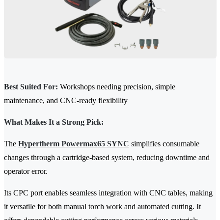
Best Suited For:
Workshops needing precision, simple
maintenance, and CNC-ready flexibility
What Makes It a Strong Pick:
The
Hypertherm Powermax65 SYNC
simplifies consumable
changes through a cartridge-based system, reducing downtime and
operator error.
Its CPC port enables seamless integration with CNC tables, making
it versatile for both manual torch work and automated cutting. It