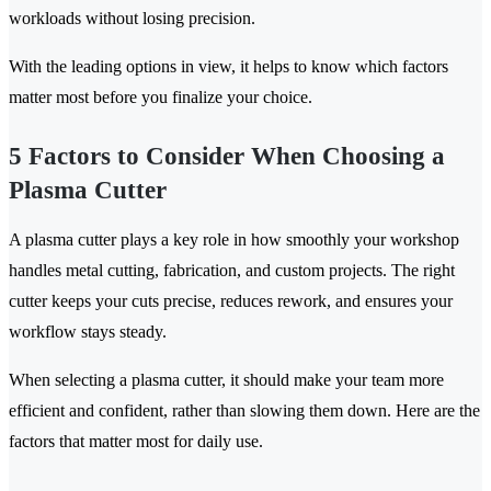
workloads without losing precision.
With the leading options in view, it helps to know which factors
matter most before you finalize your choice.
5 Factors to Consider When Choosing a
Plasma Cutter
A plasma cutter plays a key role in how smoothly your workshop
handles metal cutting, fabrication, and custom projects. The right
cutter keeps your cuts precise, reduces rework, and ensures your
workflow stays steady.
When selecting a plasma cutter, it should make your team more
efficient and confident, rather than slowing them down. Here are the
factors that matter most for daily use.