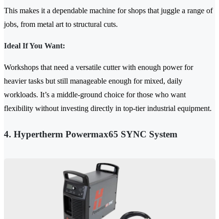
This makes it a dependable machine for shops that juggle a range of
jobs, from metal art to structural cuts.
Ideal If You Want:
Workshops that need a versatile cutter with enough power for
heavier tasks but still manageable enough for mixed, daily
workloads. It’s a middle-ground choice for those who want
flexibility without investing directly in top-tier industrial equipment.
4. Hypertherm Powermax65 SYNC System