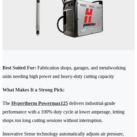
Best Suited For:
Fabrication shops, garages, and metalworking
units needing high power and heavy-duty cutting capacity
What Makes It a Strong Pick:
The
Hypertherm Powermax125
delivers industrial-grade
performance with a 100% duty cycle at lower amperage, letting
shops run long cutting sessions without interruption.
Innovative Sense technology automatically adjusts air pressure,