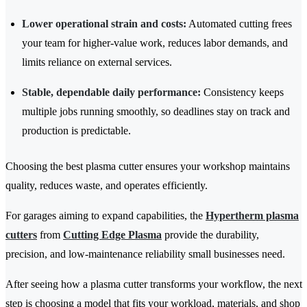
Lower operational strain and costs:
Automated cutting frees
your team for higher-value work, reduces labor demands, and
limits reliance on external services.
Stable, dependable daily performance:
Consistency keeps
multiple jobs running smoothly, so deadlines stay on track and
production is predictable.
Choosing the best plasma cutter ensures your workshop maintains
quality, reduces waste, and operates efficiently.
For garages aiming to expand capabilities, the
Hypertherm plasma
cutters
from
Cutting Edge Plasma
provide the durability,
precision, and low-maintenance reliability small businesses need.
After seeing how a plasma cutter transforms your workflow, the next
step is choosing a model that fits your workload, materials, and shop