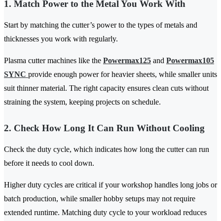
1. Match Power to the Metal You Work With
Start by matching the cutter’s power to the types of metals and
thicknesses you work with regularly.
Plasma cutter machines like the
Powermax125
and
Powermax105
SYNC
provide enough power for heavier sheets, while smaller units
suit thinner material. The right capacity ensures clean cuts without
straining the system, keeping projects on schedule.
2. Check How Long It Can Run Without Cooling
Check the duty cycle, which indicates how long the cutter can run
before it needs to cool down.
Higher duty cycles are critical if your workshop handles long jobs or
batch production, while smaller hobby setups may not require
extended runtime. Matching duty cycle to your workload reduces