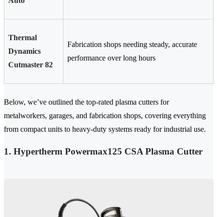
Auto
Thermal
Fabrication shops needing steady, accurate
Dynamics
performance over long hours
Cutmaster 82
Below, we’ve outlined the top-rated plasma cutters for
metalworkers, garages, and fabrication shops, covering everything
from compact units to heavy-duty systems ready for industrial use.
1. Hypertherm Powermax125 CSA Plasma Cutter