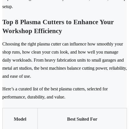
setup.
Top 8 Plasma Cutters to Enhance Your
Workshop Efficiency
Choosing the right plasma cutter can influence how smoothly your
shop runs, how clean your cuts look, and how well you manage
daily workloads. From heavy fabrication units to small garages and
metal art studios, the best machines balance cutting power, reliability,
and ease of use.
Here’s a curated list of the best plasma cutters, selected for
performance, durability, and value.
Model
Best Suited For