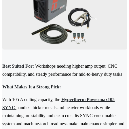
Best Suited For:
Workshops needing higher amp output, CNC
compatibility, and steady performance for mid-to-heavy duty tasks
What Makes It a Strong Pick:
With 105 A cutting capacity, the
Hypertherm Powermax105
SYNC
handles thicker metals and heavier workloads while
maintaining arc stability and clean cuts. Its SYNC consumable
system and machine-torch readiness make maintenance simpler and