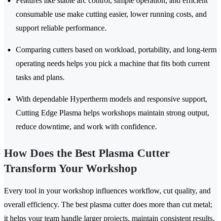
Features like stable arc control, simple operation, and efficient
consumable use make cutting easier, lower running costs, and
support reliable performance.
Comparing cutters based on workload, portability, and long-term
operating needs helps you pick a machine that fits both current
tasks and plans.
With dependable Hypertherm models and responsive support,
Cutting Edge Plasma helps workshops maintain strong output,
reduce downtime, and work with confidence.
How Does the Best Plasma Cutter
Transform Your Workshop
Every tool in your workshop influences workflow, cut quality, and
overall efficiency. The best plasma cutter does more than cut metal;
it helps your team handle larger projects, maintain consistent results,