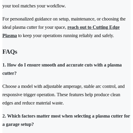
your tool matches your workflow.
For personalized guidance on setup, maintenance, or choosing the
ideal plasma cutter for your space,
reach out to Cutting Edge
Plasma
to keep your operations running reliably and safely.
FAQs
1. How do I ensure smooth and accurate cuts with a plasma
cutter?
Choose a model with adjustable amperage, stable arc control, and
responsive trigger operation. These features help produce clean
edges and reduce material waste.
2. Which factors matter most when selecting a plasma cutter for
a garage setup?