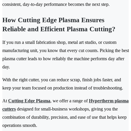
consistent, day-to-day performance becomes the next step.
How Cutting Edge Plasma Ensures
Reliable and Efficient Plasma Cutting?
If you run a small fabrication shop, metal art studio, or custom
manufacturing unit, you know that every cut counts. Picking the best
plasma cutter leads to how reliably the machine performs day after
day.
With the right cutter, you can reduce scrap, finish jobs faster, and
keep your team focused on production instead of troubleshooting.
At
Cutting Edge Plasma
, we offer a range of
Hypertherm plasma
cutters
designed for small-business workshops, giving you the
combination of durability, precision, and ease of use that helps keep
operations smooth.