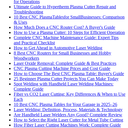
for Operations
Ultimate Guide to Hypertherm Plasma Cutter Repair and
Troubleshooting
10 Best CNC PlasmaTablesfor SmallBusinesses: Comparison
& Uses
How Much Does a CNC Router Cost? A Buyer's Guide
How to Use a Plasma Cutter: 10 Steps for Efficient Operation
Complete CNC Machine Maintenance Guide: Expert Tips
and Practical Checklist
How to Get Ahead in Automotive Laser Welding
8 Best CNC Routers for Small Businesses and Hobby
Woodworkers
Laser Oxide Removal: Complete Guide & Best Practices
CNC Plasma Cutting Machine Prices and Cost Guide
How to Choose The Best CNC Plasma Table: Buyer's Guide
25 Beginner Plasma Cutter Projects You Can Make Today
Spot Welding with Handheld Laser Welding Machines:
Complete Guide
Fiber vs CO2 Laser Cutting: Key Differences & When to Use
Each
10 Best CNC Plasma Tables for Your Garage in 2025–26
Laser Welding: Definition, Process, Materials & Technology
Are Handheld Laser Welders Any Good? Complete Review
How to Select the Right Laser Cutter for Metal Tube Cutting
How Fiber Laser Cutting Machines Work: Complete Guide