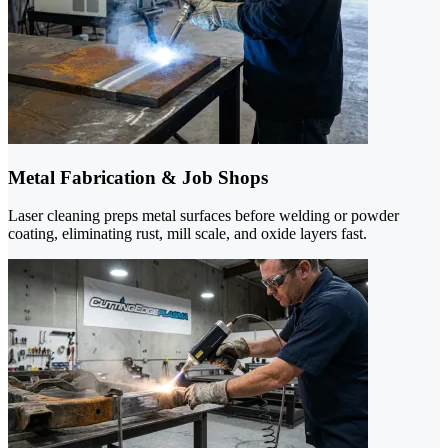
Metal Fabrication & Job Shops
Laser cleaning preps metal surfaces before welding or powder
coating, eliminating rust, mill scale, and oxide layers fast.