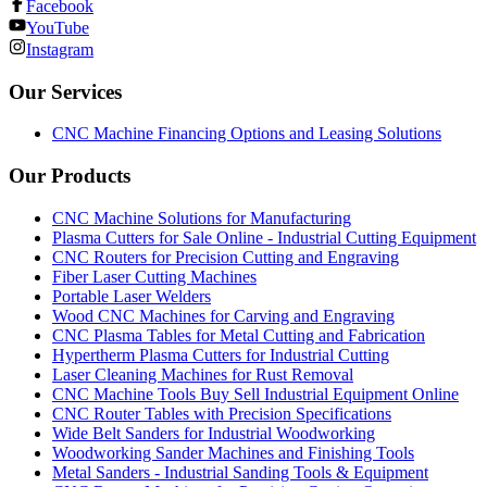
Facebook
YouTube
Instagram
Our Services
CNC Machine Financing Options and Leasing Solutions
Our Products
CNC Machine Solutions for Manufacturing
Plasma Cutters for Sale Online - Industrial Cutting Equipment
CNC Routers for Precision Cutting and Engraving
Fiber Laser Cutting Machines
Portable Laser Welders
Wood CNC Machines for Carving and Engraving
CNC Plasma Tables for Metal Cutting and Fabrication
Hypertherm Plasma Cutters for Industrial Cutting
Laser Cleaning Machines for Rust Removal
CNC Machine Tools Buy Sell Industrial Equipment Online
CNC Router Tables with Precision Specifications
Wide Belt Sanders for Industrial Woodworking
Woodworking Sander Machines and Finishing Tools
Metal Sanders - Industrial Sanding Tools & Equipment