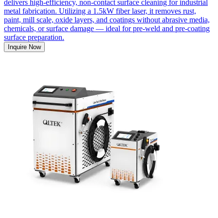
delivers high-efficiency, non-contact surface cleaning for industrial
metal fabrication. Utilizing a 1.5kW fiber laser, it removes rust,
paint, mill scale, oxide layers, and coatings without abrasive media,
chemicals, or surface damage — ideal for pre-weld and pre-coating
surface preparation.
Inquire Now