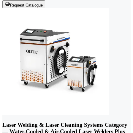
Request Catalogue
Laser Welding & Laser Cleaning Systems Category
— Water-Cooled & Air-Cooled Laser Welders Plus