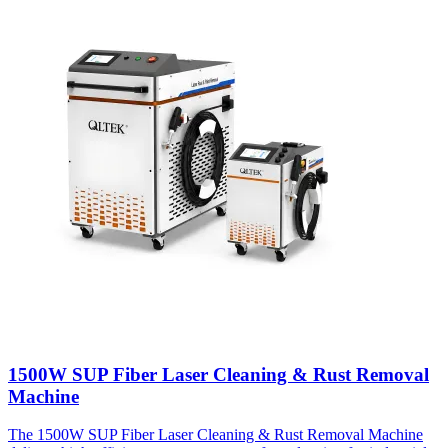
1500W SUP Fiber Laser Cleaning & Rust Removal
Machine
The 1500W SUP Fiber Laser Cleaning & Rust Removal Machine