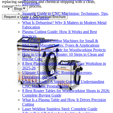
replacing sandblasting and chemical stripping with a clean,
Operations
consumable-free process.
Blogs
Strategic Guide to CNC Machining: Techniques, Tips,
Request a Quote
Download Brochure
and Applications
What Is Deburring? Why It Matters in Modern Metal
Fabrication
Plasma Cutting Guide: How It Works and Best
Practices
Best CNC Metal‑Cutting Machines for Small &
Mid‑Sized Manufacturers: Types & Applications
Best Wood Router Guide for Woodworking Projects
How to Use a Wood Router: 10 Steps to Clean and
Precise Cuts
8 Best Plasma Cutters to Upgrade Your Workshop in
2025-26
Ultimate Guide to CNC Routing: Processes,
Operations, and Uses
What Is G-code? A Simple Guide to Understanding
CNC Machine Programming
8 Best Router Tables for Woodworking Shops in 2026:
Complete Buying Guide
What Is a Plasma Table and How It Drives Precision
Cutting
Laser Welding Stainless Steel: Complete Guide