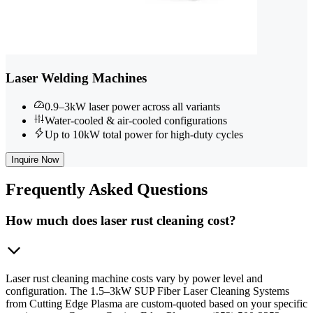
Laser Welding Machines
0.9–3kW laser power across all variants
Water-cooled & air-cooled configurations
Up to 10kW total power for high-duty cycles
Inquire Now
Frequently
Asked Questions
How much does laser rust cleaning cost?
Laser rust cleaning machine costs vary by power level and
configuration. The 1.5–3kW SUP Fiber Laser Cleaning Systems
from Cutting Edge Plasma are custom-quoted based on your specific