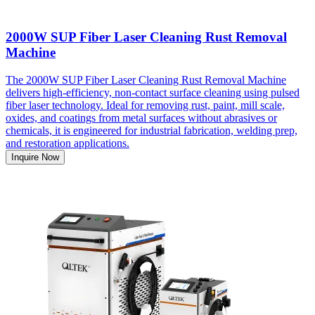
2000W SUP Fiber Laser Cleaning Rust Removal
Machine
The 2000W SUP Fiber Laser Cleaning Rust Removal Machine
delivers high-efficiency, non-contact surface cleaning using pulsed
fiber laser technology. Ideal for removing rust, paint, mill scale,
oxides, and coatings from metal surfaces without abrasives or
chemicals, it is engineered for industrial fabrication, welding prep,
and restoration applications.
Inquire Now