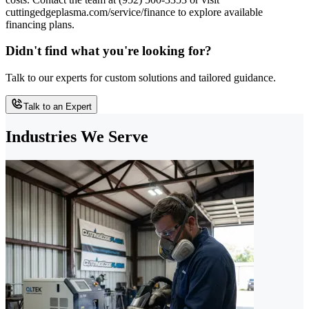
cuttingedgeplasma.com/service/finance to explore available
financing plans.
Didn't find what you're looking for?
Talk to our experts for custom solutions and tailored guidance.
Talk to an Expert
Industries We Serve