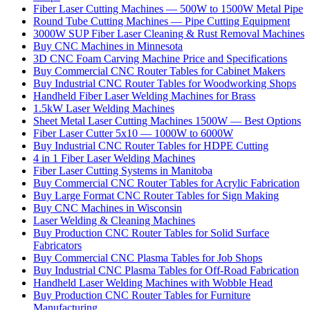
Fiber Laser Cutting Machines — 500W to 1500W Metal Pipe
Round Tube Cutting Machines — Pipe Cutting Equipment
3000W SUP Fiber Laser Cleaning & Rust Removal Machines
Buy CNC Machines in Minnesota
3D CNC Foam Carving Machine Price and Specifications
Buy Commercial CNC Router Tables for Cabinet Makers
Buy Industrial CNC Router Tables for Woodworking Shops
Handheld Fiber Laser Welding Machines for Brass
1.5kW Laser Welding Machines
Sheet Metal Laser Cutting Machines 1500W — Best Options
Fiber Laser Cutter 5x10 — 1000W to 6000W
Buy Industrial CNC Router Tables for HDPE Cutting
4 in 1 Fiber Laser Welding Machines
Fiber Laser Cutting Systems in Manitoba
Buy Commercial CNC Router Tables for Acrylic Fabrication
Buy Large Format CNC Router Tables for Sign Making
Buy CNC Machines in Wisconsin
Laser Welding & Cleaning Machines
Buy Production CNC Router Tables for Solid Surface
Fabricators
Buy Commercial CNC Plasma Tables for Job Shops
Buy Industrial CNC Plasma Tables for Off-Road Fabrication
Handheld Laser Welding Machines with Wobble Head
Buy Production CNC Router Tables for Furniture
Manufacturing