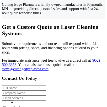
Cutting Edge Plasma is a family-owned manufacturer in Plymouth,
MN — providing direct, personal sales and support with fast 24-
hour quote response times.
Get a Custom Quote on Laser Cleaning
Systems
Submit your requirements and our team will respond within 24
hours with pricing, specs, and financing options tailored to your
shop.
For immediate assistance, feel free to give us a direct call at
(952)
500-3353
.
You can also send us a quick email at
steve@cuttingedgeplasma.com
.
Contact Us Today