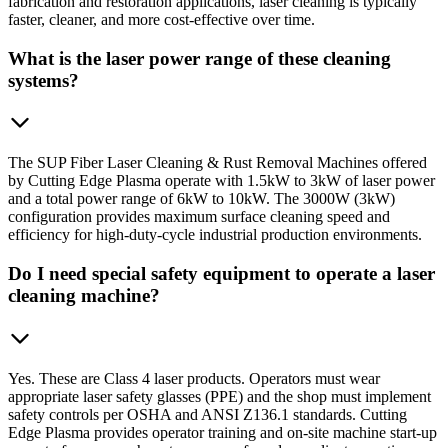
fabrication and restoration applications, laser cleaning is typically
faster, cleaner, and more cost-effective over time.
What is the laser power range of these cleaning
systems?
The SUP Fiber Laser Cleaning & Rust Removal Machines offered
by Cutting Edge Plasma operate with 1.5kW to 3kW of laser power
and a total power range of 6kW to 10kW. The 3000W (3kW)
configuration provides maximum surface cleaning speed and
efficiency for high-duty-cycle industrial production environments.
Do I need special safety equipment to operate a laser
cleaning machine?
Yes. These are Class 4 laser products. Operators must wear
appropriate laser safety glasses (PPE) and the shop must implement
safety controls per OSHA and ANSI Z136.1 standards. Cutting
Edge Plasma provides operator training and on-site machine start-up