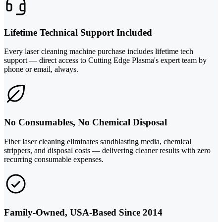
Lifetime Technical Support Included
Every laser cleaning machine purchase includes lifetime tech
support — direct access to Cutting Edge Plasma's expert team by
phone or email, always.
No Consumables, No Chemical Disposal
Fiber laser cleaning eliminates sandblasting media, chemical
strippers, and disposal costs — delivering cleaner results with zero
recurring consumable expenses.
Family-Owned, USA-Based Since 2014