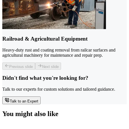
Railroad & Agricultural Equipment
Heavy-duty rust and coating removal from railcar surfaces and
agricultural machinery for maintenance and repair prep.
Previous slide
Next slide
Didn't find what you're looking for?
Talk to our experts for custom solutions and tailored guidance.
Talk to an Expert
You might also like