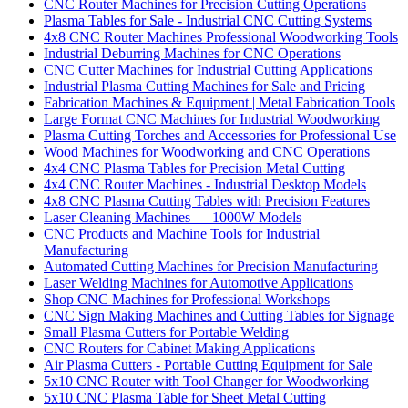
CNC Router Machines for Precision Cutting Operations
Plasma Tables for Sale - Industrial CNC Cutting Systems
4x8 CNC Router Machines Professional Woodworking Tools
Industrial Deburring Machines for CNC Operations
CNC Cutter Machines for Industrial Cutting Applications
Industrial Plasma Cutting Machines for Sale and Pricing
Fabrication Machines & Equipment | Metal Fabrication Tools
Large Format CNC Machines for Industrial Woodworking
Plasma Cutting Torches and Accessories for Professional Use
Wood Machines for Woodworking and CNC Operations
4x4 CNC Plasma Tables for Precision Metal Cutting
4x4 CNC Router Machines - Industrial Desktop Models
4x8 CNC Plasma Cutting Tables with Precision Features
Laser Cleaning Machines — 1000W Models
CNC Products and Machine Tools for Industrial
Manufacturing
Automated Cutting Machines for Precision Manufacturing
Laser Welding Machines for Automotive Applications
Shop CNC Machines for Professional Workshops
CNC Sign Making Machines and Cutting Tables for Signage
Small Plasma Cutters for Portable Welding
CNC Routers for Cabinet Making Applications
Air Plasma Cutters - Portable Cutting Equipment for Sale
5x10 CNC Router with Tool Changer for Woodworking
5x10 CNC Plasma Table for Sheet Metal Cutting