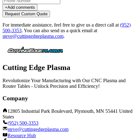
+
Add comments
Request Custom Quote
For immediate assistance, feel free to give us a direct call at
(952)
500-3353
.
You can also send us a quick email at
steve@cuttingedgeplasma.com
.
Cutting Edge Plasma
Revolutionize Your Manufacturing with Our CNC Plasma and
Router Tables - Unlock Precision and Efficiency!
Company
12805 Industrial Park Boulevard, Plymouth, MN 55441 United
States
(952) 500-3353
steve@cuttingedgeplasma.com
Resource Hub