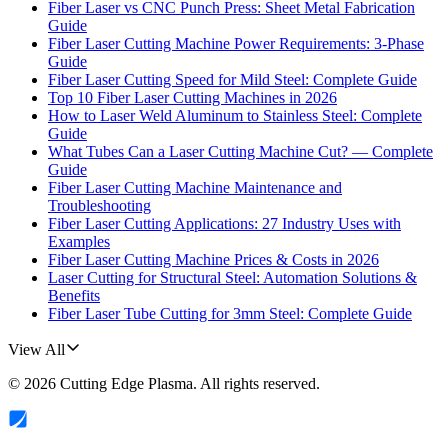
Fiber Laser vs CNC Punch Press: Sheet Metal Fabrication
Guide
Fiber Laser Cutting Machine Power Requirements: 3-Phase
Guide
Fiber Laser Cutting Speed for Mild Steel: Complete Guide
Top 10 Fiber Laser Cutting Machines in 2026
How to Laser Weld Aluminum to Stainless Steel: Complete
Guide
What Tubes Can a Laser Cutting Machine Cut? — Complete
Guide
Fiber Laser Cutting Machine Maintenance and
Troubleshooting
Fiber Laser Cutting Applications: 27 Industry Uses with
Examples
Fiber Laser Cutting Machine Prices & Costs in 2026
Laser Cutting for Structural Steel: Automation Solutions &
Benefits
Fiber Laser Tube Cutting for 3mm Steel: Complete Guide
View All
©
2026
Cutting Edge Plasma
. All rights reserved.