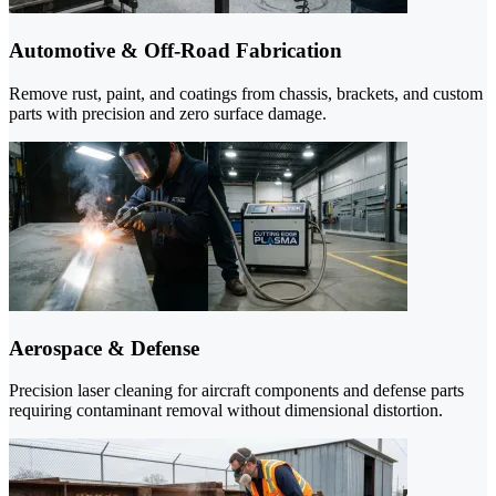
Automotive & Off-Road Fabrication
Remove rust, paint, and coatings from chassis, brackets, and custom
parts with precision and zero surface damage.
Aerospace & Defense
Precision laser cleaning for aircraft components and defense parts
requiring contaminant removal without dimensional distortion.