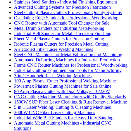
Stainless Steel Sanders - Industrial Finishing Equipment
Advanced Cutting Systems for Precision Fabrication
Steel Cutting Plasma Cutters Professional Quality Systems
Oscillating Edge Sanders for Professional Woodworking
CNC Router with Automatic Tool Changer for Sale
Metal Drum Sanders for Industrial Metalworking
Industrial Belt Sander for Metal - Precision Finishing
Sheet Metal Plasma Cutters for Precision Cutting
Robotic Plasma Cutters for Precision Metal Cutting
Air-Cooled Fiber Laser Welding Machines
Steel CNC Machines for Metal Fabrication and Machining
Automated Deburring Machines for Industrial Production
Frame CNC Router Machines for Professional Woodworking
Industrial Cutting Equipment and Tools for Manufacturing
3-in-1 Handheld Laser Welding Machines
100 Amp Plasma Cutter Professional Welding Machine
Powermax Plasma Cutting Machines for Sale Online
80 Amp Plasma Cutter with Dual Voltage 110/220V
CNC Cutting Machine Manufacturer with Quality Standards
1500W SUP Fiber Laser Cleaning & Rust Removal Machine
5-in-1 Laser Welding, Cutting & Cleaning Machines
3000W CNC Fiber Laser Cutting Machines
Industrial Wide Belt Sanders for Heavy Duty Sanding
Automatic Metal Cutting Machines - Industrial CNC
Solutions