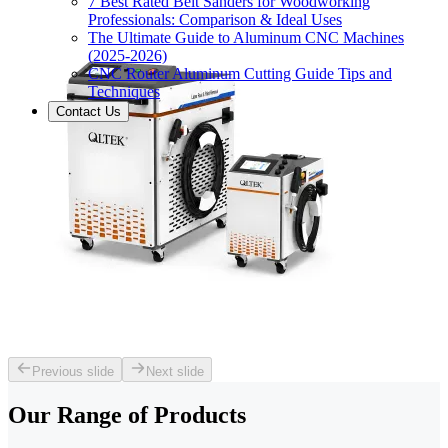
7 Best Rated Belt Sanders for Woodworking
Professionals: Comparison & Ideal Uses
The Ultimate Guide to Aluminum CNC Machines
(2025-2026)
CNC Router Aluminum Cutting Guide Tips and
Techniques
Contact Us
Previous slide
Next slide
Our Range of
Products