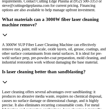
requirements. Contact Cutting Edge Plasma at (952) 500-3353 or
steve@cuttingedgeplasma.com for current pricing. Financing
options are also available to help manage upfront investment.
What materials can a 3000W fiber laser cleaning
machine remove?
A 3000W SUP Fiber Laser Cleaning Machine can effectively
remove rust, paint, mill scale, oxide layers, oil, grease, coatings, and
other surface contaminants from metal surfaces. It is ideal for pre-
weld surface prep, pre-powder-coat preparation, mold cleaning, and
industrial restoration work without damaging the base material.
Is laser cleaning better than sandblasting?
Laser cleaning offers several advantages over sandblasting: it
produces no abrasive media waste, requires no chemical disposal,
causes no surface damage or dimensional change, and is highly
precise. It also eliminates recurring consumable costs. For metal