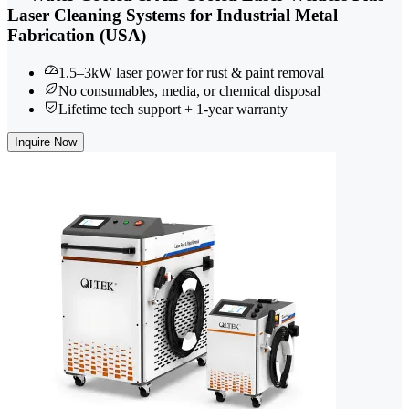
Laser Cleaning Systems for Industrial Metal
Fabrication (USA)
1.5–3kW laser power for rust & paint removal
No consumables, media, or chemical disposal
Lifetime tech support + 1-year warranty
Inquire Now