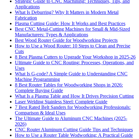
Strategic Guide to CNC Machining: Techniques, Tips, and
Applications
What Is Deburring? Why It Matters in Modern Metal
Fabrication
Plasma Cutting Guide: How It Works and Best Practices
Best CNC Metal‑Cutting Machines for Small & Mid‑Sized
Manufacturers: Types & Applications
Best Wood Router Guide for Woodworking Projects
How to Use a Wood Router: 10 Steps to Clean and Precise
Cuts
8 Best Plasma Cutters to Upgrade Your Workshop in 2025-26
Ultimate Guide to CNC Routing: Processes, Operations, and
Uses
What Is G-code? A Simple Guide to Understanding CNC
Machine Programming
8 Best Router Tables for Woodworking Shops in 2026:
Complete Buying Guide
What Is a Plasma Table and How It Drives Precision Cutting
Laser Welding Stainless Steel: Complete Guide
7 Best Rated Belt Sanders for Woodworking Professionals:
Comparison & Ideal Uses
The Ultimate Guide to Aluminum CNC Machines (2025-
2026)
CNC Router Aluminum Cutting Guide Tips and Techniques
How to Use a Router Table Wodworking: A Practical Guide