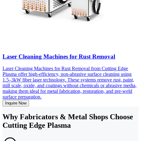
Laser Cleaning Machines for Rust Removal
Laser Cleaning Machines for Rust Removal from Cutting Edge
Plasma offer high-efficiency, non-abrasive surface cleaning using
1.5–3kW fiber laser technology. These systems remove rust, paint,
mill scale, oxide, and coatings without chemicals or abrasive media,
making them ideal for metal fabrication, restoration, and pre-weld
surface preparation.
Inquire Now
Why Fabricators & Metal Shops Choose
Cutting Edge Plasma