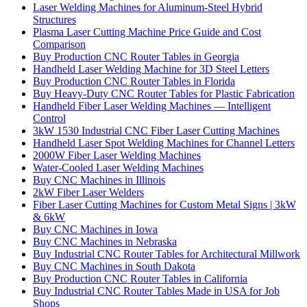
Laser Welding Machines for Aluminum-Steel Hybrid
Structures
Plasma Laser Cutting Machine Price Guide and Cost
Comparison
Buy Production CNC Router Tables in Georgia
Handheld Laser Welding Machine for 3D Steel Letters
Buy Production CNC Router Tables in Florida
Buy Heavy-Duty CNC Router Tables for Plastic Fabrication
Handheld Fiber Laser Welding Machines — Intelligent
Control
3kW 1530 Industrial CNC Fiber Laser Cutting Machines
Handheld Laser Spot Welding Machines for Channel Letters
2000W Fiber Laser Welding Machines
Water-Cooled Laser Welding Machines
Buy CNC Machines in Illinois
2kW Fiber Laser Welders
Fiber Laser Cutting Machines for Custom Metal Signs | 3kW
& 6kW
Buy CNC Machines in Iowa
Buy CNC Machines in Nebraska
Buy Industrial CNC Router Tables for Architectural Millwork
Buy CNC Machines in South Dakota
Buy Production CNC Router Tables in California
Buy Industrial CNC Router Tables Made in USA for Job
Shops