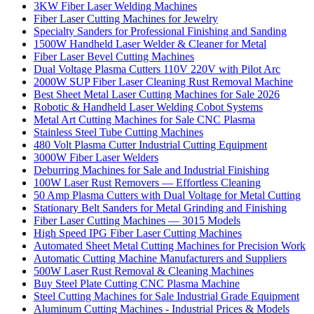
3KW Fiber Laser Welding Machines
Fiber Laser Cutting Machines for Jewelry
Specialty Sanders for Professional Finishing and Sanding
1500W Handheld Laser Welder & Cleaner for Metal
Fiber Laser Bevel Cutting Machines
Dual Voltage Plasma Cutters 110V 220V with Pilot Arc
2000W SUP Fiber Laser Cleaning Rust Removal Machine
Best Sheet Metal Laser Cutting Machines for Sale 2026
Robotic & Handheld Laser Welding Cobot Systems
Metal Art Cutting Machines for Sale CNC Plasma
Stainless Steel Tube Cutting Machines
480 Volt Plasma Cutter Industrial Cutting Equipment
3000W Fiber Laser Welders
Deburring Machines for Sale and Industrial Finishing
100W Laser Rust Removers — Effortless Cleaning
50 Amp Plasma Cutters with Dual Voltage for Metal Cutting
Stationary Belt Sanders for Metal Grinding and Finishing
Fiber Laser Cutting Machines — 3015 Models
High Speed IPG Fiber Laser Cutting Machines
Automated Sheet Metal Cutting Machines for Precision Work
Automatic Cutting Machine Manufacturers and Suppliers
500W Laser Rust Removal & Cleaning Machines
Buy Steel Plate Cutting CNC Plasma Machine
Steel Cutting Machines for Sale Industrial Grade Equipment
Aluminum Cutting Machines - Industrial Prices & Models