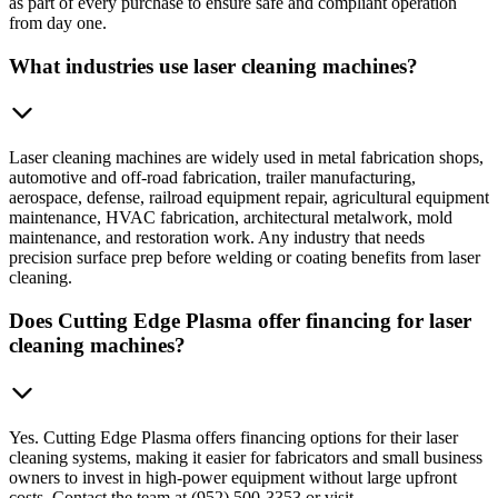
as part of every purchase to ensure safe and compliant operation
from day one.
What industries use laser cleaning machines?
Laser cleaning machines are widely used in metal fabrication shops,
automotive and off-road fabrication, trailer manufacturing,
aerospace, defense, railroad equipment repair, agricultural equipment
maintenance, HVAC fabrication, architectural metalwork, mold
maintenance, and restoration work. Any industry that needs
precision surface prep before welding or coating benefits from laser
cleaning.
Does Cutting Edge Plasma offer financing for laser
cleaning machines?
Yes. Cutting Edge Plasma offers financing options for their laser
cleaning systems, making it easier for fabricators and small business
owners to invest in high-power equipment without large upfront
costs. Contact the team at (952) 500-3353 or visit