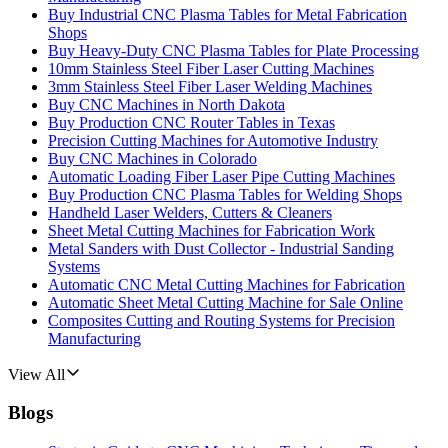
Buy Industrial CNC Plasma Tables for Metal Fabrication
Shops
Buy Heavy-Duty CNC Plasma Tables for Plate Processing
10mm Stainless Steel Fiber Laser Cutting Machines
3mm Stainless Steel Fiber Laser Welding Machines
Buy CNC Machines in North Dakota
Buy Production CNC Router Tables in Texas
Precision Cutting Machines for Automotive Industry
Buy CNC Machines in Colorado
Automatic Loading Fiber Laser Pipe Cutting Machines
Buy Production CNC Plasma Tables for Welding Shops
Handheld Laser Welders, Cutters & Cleaners
Sheet Metal Cutting Machines for Fabrication Work
Metal Sanders with Dust Collector - Industrial Sanding
Systems
Automatic CNC Metal Cutting Machines for Fabrication
Automatic Sheet Metal Cutting Machine for Sale Online
Composites Cutting and Routing Systems for Precision
Manufacturing
View All
Blogs