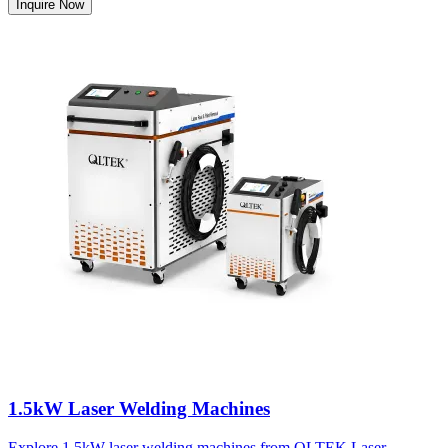
Inquire Now
1.5kW Laser Welding Machines
Explore 1.5kW laser welding machines from QLTEK Laser