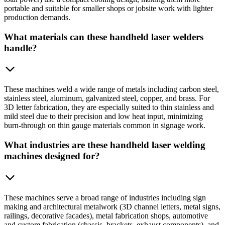
portable and suitable for smaller shops or jobsite work with lighter
production demands.
What materials can these handheld laser welders
handle?
These machines weld a wide range of metals including carbon steel,
stainless steel, aluminum, galvanized steel, copper, and brass. For
3D letter fabrication, they are especially suited to thin stainless and
mild steel due to their precision and low heat input, minimizing
burn-through on thin gauge materials common in signage work.
What industries are these handheld laser welding
machines designed for?
These machines serve a broad range of industries including sign
making and architectural metalwork (3D channel letters, metal signs,
railings, decorative facades), metal fabrication shops, automotive
and custom fabrication (chassis, brackets, exhaust components), and