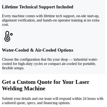
Lifetime Technical Support Included
Every machine comes with lifetime tech support, on-site start-up,
alignment verification, and hands-on operator training at no extra
cost.
Water-Cooled & Air-Cooled Options
Choose the configuration that fits your shop — industrial water-
cooled for high-duty cycles or compact air-cooled for portable,
flexible setups.
Get a Custom Quote for Your Laser
Welding Machine
Submit your details and our team will respond within 24 hours with
a tailored quote, specs, and financing options.