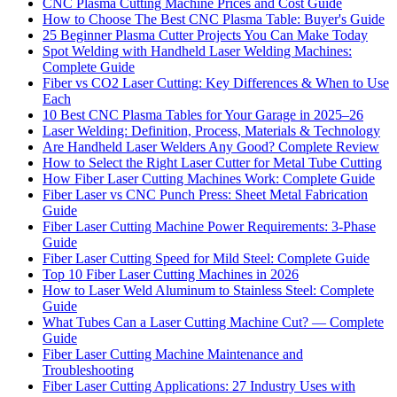
CNC Plasma Cutting Machine Prices and Cost Guide
How to Choose The Best CNC Plasma Table: Buyer's Guide
25 Beginner Plasma Cutter Projects You Can Make Today
Spot Welding with Handheld Laser Welding Machines:
Complete Guide
Fiber vs CO2 Laser Cutting: Key Differences & When to Use
Each
10 Best CNC Plasma Tables for Your Garage in 2025–26
Laser Welding: Definition, Process, Materials & Technology
Are Handheld Laser Welders Any Good? Complete Review
How to Select the Right Laser Cutter for Metal Tube Cutting
How Fiber Laser Cutting Machines Work: Complete Guide
Fiber Laser vs CNC Punch Press: Sheet Metal Fabrication
Guide
Fiber Laser Cutting Machine Power Requirements: 3-Phase
Guide
Fiber Laser Cutting Speed for Mild Steel: Complete Guide
Top 10 Fiber Laser Cutting Machines in 2026
How to Laser Weld Aluminum to Stainless Steel: Complete
Guide
What Tubes Can a Laser Cutting Machine Cut? — Complete
Guide
Fiber Laser Cutting Machine Maintenance and
Troubleshooting
Fiber Laser Cutting Applications: 27 Industry Uses with