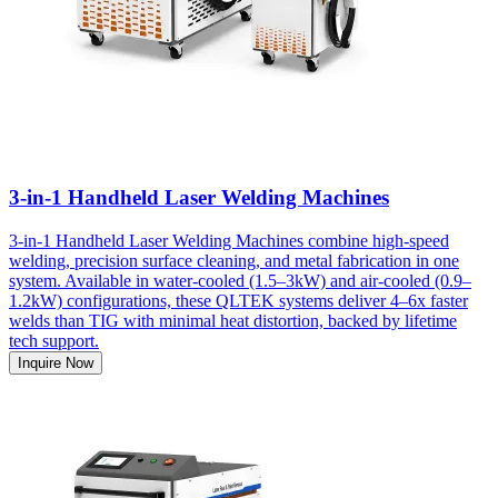
3-in-1 Handheld Laser Welding Machines
3-in-1 Handheld Laser Welding Machines combine high-speed
welding, precision surface cleaning, and metal fabrication in one
system. Available in water-cooled (1.5–3kW) and air-cooled (0.9–
1.2kW) configurations, these QLTEK systems deliver 4–6x faster
welds than TIG with minimal heat distortion, backed by lifetime
tech support.
Inquire Now