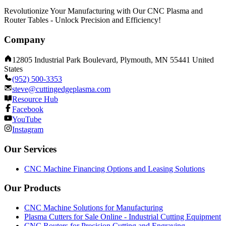
Revolutionize Your Manufacturing with Our CNC Plasma and
Router Tables - Unlock Precision and Efficiency!
Company
12805 Industrial Park Boulevard, Plymouth, MN 55441 United
States
(952) 500-3353
steve@cuttingedgeplasma.com
Resource Hub
Facebook
YouTube
Instagram
Our Services
CNC Machine Financing Options and Leasing Solutions
Our Products
CNC Machine Solutions for Manufacturing
Plasma Cutters for Sale Online - Industrial Cutting Equipment
CNC Routers for Precision Cutting and Engraving