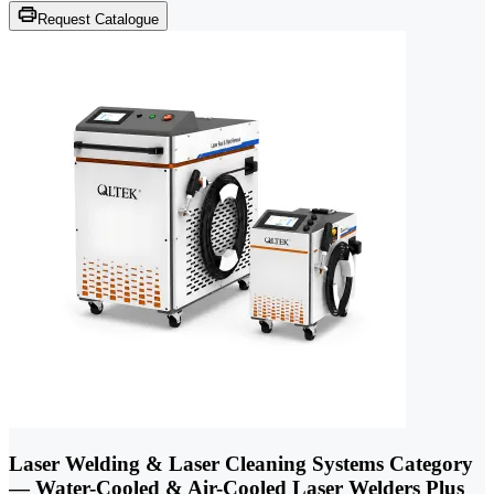
Request Catalogue
Laser Welding & Laser Cleaning Systems Category
— Water-Cooled & Air-Cooled Laser Welders Plus