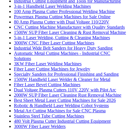
Industrial Cutting Equipment and Tools for Manufacturing
3-in-1 Handheld Laser Welding Machines
100 Amp Plasma Cutter Professional Welding Machine
Powermax Plasma Cutting Machines for Sale Online
80 Amp Plasma Cutter with Dual Voltage 110/220V
CNC Cutting Machine Manufacturer with Quality Standards
1500W SUP Fiber Laser Cleaning & Rust Removal Machine
5-in-1 Laser Welding, Cutting & Cleaning Machines
3000W CNC Fiber Laser Cutting Machines
Industrial Wide Belt Sanders for Heavy Duty Sanding
Automatic Metal Cutting Machines - Industrial CNC
Solutions
3KW Fiber Laser Welding Machines
Fiber Laser Cutting Machines for Jewelry
Specialty Sanders for Professional Finishing and Sanding
1500W Handheld Laser Welder & Cleaner for Metal
Fiber Laser Bevel Cutting Machines
Dual Voltage Plasma Cutters 110V 220V with Pilot Arc
2000W SUP Fiber Laser Cleaning Rust Removal Machine
Best Sheet Metal Laser Cutting Machines for Sale 2026
Robotic & Handheld Laser Welding Cobot Systems
Metal Art Cutting Machines for Sale CNC Plasma
Stainless Steel Tube Cutting Machines
480 Volt Plasma Cutter Industrial Cutting Equipment
3000W Fiber Laser Welders