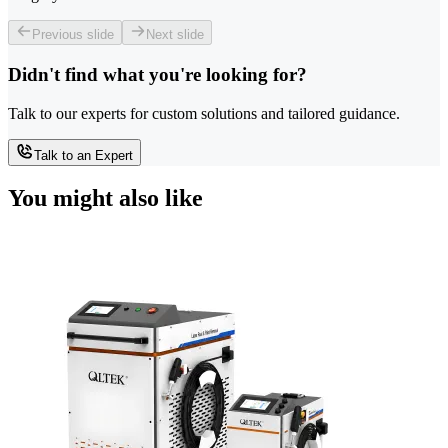
Previous slide
Next slide
Didn't find what you're looking for?
Talk to our experts for custom solutions and tailored guidance.
Talk to an Expert
You might also like