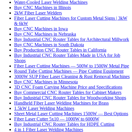
Water-Cooled Laser Welding Machines
Buy CNC Machines in Illinois
2kW Fiber Laser Welders
Fiber Laser Cutting Machines for Custom Metal Signs | 3kW
& 6kW
Buy CNC Machines in Iowa
Buy CNC Machines in Nebraska
Buy Industrial CNC Router Tables for Architectural Millwork
Buy CNC Machines in South Dakota
Buy Production CNC Router Tables in California
Buy Industrial CNC Router Tables Made in USA for Job
Shops
Fiber Laser Cutting Machines — 500W to 1500W Metal Pipe
Round Tube Cutting Machines — Pipe Cutting Equipment
3000W SUP Fiber Laser Cleaning & Rust Removal Machines
Buy CNC Machines in Minnesota
3D CNC Foam Carving Machine Price and Specifications
Buy Commercial CNC Router Tables for Cabinet Makers
Buy Industrial CNC Router Tables for Woodworking Shops
Handheld Fiber Laser Welding Machines for Brass
1.5kW Laser Welding Machines
Sheet Metal Laser Cutting Machines 1500W — Best Options
Fiber Laser Cutter 5x10 — 1000W to 6000W
Buy Industrial CNC Router Tables for HDPE Cutting
4 in 1 Fiber Laser Welding Machines