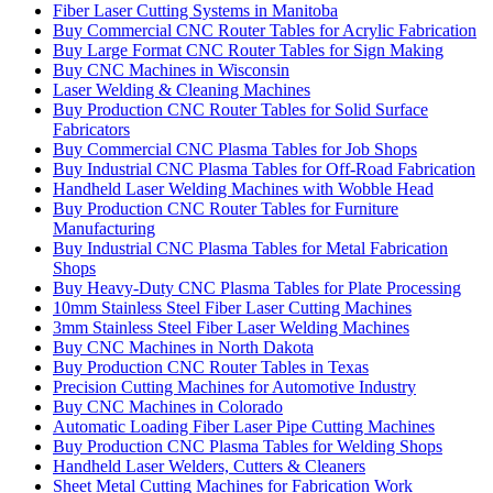
Fiber Laser Cutting Systems in Manitoba
Buy Commercial CNC Router Tables for Acrylic Fabrication
Buy Large Format CNC Router Tables for Sign Making
Buy CNC Machines in Wisconsin
Laser Welding & Cleaning Machines
Buy Production CNC Router Tables for Solid Surface
Fabricators
Buy Commercial CNC Plasma Tables for Job Shops
Buy Industrial CNC Plasma Tables for Off-Road Fabrication
Handheld Laser Welding Machines with Wobble Head
Buy Production CNC Router Tables for Furniture
Manufacturing
Buy Industrial CNC Plasma Tables for Metal Fabrication
Shops
Buy Heavy-Duty CNC Plasma Tables for Plate Processing
10mm Stainless Steel Fiber Laser Cutting Machines
3mm Stainless Steel Fiber Laser Welding Machines
Buy CNC Machines in North Dakota
Buy Production CNC Router Tables in Texas
Precision Cutting Machines for Automotive Industry
Buy CNC Machines in Colorado
Automatic Loading Fiber Laser Pipe Cutting Machines
Buy Production CNC Plasma Tables for Welding Shops
Handheld Laser Welders, Cutters & Cleaners
Sheet Metal Cutting Machines for Fabrication Work