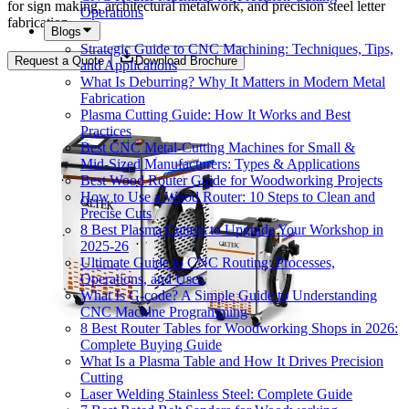
for sign making, architectural metalwork, and precision steel letter
Operations
fabrication.
Blogs
Strategic Guide to CNC Machining: Techniques, Tips,
Request a Quote
Download Brochure
and Applications
What Is Deburring? Why It Matters in Modern Metal
Fabrication
Plasma Cutting Guide: How It Works and Best
Practices
Best CNC Metal‑Cutting Machines for Small &
Mid‑Sized Manufacturers: Types & Applications
Best Wood Router Guide for Woodworking Projects
How to Use a Wood Router: 10 Steps to Clean and
Precise Cuts
8 Best Plasma Cutters to Upgrade Your Workshop in
2025-26
Ultimate Guide to CNC Routing: Processes,
Operations, and Uses
What Is G-code? A Simple Guide to Understanding
CNC Machine Programming
8 Best Router Tables for Woodworking Shops in 2026:
Complete Buying Guide
What Is a Plasma Table and How It Drives Precision
Cutting
Laser Welding Stainless Steel: Complete Guide