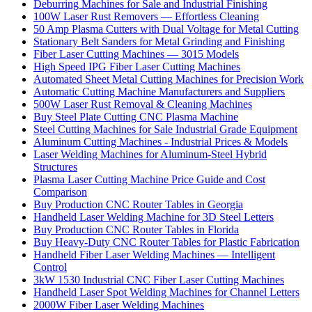
Deburring Machines for Sale and Industrial Finishing
100W Laser Rust Removers — Effortless Cleaning
50 Amp Plasma Cutters with Dual Voltage for Metal Cutting
Stationary Belt Sanders for Metal Grinding and Finishing
Fiber Laser Cutting Machines — 3015 Models
High Speed IPG Fiber Laser Cutting Machines
Automated Sheet Metal Cutting Machines for Precision Work
Automatic Cutting Machine Manufacturers and Suppliers
500W Laser Rust Removal & Cleaning Machines
Buy Steel Plate Cutting CNC Plasma Machine
Steel Cutting Machines for Sale Industrial Grade Equipment
Aluminum Cutting Machines - Industrial Prices & Models
Laser Welding Machines for Aluminum-Steel Hybrid
Structures
Plasma Laser Cutting Machine Price Guide and Cost
Comparison
Buy Production CNC Router Tables in Georgia
Handheld Laser Welding Machine for 3D Steel Letters
Buy Production CNC Router Tables in Florida
Buy Heavy-Duty CNC Router Tables for Plastic Fabrication
Handheld Fiber Laser Welding Machines — Intelligent
Control
3kW 1530 Industrial CNC Fiber Laser Cutting Machines
Handheld Laser Spot Welding Machines for Channel Letters
2000W Fiber Laser Welding Machines