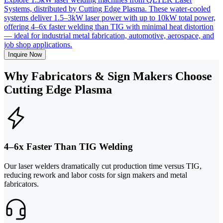
Systems, distributed by Cutting Edge Plasma. These water-cooled
systems deliver 1.5–3kW laser power with up to 10kW total power,
offering 4–6x faster welding than TIG with minimal heat distortion
— ideal for industrial metal fabrication, automotive, aerospace, and
job shop applications.
Inquire Now
Why Fabricators & Sign Makers Choose
Cutting Edge Plasma
4–6x Faster Than TIG Welding
Our laser welders dramatically cut production time versus TIG,
reducing rework and labor costs for sign makers and metal
fabricators.