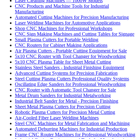
Laser Cleaning Machines — 1000W Models
CNC Products and Machine Tools for Industrial
Manufacturing
Automated Cutting Machines for Precision Manufacturing
Laser Welding Machines for Automotive Applications
Shop CNC Machines for Professional Workshops
CNC Sign Making Machines and Cutting Tables for Signage
Small Plasma Cutters for Portable Welding
CNC Routers for Cabinet Making Applications
Air Plasma Cutters - Portable Cutting Equipment for Sale
5x10 CNC Router with Tool Changer for Woodworking
5x10 CNC Plasma Table for Sheet Metal Cutting
Stainless Steel Sanders - Industrial Finishing Equipment
Advanced Cutting Systems for Precision Fabrication
Steel Cutting Plasma Cutters Professional Quality Systems
Oscillating Edge Sanders for Professional Woodworking
CNC Router with Automatic Tool Changer for Sale
Metal Drum Sanders for Industrial Metalworking
Industrial Belt Sander for Metal - Precision Finishing
Sheet Metal Plasma Cutters for Precision Cutting
Robotic Plasma Cutters for Precision Metal Cutting
Air-Cooled Fiber Laser Welding Machines
Steel CNC Machines for Metal Fabrication and Machining
Automated Deburring Machines for Industrial Production
Frame CNC Router Machines for Professional Woodworking