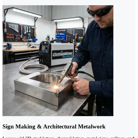
Sign Making & Architectural Metalwork