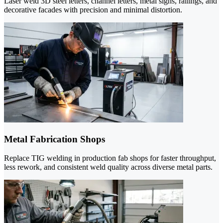
Laser weld 3D steel letters, channel letters, metal signs, railings, and
decorative facades with precision and minimal distortion.
Metal Fabrication Shops
Replace TIG welding in production fab shops for faster throughput,
less rework, and consistent weld quality across diverse metal parts.