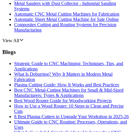
Metal Sanders with Dust Collector - Industrial Sanding
Systems
Automatic CNC Metal Cutting Machines for Fabrication
Automatic Sheet Metal Cutting Machine for Sale Online
Composites Cutting and Routing Systems for Precision
Manufacturing
View All
Blogs
Strategic Guide to CNC Machining: Techniques, Tips, and
Applications
What Is Deburring? Why It Matters in Modern Metal
Fabrication
Plasma Cutting Guide: How It Works and Best Practices
Best CNC Metal‑Cutting Machines for Small & Mid‑Sized
Manufacturers: Types & Applications
Best Wood Router Guide for Woodworking Projects
How to Use a Wood Router: 10 Steps to Clean and Precise
Cuts
8 Best Plasma Cutters to Upgrade Your Workshop in 2025-26
Ultimate Guide to CNC Routing: Processes, Operations, and
Uses