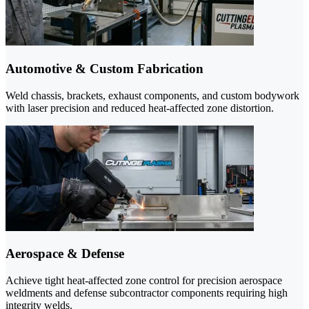
Automotive & Custom Fabrication
Weld chassis, brackets, exhaust components, and custom bodywork
with laser precision and reduced heat-affected zone distortion.
Aerospace & Defense
Achieve tight heat-affected zone control for precision aerospace
weldments and defense subcontractor components requiring high
integrity welds.