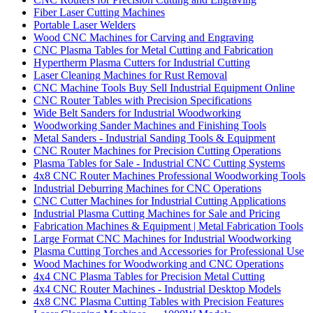
Fiber Laser Cutting Machines
Portable Laser Welders
Wood CNC Machines for Carving and Engraving
CNC Plasma Tables for Metal Cutting and Fabrication
Hypertherm Plasma Cutters for Industrial Cutting
Laser Cleaning Machines for Rust Removal
CNC Machine Tools Buy Sell Industrial Equipment Online
CNC Router Tables with Precision Specifications
Wide Belt Sanders for Industrial Woodworking
Woodworking Sander Machines and Finishing Tools
Metal Sanders - Industrial Sanding Tools & Equipment
CNC Router Machines for Precision Cutting Operations
Plasma Tables for Sale - Industrial CNC Cutting Systems
4x8 CNC Router Machines Professional Woodworking Tools
Industrial Deburring Machines for CNC Operations
CNC Cutter Machines for Industrial Cutting Applications
Industrial Plasma Cutting Machines for Sale and Pricing
Fabrication Machines & Equipment | Metal Fabrication Tools
Large Format CNC Machines for Industrial Woodworking
Plasma Cutting Torches and Accessories for Professional Use
Wood Machines for Woodworking and CNC Operations
4x4 CNC Plasma Tables for Precision Metal Cutting
4x4 CNC Router Machines - Industrial Desktop Models
4x8 CNC Plasma Cutting Tables with Precision Features