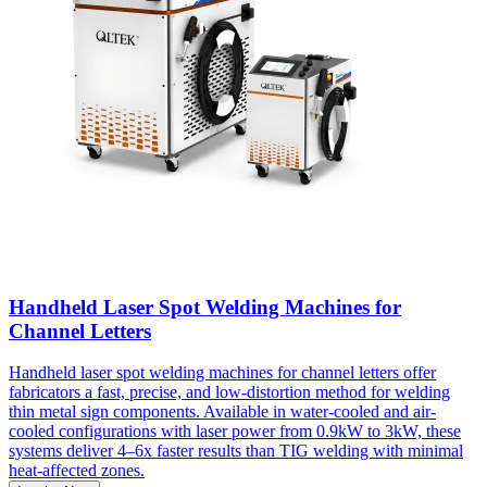
Handheld Laser Spot Welding Machines for
Channel Letters
Handheld laser spot welding machines for channel letters offer
fabricators a fast, precise, and low-distortion method for welding
thin metal sign components. Available in water-cooled and air-
cooled configurations with laser power from 0.9kW to 3kW, these
systems deliver 4–6x faster results than TIG welding with minimal
heat-affected zones.