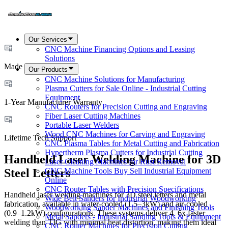
Our Services
CNC Machine Financing Options and Leasing
Solutions
Made in USA
Our Products
CNC Machine Solutions for Manufacturing
Plasma Cutters for Sale Online - Industrial Cutting
Equipment
1-Year Manufacturer Warranty
CNC Routers for Precision Cutting and Engraving
Fiber Laser Cutting Machines
Portable Laser Welders
Wood CNC Machines for Carving and Engraving
Lifetime Tech Support
CNC Plasma Tables for Metal Cutting and Fabrication
Hypertherm Plasma Cutters for Industrial Cutting
Handheld Laser Welding Machine for 3D
Laser Cleaning Machines for Rust Removal
CNC Machine Tools Buy Sell Industrial Equipment
Steel Letters
Online
CNC Router Tables with Precision Specifications
Handheld laser welding machines for 3D steel letters and metal
Wide Belt Sanders for Industrial Woodworking
fabrication, available in water-cooled (1.5–3kW) and air-cooled
Woodworking Sander Machines and Finishing Tools
(0.9–1.2kW) configurations. These systems deliver 4–6x faster
Metal Sanders - Industrial Sanding Tools & Equipment
welding than TIG with minimal heat distortion, making them ideal
CNC Router Machines for Precision Cutting