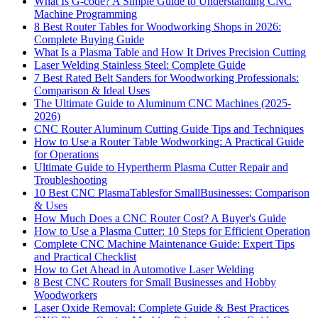
What Is G-code? A Simple Guide to Understanding CNC
Machine Programming
8 Best Router Tables for Woodworking Shops in 2026:
Complete Buying Guide
What Is a Plasma Table and How It Drives Precision Cutting
Laser Welding Stainless Steel: Complete Guide
7 Best Rated Belt Sanders for Woodworking Professionals:
Comparison & Ideal Uses
The Ultimate Guide to Aluminum CNC Machines (2025-
2026)
CNC Router Aluminum Cutting Guide Tips and Techniques
How to Use a Router Table Wodworking: A Practical Guide
for Operations
Ultimate Guide to Hypertherm Plasma Cutter Repair and
Troubleshooting
10 Best CNC PlasmaTablesfor SmallBusinesses: Comparison
& Uses
How Much Does a CNC Router Cost? A Buyer's Guide
How to Use a Plasma Cutter: 10 Steps for Efficient Operation
Complete CNC Machine Maintenance Guide: Expert Tips
and Practical Checklist
How to Get Ahead in Automotive Laser Welding
8 Best CNC Routers for Small Businesses and Hobby
Woodworkers
Laser Oxide Removal: Complete Guide & Best Practices