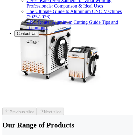
7 Best Rated Belt Sanders for Woodworking
Professionals: Comparison & Ideal Uses
The Ultimate Guide to Aluminum CNC Machines
(2025-2026)
CNC Router Aluminum Cutting Guide Tips and
Techniques
Contact Us
Previous slide
Next slide
Our Range of
Products