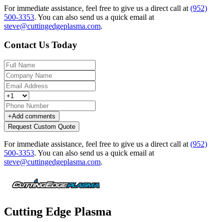
For immediate assistance, feel free to give us a direct call at
(952)
500-3353
.
You can also send us a quick email at
steve@cuttingedgeplasma.com
.
Contact Us Today
+
Add comments
Request Custom Quote
For immediate assistance, feel free to give us a direct call at
(952)
500-3353
.
You can also send us a quick email at
steve@cuttingedgeplasma.com
.
Cutting Edge Plasma