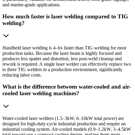
and marine-grade applications.
How much faster is laser welding compared to TIG
welding?
Handheld laser welding is 4–6x faster than TIG welding for most
production tasks. Because the laser beam is highly focused and
produces less spatter and distortion, less post-weld cleanup and
rework is required. A single laser welder can effectively replace two
to three TIG welders in a production environment, significantly
reducing labor costs.
What is the difference between water-cooled and air-
cooled laser welding machines?
Water-cooled laser welders (1.5–3kW, 6–10kW total power) are
designed for high-duty-cycle industrial production and require an
industrial cooling system. Air-cooled models (0.9–1.2kW, 3–4.5kW
total power) use a compact cooling design, making them more