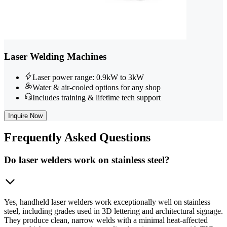
Laser Welding Machines
Laser power range: 0.9kW to 3kW
Water & air-cooled options for any shop
Includes training & lifetime tech support
Inquire Now
Frequently
Asked Questions
Do laser welders work on stainless steel?
Yes, handheld laser welders work exceptionally well on stainless
steel, including grades used in 3D lettering and architectural signage.
They produce clean, narrow welds with a minimal heat-affected