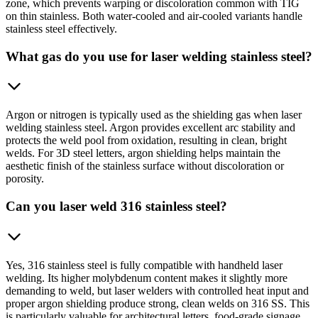
zone, which prevents warping or discoloration common with TIG
on thin stainless. Both water-cooled and air-cooled variants handle
stainless steel effectively.
What gas do you use for laser welding stainless steel?
Argon or nitrogen is typically used as the shielding gas when laser
welding stainless steel. Argon provides excellent arc stability and
protects the weld pool from oxidation, resulting in clean, bright
welds. For 3D steel letters, argon shielding helps maintain the
aesthetic finish of the stainless surface without discoloration or
porosity.
Can you laser weld 316 stainless steel?
Yes, 316 stainless steel is fully compatible with handheld laser
welding. Its higher molybdenum content makes it slightly more
demanding to weld, but laser welders with controlled heat input and
proper argon shielding produce strong, clean welds on 316 SS. This
is particularly valuable for architectural letters, food-grade signage,