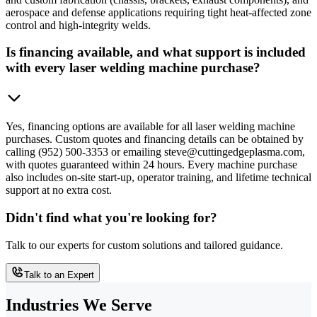
aerospace and defense applications requiring tight heat-affected zone
control and high-integrity welds.
Is financing available, and what support is included
with every laser welding machine purchase?
Yes, financing options are available for all laser welding machine
purchases. Custom quotes and financing details can be obtained by
calling (952) 500-3353 or emailing steve@cuttingedgeplasma.com,
with quotes guaranteed within 24 hours. Every machine purchase
also includes on-site start-up, operator training, and lifetime technical
support at no extra cost.
Didn't find what you're looking for?
Talk to our experts for custom solutions and tailored guidance.
Talk to an Expert
Industries We Serve