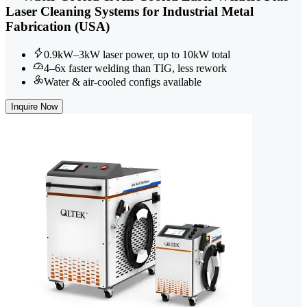
Laser Cleaning Systems for Industrial Metal
Fabrication (USA)
0.9kW–3kW laser power, up to 10kW total
4–6x faster welding than TIG, less rework
Water & air-cooled configs available
Inquire Now