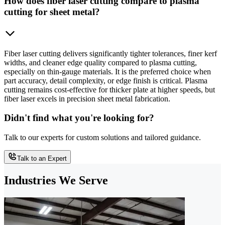
How does fiber laser cutting compare to plasma
cutting for sheet metal?
Fiber laser cutting delivers significantly tighter tolerances, finer kerf
widths, and cleaner edge quality compared to plasma cutting,
especially on thin-gauge materials. It is the preferred choice when
part accuracy, detail complexity, or edge finish is critical. Plasma
cutting remains cost-effective for thicker plate at higher speeds, but
fiber laser excels in precision sheet metal fabrication.
Didn't find what you're looking for?
Talk to our experts for custom solutions and tailored guidance.
Talk to an Expert
Industries We Serve