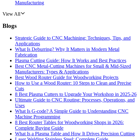
Manufacturing
View All
Blogs
Strategic Guide to CNC Machining: Techniques, Tips, and
Applications
What Is Deburring? Why It Matters in Modern Metal
Fabrication
Plasma Cutting Guide: How It Works and Best Practices
Best CNC Metal‑Cutting Machines for Small & Mid‑Sized
Manufacturers: Types & Applications
Best Wood Router Guide for Woodworking Projects
How to Use a Wood Router: 10 Steps to Clean and Precise
Cuts
8 Best Plasma Cutters to Upgrade Your Workshop in 2025-26
Ultimate Guide to CNC Routing: Processes, Operations, and
Uses
What Is G-code? A Simple Guide to Understanding CNC
Machine Programming
8 Best Router Tables for Woodworking Shops in 2026:
Complete Buying Guide
What Is a Plasma Table and How It Drives Precision Cutting
Laser Welding Stainless Steel: Complete Guide