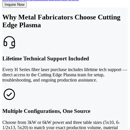
Inquire Now
Why Metal Fabricators Choose Cutting
Edge Plasma
Lifetime Technical Support Included
Every H Series fiber laser purchase includes lifetime tech support —
direct access to the Cutting Edge Plasma team for setup,
troubleshooting, and ongoing production assistance.
Multiple Configurations, One Source
Choose from 3kW or 6kW power and three table sizes (5x10, 6-
1/2x13, 5x20) to match your exact production volume, material