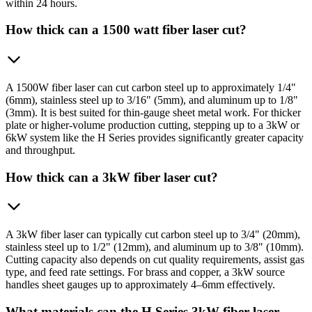
within 24 hours.
How thick can a 1500 watt fiber laser cut?
A 1500W fiber laser can cut carbon steel up to approximately 1/4"
(6mm), stainless steel up to 3/16" (5mm), and aluminum up to 1/8"
(3mm). It is best suited for thin-gauge sheet metal work. For thicker
plate or higher-volume production cutting, stepping up to a 3kW or
6kW system like the H Series provides significantly greater capacity
and throughput.
How thick can a 3kW fiber laser cut?
A 3kW fiber laser can typically cut carbon steel up to 3/4" (20mm),
stainless steel up to 1/2" (12mm), and aluminum up to 3/8" (10mm).
Cutting capacity also depends on cut quality requirements, assist gas
type, and feed rate settings. For brass and copper, a 3kW source
handles sheet gauges up to approximately 4–6mm effectively.
What materials can the H Series 3kW fiber laser