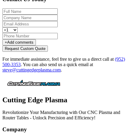
+
Add comments
Request Custom Quote
For immediate assistance, feel free to give us a direct call at
(952)
500-3353
.
You can also send us a quick email at
steve@cuttingedgeplasma.com
.
Cutting Edge Plasma
Revolutionize Your Manufacturing with Our CNC Plasma and
Router Tables - Unlock Precision and Efficiency!
Company