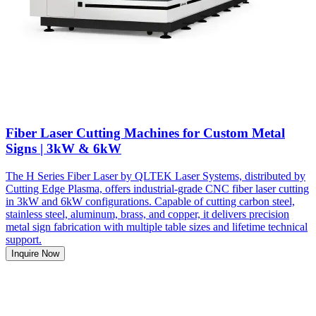
Fiber Laser Cutting Machines for Custom Metal
Signs | 3kW & 6kW
The H Series Fiber Laser by QLTEK Laser Systems, distributed by
Cutting Edge Plasma, offers industrial-grade CNC fiber laser cutting
in 3kW and 6kW configurations. Capable of cutting carbon steel,
stainless steel, aluminum, brass, and copper, it delivers precision
metal sign fabrication with multiple table sizes and lifetime technical
support.
Inquire Now