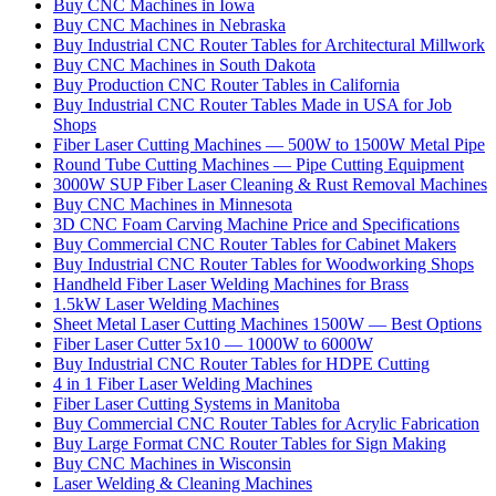
Buy CNC Machines in Iowa
Buy CNC Machines in Nebraska
Buy Industrial CNC Router Tables for Architectural Millwork
Buy CNC Machines in South Dakota
Buy Production CNC Router Tables in California
Buy Industrial CNC Router Tables Made in USA for Job
Shops
Fiber Laser Cutting Machines — 500W to 1500W Metal Pipe
Round Tube Cutting Machines — Pipe Cutting Equipment
3000W SUP Fiber Laser Cleaning & Rust Removal Machines
Buy CNC Machines in Minnesota
3D CNC Foam Carving Machine Price and Specifications
Buy Commercial CNC Router Tables for Cabinet Makers
Buy Industrial CNC Router Tables for Woodworking Shops
Handheld Fiber Laser Welding Machines for Brass
1.5kW Laser Welding Machines
Sheet Metal Laser Cutting Machines 1500W — Best Options
Fiber Laser Cutter 5x10 — 1000W to 6000W
Buy Industrial CNC Router Tables for HDPE Cutting
4 in 1 Fiber Laser Welding Machines
Fiber Laser Cutting Systems in Manitoba
Buy Commercial CNC Router Tables for Acrylic Fabrication
Buy Large Format CNC Router Tables for Sign Making
Buy CNC Machines in Wisconsin
Laser Welding & Cleaning Machines