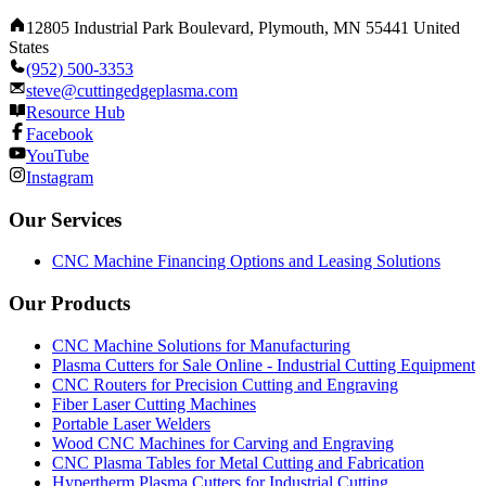
12805 Industrial Park Boulevard, Plymouth, MN 55441 United
States
(952) 500-3353
steve@cuttingedgeplasma.com
Resource Hub
Facebook
YouTube
Instagram
Our Services
CNC Machine Financing Options and Leasing Solutions
Our Products
CNC Machine Solutions for Manufacturing
Plasma Cutters for Sale Online - Industrial Cutting Equipment
CNC Routers for Precision Cutting and Engraving
Fiber Laser Cutting Machines
Portable Laser Welders
Wood CNC Machines for Carving and Engraving
CNC Plasma Tables for Metal Cutting and Fabrication
Hypertherm Plasma Cutters for Industrial Cutting