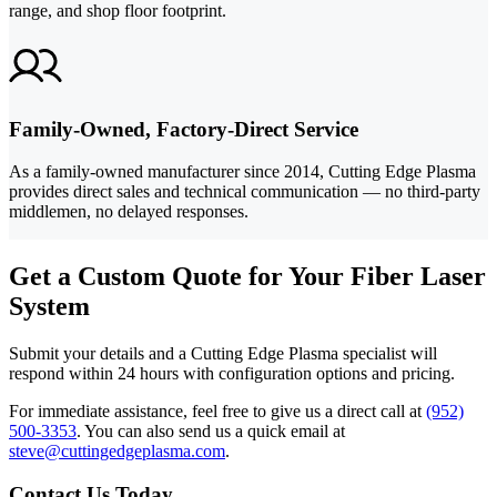
range, and shop floor footprint.
Family-Owned, Factory-Direct Service
As a family-owned manufacturer since 2014, Cutting Edge Plasma
provides direct sales and technical communication — no third-party
middlemen, no delayed responses.
Get a Custom Quote for Your Fiber Laser
System
Submit your details and a Cutting Edge Plasma specialist will
respond within 24 hours with configuration options and pricing.
For immediate assistance, feel free to give us a direct call at
(952)
500-3353
.
You can also send us a quick email at
steve@cuttingedgeplasma.com
.
Contact Us Today