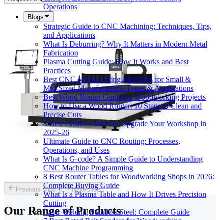
Operations
Blogs
Strategic Guide to CNC Machining: Techniques, Tips,
and Applications
What Is Deburring? Why It Matters in Modern Metal
Fabrication
Plasma Cutting Guide: How It Works and Best
Practices
Best CNC Metal‑Cutting Machines for Small &
Mid‑Sized Manufacturers: Types & Applications
Best Wood Router Guide for Woodworking Projects
How to Use a Wood Router: 10 Steps to Clean and
Precise Cuts
8 Best Plasma Cutters to Upgrade Your Workshop in
2025-26
Ultimate Guide to CNC Routing: Processes,
Operations, and Uses
What Is G-code? A Simple Guide to Understanding
CNC Machine Programming
8 Best Router Tables for Woodworking Shops in 2026:
Complete Buying Guide
Previous slide
Next slide
What Is a Plasma Table and How It Drives Precision
Cutting
Our Range of
Products
Laser Welding Stainless Steel: Complete Guide