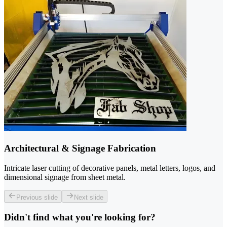
Architectural & Signage Fabrication
Intricate laser cutting of decorative panels, metal letters, logos, and
dimensional signage from sheet metal.
Previous slide
Next slide
Didn't find what you're looking for?