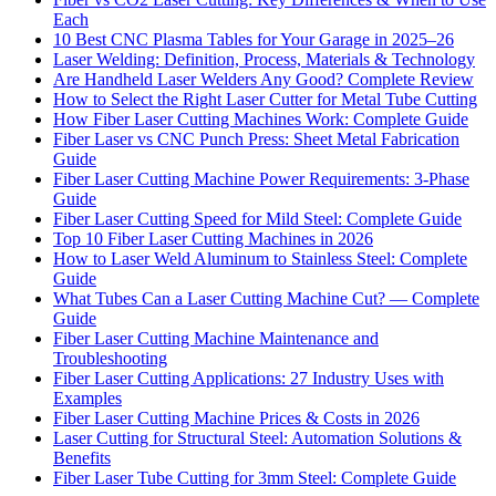
Each
10 Best CNC Plasma Tables for Your Garage in 2025–26
Laser Welding: Definition, Process, Materials & Technology
Are Handheld Laser Welders Any Good? Complete Review
How to Select the Right Laser Cutter for Metal Tube Cutting
How Fiber Laser Cutting Machines Work: Complete Guide
Fiber Laser vs CNC Punch Press: Sheet Metal Fabrication
Guide
Fiber Laser Cutting Machine Power Requirements: 3-Phase
Guide
Fiber Laser Cutting Speed for Mild Steel: Complete Guide
Top 10 Fiber Laser Cutting Machines in 2026
How to Laser Weld Aluminum to Stainless Steel: Complete
Guide
What Tubes Can a Laser Cutting Machine Cut? — Complete
Guide
Fiber Laser Cutting Machine Maintenance and
Troubleshooting
Fiber Laser Cutting Applications: 27 Industry Uses with
Examples
Fiber Laser Cutting Machine Prices & Costs in 2026
Laser Cutting for Structural Steel: Automation Solutions &
Benefits
Fiber Laser Tube Cutting for 3mm Steel: Complete Guide