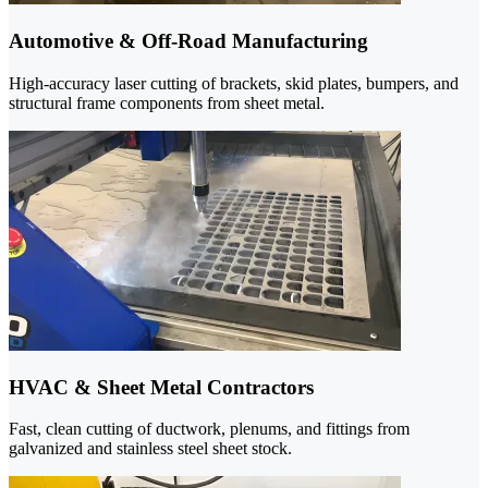
Automotive & Off-Road Manufacturing
High-accuracy laser cutting of brackets, skid plates, bumpers, and
structural frame components from sheet metal.
HVAC & Sheet Metal Contractors
Fast, clean cutting of ductwork, plenums, and fittings from
galvanized and stainless steel sheet stock.