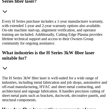
Series fiber laser?
Every H Series purchase includes a 1-year manufacturer warranty,
with extended 1-year and 2-year warranty options also available.
On-site machine start-up, alignment verification, and operator
training are included. Additionally, Cutting Edge Plasma provides
lifetime technical support and access to their Owners Group
community for ongoing assistance.
What industries is the H Series 3kW fiber laser
suitable for?
The H Series 3kW fiber laser is well-suited for a wide range of
industries, including metal fabrication and job shops, automotive and
off-road manufacturing, HVAC and sheet metal contracting, and
architectural and signage fabrication. It handles precision cutting of
sheet metal parts such as brackets, ductwork, decorative panels, and
structural components.