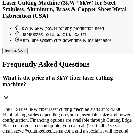
Laser Cutting Machine (3kW / 6kW) for Steel,
Stainless, Aluminum, Brass & Copper Sheet Metal
Fabrication (USA)
3kW & 6kW power for any production need
3 table sizes: 5x10, 6.5x13, 5x20 ft
Auto-lube system cuts downtime & maintenance
Inquire Now
Frequently
Asked Questions
What is the price of a 3kW fiber laser cutting
machine?
The H Series 3kW fiber laser cutting machine starts at $54,000.
Final pricing varies depending on your chosen table size and power
configuration. Financing options are available through Cutting Edge
Plasma. To get a custom quote, you can call (952) 500-3353 or
email steve@cuttingedgeplasma.com, and a specialist will respond