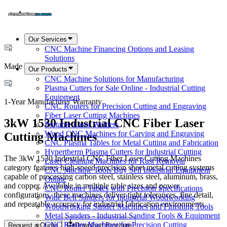
Our Services
CNC Machine Financing Options and Leasing
Solutions
Made in USA
Our Products
CNC Machine Solutions for Manufacturing
Plasma Cutters for Sale Online - Industrial Cutting
Equipment
1-Year Manufacturer Warranty
CNC Routers for Precision Cutting and Engraving
Fiber Laser Cutting Machines
3kW 1530 Industrial CNC Fiber Laser
Portable Laser Welders
Wood CNC Machines for Carving and Engraving
Cutting Machines
CNC Plasma Tables for Metal Cutting and Fabrication
Hypertherm Plasma Cutters for Industrial Cutting
The 3kW 1530 Industrial CNC Fiber Laser Cutting Machines
Laser Cleaning Machines for Rust Removal
category features high-speed precision sheet metal cutting systems
CNC Machine Tools Buy Sell Industrial Equipment
capable of processing carbon steel, stainless steel, aluminum, brass,
Online
and copper. Available in multiple table sizes and power
CNC Router Tables with Precision Specifications
configurations, these machines deliver tight tolerances, fine detail,
Wide Belt Sanders for Industrial Woodworking
and repeatable accuracy for industrial fabrication environments.
Woodworking Sander Machines and Finishing Tools
Metal Sanders - Industrial Sanding Tools & Equipment
CNC Router Machines for Precision Cutting
Request a Quote
Download Brochure