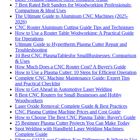
7 Best Rated Belt Sanders for Woodworking Professionals:
Comparison & Ideal Uses
The Ultimate Guide to Aluminum CNC Machines (2025-
2026)
CNC Router Aluminum Cutting Guide Tips and Techniques
How to Use a Router Table Wodworking: A Practical Guide
for Operations
Ultimate Guide to Hypertherm Plasma Cutter Repair and
Troubleshooting
10 Best CNC PlasmaTablesfor SmallBusinesses: Comparison
& Uses
How Much Does a CNC Router Cost? A Buyer's Guide
How to Use a Plasma Cutter: 10 Steps for Efficient Operation
Complete CNC Machine Maintenance Guide: Expert Tips
and Practical Checklist
How to Get Ahead in Automotive Laser Welding
8 Best CNC Routers for Small Businesses and Hobby
Woodworkers
Laser Oxide Removal: Complete Guide & Best Practices
CNC Plasma Cutting Machine Prices and Cost Guide
How to Choose The Best CNC Plasma Table: Buyer's Guide
25 Beginner Plasma Cutter Projects You Can Make Today
Spot Welding with Handheld Laser Welding Machines:
Complete Guide
Fiber vs CO2 Laser Cutting: Key Differences & When to Use