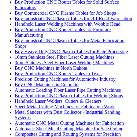
Buy Production CNC Router Tables for Solid Surface
Fabricators
Buy Commercial CNC Plasma Tables for Job Shops
Buy Industrial CNC Plasma Tables for Off-Road Fabrication
Handheld Laser Welding Machines with Wobble Head
Buy Production CNC Router Tables for Furniture
Manufacturing
Buy Industrial CNC Plasma Tables for Metal Fabrication
Shops
Buy Heavy-Duty CNC Plasma Tables for Plate Processing
10mm Stainless Steel Fiber Laser Cutting Machines
3mm Stainless Steel Fiber Laser Welding Machines
Buy CNC Machines in North Dakota
Buy Production CNC Router Tables in Texas
Precision Cutting Machines for Automotive Industry
Buy CNC Machines in Colorado
Automatic Loading Fiber Laser Pipe Cutting Machines
Buy Production CNC Plasma Tables for Welding Shops
Handheld Laser Welders, Cutters & Cleaners
Sheet Metal Cutting Machines for Fabrication Work
Metal Sanders with Dust Collector - Industrial Sanding
Systems
Automatic CNC Metal Cutting Machines for Fabrication
Automatic Sheet Metal Cutting Machine for Sale Online
Composites Cutting and Routing Systems for Precision