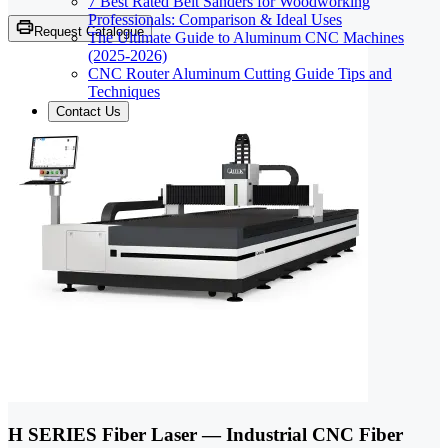
7 Best Rated Belt Sanders for Woodworking
Professionals: Comparison & Ideal Uses
Request Catalogue
The Ultimate Guide to Aluminum CNC Machines
(2025-2026)
CNC Router Aluminum Cutting Guide Tips and
Techniques
Contact Us
H SERIES Fiber Laser — Industrial CNC Fiber