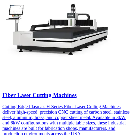
Fiber Laser Cutting Machines
Cutting Edge Plasma's H Series Fiber Laser Cutting Machines
deliver high-speed, precision CNC cutting of carbon steel, stainless
steel, aluminum, brass, and copper sheet metal. Available in 3kW
and 6kW configurations with multiple table sizes, these industrial
machines are built for fabrication shops, manufacturers, and
production environments across the USA.