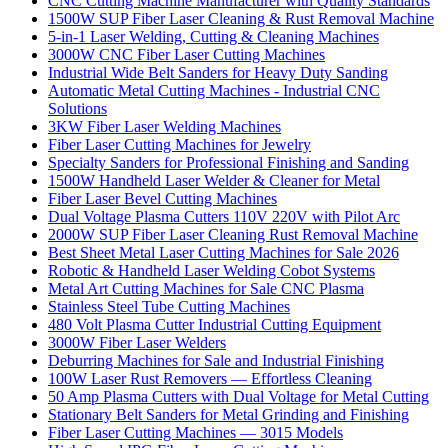
CNC Cutting Machine Manufacturer with Quality Standards
1500W SUP Fiber Laser Cleaning & Rust Removal Machine
5-in-1 Laser Welding, Cutting & Cleaning Machines
3000W CNC Fiber Laser Cutting Machines
Industrial Wide Belt Sanders for Heavy Duty Sanding
Automatic Metal Cutting Machines - Industrial CNC
Solutions
3KW Fiber Laser Welding Machines
Fiber Laser Cutting Machines for Jewelry
Specialty Sanders for Professional Finishing and Sanding
1500W Handheld Laser Welder & Cleaner for Metal
Fiber Laser Bevel Cutting Machines
Dual Voltage Plasma Cutters 110V 220V with Pilot Arc
2000W SUP Fiber Laser Cleaning Rust Removal Machine
Best Sheet Metal Laser Cutting Machines for Sale 2026
Robotic & Handheld Laser Welding Cobot Systems
Metal Art Cutting Machines for Sale CNC Plasma
Stainless Steel Tube Cutting Machines
480 Volt Plasma Cutter Industrial Cutting Equipment
3000W Fiber Laser Welders
Deburring Machines for Sale and Industrial Finishing
100W Laser Rust Removers — Effortless Cleaning
50 Amp Plasma Cutters with Dual Voltage for Metal Cutting
Stationary Belt Sanders for Metal Grinding and Finishing
Fiber Laser Cutting Machines — 3015 Models