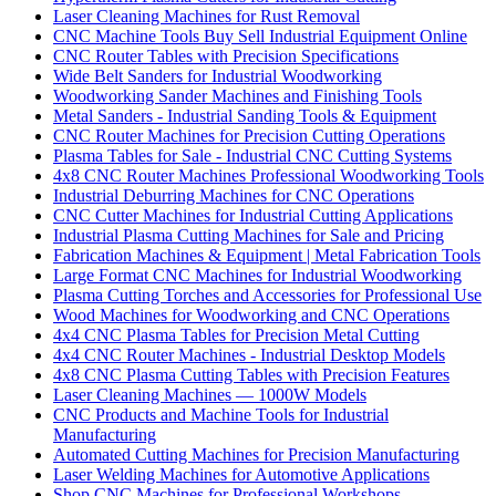
Laser Cleaning Machines for Rust Removal
CNC Machine Tools Buy Sell Industrial Equipment Online
CNC Router Tables with Precision Specifications
Wide Belt Sanders for Industrial Woodworking
Woodworking Sander Machines and Finishing Tools
Metal Sanders - Industrial Sanding Tools & Equipment
CNC Router Machines for Precision Cutting Operations
Plasma Tables for Sale - Industrial CNC Cutting Systems
4x8 CNC Router Machines Professional Woodworking Tools
Industrial Deburring Machines for CNC Operations
CNC Cutter Machines for Industrial Cutting Applications
Industrial Plasma Cutting Machines for Sale and Pricing
Fabrication Machines & Equipment | Metal Fabrication Tools
Large Format CNC Machines for Industrial Woodworking
Plasma Cutting Torches and Accessories for Professional Use
Wood Machines for Woodworking and CNC Operations
4x4 CNC Plasma Tables for Precision Metal Cutting
4x4 CNC Router Machines - Industrial Desktop Models
4x8 CNC Plasma Cutting Tables with Precision Features
Laser Cleaning Machines — 1000W Models
CNC Products and Machine Tools for Industrial
Manufacturing
Automated Cutting Machines for Precision Manufacturing
Laser Welding Machines for Automotive Applications
Shop CNC Machines for Professional Workshops