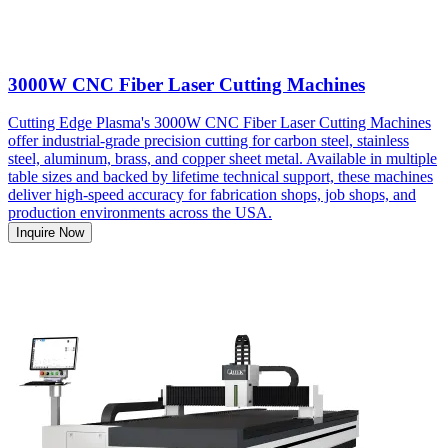
3000W CNC Fiber Laser Cutting Machines
Cutting Edge Plasma's 3000W CNC Fiber Laser Cutting Machines
offer industrial-grade precision cutting for carbon steel, stainless
steel, aluminum, brass, and copper sheet metal. Available in multiple
table sizes and backed by lifetime technical support, these machines
deliver high-speed accuracy for fabrication shops, job shops, and
production environments across the USA.
Inquire Now