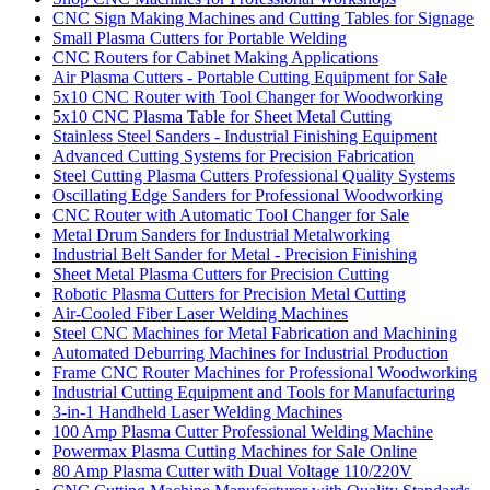
CNC Sign Making Machines and Cutting Tables for Signage
Small Plasma Cutters for Portable Welding
CNC Routers for Cabinet Making Applications
Air Plasma Cutters - Portable Cutting Equipment for Sale
5x10 CNC Router with Tool Changer for Woodworking
5x10 CNC Plasma Table for Sheet Metal Cutting
Stainless Steel Sanders - Industrial Finishing Equipment
Advanced Cutting Systems for Precision Fabrication
Steel Cutting Plasma Cutters Professional Quality Systems
Oscillating Edge Sanders for Professional Woodworking
CNC Router with Automatic Tool Changer for Sale
Metal Drum Sanders for Industrial Metalworking
Industrial Belt Sander for Metal - Precision Finishing
Sheet Metal Plasma Cutters for Precision Cutting
Robotic Plasma Cutters for Precision Metal Cutting
Air-Cooled Fiber Laser Welding Machines
Steel CNC Machines for Metal Fabrication and Machining
Automated Deburring Machines for Industrial Production
Frame CNC Router Machines for Professional Woodworking
Industrial Cutting Equipment and Tools for Manufacturing
3-in-1 Handheld Laser Welding Machines
100 Amp Plasma Cutter Professional Welding Machine
Powermax Plasma Cutting Machines for Sale Online
80 Amp Plasma Cutter with Dual Voltage 110/220V