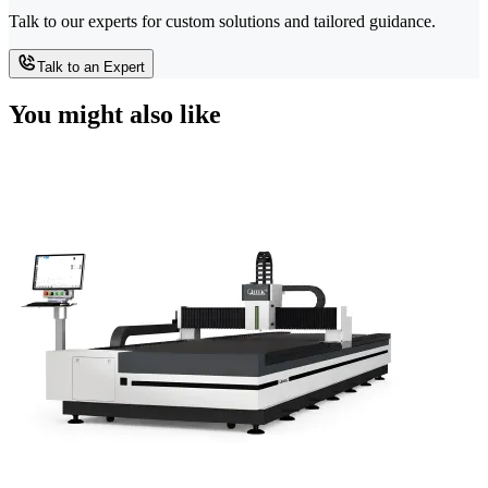
Talk to our experts for custom solutions and tailored guidance.
Talk to an Expert
You might also like