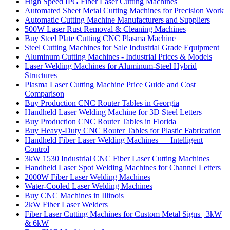
High Speed IPG Fiber Laser Cutting Machines
Automated Sheet Metal Cutting Machines for Precision Work
Automatic Cutting Machine Manufacturers and Suppliers
500W Laser Rust Removal & Cleaning Machines
Buy Steel Plate Cutting CNC Plasma Machine
Steel Cutting Machines for Sale Industrial Grade Equipment
Aluminum Cutting Machines - Industrial Prices & Models
Laser Welding Machines for Aluminum-Steel Hybrid
Structures
Plasma Laser Cutting Machine Price Guide and Cost
Comparison
Buy Production CNC Router Tables in Georgia
Handheld Laser Welding Machine for 3D Steel Letters
Buy Production CNC Router Tables in Florida
Buy Heavy-Duty CNC Router Tables for Plastic Fabrication
Handheld Fiber Laser Welding Machines — Intelligent
Control
3kW 1530 Industrial CNC Fiber Laser Cutting Machines
Handheld Laser Spot Welding Machines for Channel Letters
2000W Fiber Laser Welding Machines
Water-Cooled Laser Welding Machines
Buy CNC Machines in Illinois
2kW Fiber Laser Welders
Fiber Laser Cutting Machines for Custom Metal Signs | 3kW
& 6kW