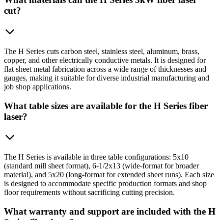
cut?
The H Series cuts carbon steel, stainless steel, aluminum, brass,
copper, and other electrically conductive metals. It is designed for
flat sheet metal fabrication across a wide range of thicknesses and
gauges, making it suitable for diverse industrial manufacturing and
job shop applications.
What table sizes are available for the H Series fiber
laser?
The H Series is available in three table configurations: 5x10
(standard mill sheet format), 6-1/2x13 (wide-format for broader
material), and 5x20 (long-format for extended sheet runs). Each size
is designed to accommodate specific production formats and shop
floor requirements without sacrificing cutting precision.
What warranty and support are included with the H