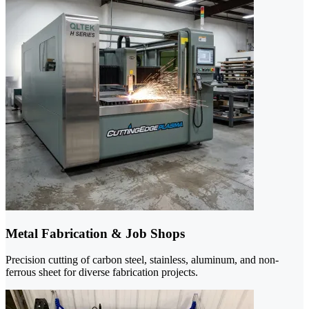
Metal Fabrication & Job Shops
Precision cutting of carbon steel, stainless, aluminum, and non-
ferrous sheet for diverse fabrication projects.