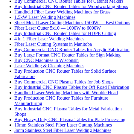
Buy Commercial CNC Router Tables for Cabinet Makers
Buy Industrial CNC Router Tables for Woodworking Shops
Handheld Fiber Laser Welding Machines for Brass
1.5kW Laser Welding Machines
Sheet Metal Laser Cutting Machines 1500W — Best Options
Fiber Laser Cutter 5x10 — 1000W to 6000W
Buy Industrial CNC Router Tables for HDPE Cutting
4 in 1 Fiber Laser Welding Machines
Fiber Laser Cutting Systems in Manitoba
Buy Commercial CNC Router Tables for Acrylic Fabrication
Buy Large Format CNC Router Tables for Sign Making
Buy CNC Machines in Wisconsin
Laser Welding & Cleaning Machines
Buy Production CNC Router Tables for Solid Surface
Fabricators
Buy Commercial CNC Plasma Tables for Job Shops
Buy Industrial CNC Plasma Tables for Off-Road Fabrication
Handheld Laser Welding Machines with Wobble Head
Buy Production CNC Router Tables for Furniture
Manufacturing
Buy Industrial CNC Plasma Tables for Metal Fabrication
Shops
Buy Heavy-Duty CNC Plasma Tables for Plate Processing
10mm Stainless Steel Fiber Laser Cutting Machines
3mm Stainless Steel Fiber Laser Welding Machines