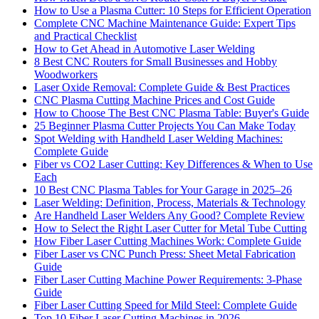
How to Use a Plasma Cutter: 10 Steps for Efficient Operation
Complete CNC Machine Maintenance Guide: Expert Tips
and Practical Checklist
How to Get Ahead in Automotive Laser Welding
8 Best CNC Routers for Small Businesses and Hobby
Woodworkers
Laser Oxide Removal: Complete Guide & Best Practices
CNC Plasma Cutting Machine Prices and Cost Guide
How to Choose The Best CNC Plasma Table: Buyer's Guide
25 Beginner Plasma Cutter Projects You Can Make Today
Spot Welding with Handheld Laser Welding Machines:
Complete Guide
Fiber vs CO2 Laser Cutting: Key Differences & When to Use
Each
10 Best CNC Plasma Tables for Your Garage in 2025–26
Laser Welding: Definition, Process, Materials & Technology
Are Handheld Laser Welders Any Good? Complete Review
How to Select the Right Laser Cutter for Metal Tube Cutting
How Fiber Laser Cutting Machines Work: Complete Guide
Fiber Laser vs CNC Punch Press: Sheet Metal Fabrication
Guide
Fiber Laser Cutting Machine Power Requirements: 3-Phase
Guide
Fiber Laser Cutting Speed for Mild Steel: Complete Guide
Top 10 Fiber Laser Cutting Machines in 2026