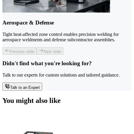
Aerospace & Defense
Tight heat-affected zone control enables precision welding for
aerospace weldments and defense subcontractor assemblies.
Previous slide
Next slide
Didn't find what you're looking for?
Talk to our experts for custom solutions and tailored guidance.
Talk to an Expert
You might also like