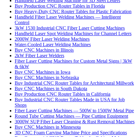
Handheld Laser Welding Machine for 3D Steel Letters
Buy Production CNC Router Tables in Florida
Buy Heavy-Duty CNC Router Tables for Plastic Fabrication
Handheld Fiber Laser Welding Machines — Intelligent
Control
3kW 1530 Industrial CNC Fiber Laser Cutting Machines
Handheld Laser Spot Welding Machines for Channel Letters
2000W Fiber Laser Welding Machines
Water-Cooled Laser Welding Machines
Buy CNC Machines in Illinois
2kW Fiber Laser Welders
Fiber Laser Cutting Machines for Custom Metal Signs | 3kW
& 6kW
Buy CNC Machines in Iowa
Buy CNC Machines in Nebraska
Buy Industrial CNC Router Tables for Architectural Millwork
Buy CNC Machines in South Dakota
Buy Production CNC Router Tables in California
Buy Industrial CNC Router Tables Made in USA for Job
Shops
Fiber Laser Cutting Machines — 500W to 1500W Metal Pipe
Round Tube Cutting Machines — Pipe Cutting Equipment
3000W SUP Fiber Laser Cleaning & Rust Removal Machines
Buy CNC Machines in Minnesota
3D CNC Foam Carving Machine Price and Specifications