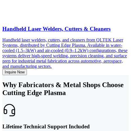
Handheld Laser Welders, Cutters & Cleaners
Handheld laser welders, cutters, and cleaners from QLTEK Laser
Systems, distributed by Cutting Edge Plasma. Available in water-
cooled (1.5–3kW) and air-cooled (0.9–1.2kW) configurations, these
systems deliver high-speed welding, precision cleaning, and surface
prep for industrial metal fabrication across automotive, aerospace,
and manufacturing sectors.
Inquire Now
Why Fabricators & Metal Shops Choose
Cutting Edge Plasma
Lifetime Technical Support Included