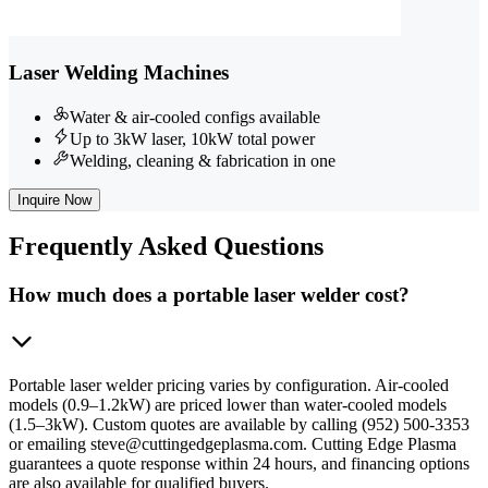
Laser Welding Machines
Water & air-cooled configs available
Up to 3kW laser, 10kW total power
Welding, cleaning & fabrication in one
Inquire Now
Frequently
Asked Questions
How much does a portable laser welder cost?
Portable laser welder pricing varies by configuration. Air-cooled
models (0.9–1.2kW) are priced lower than water-cooled models
(1.5–3kW). Custom quotes are available by calling (952) 500-3353
or emailing steve@cuttingedgeplasma.com. Cutting Edge Plasma
guarantees a quote response within 24 hours, and financing options
are also available for qualified buyers.