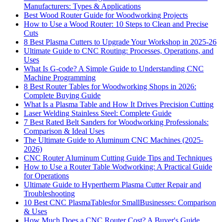
Manufacturers: Types & Applications
Best Wood Router Guide for Woodworking Projects
How to Use a Wood Router: 10 Steps to Clean and Precise
Cuts
8 Best Plasma Cutters to Upgrade Your Workshop in 2025-26
Ultimate Guide to CNC Routing: Processes, Operations, and
Uses
What Is G-code? A Simple Guide to Understanding CNC
Machine Programming
8 Best Router Tables for Woodworking Shops in 2026:
Complete Buying Guide
What Is a Plasma Table and How It Drives Precision Cutting
Laser Welding Stainless Steel: Complete Guide
7 Best Rated Belt Sanders for Woodworking Professionals:
Comparison & Ideal Uses
The Ultimate Guide to Aluminum CNC Machines (2025-
2026)
CNC Router Aluminum Cutting Guide Tips and Techniques
How to Use a Router Table Wodworking: A Practical Guide
for Operations
Ultimate Guide to Hypertherm Plasma Cutter Repair and
Troubleshooting
10 Best CNC PlasmaTablesfor SmallBusinesses: Comparison
& Uses
How Much Does a CNC Router Cost? A Buyer's Guide