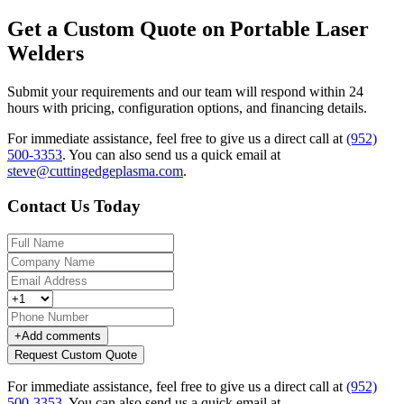
Get a Custom Quote on Portable Laser
Welders
Submit your requirements and our team will respond within 24
hours with pricing, configuration options, and financing details.
For immediate assistance, feel free to give us a direct call at
(952)
500-3353
.
You can also send us a quick email at
steve@cuttingedgeplasma.com
.
Contact Us Today
+
Add comments
Request Custom Quote
For immediate assistance, feel free to give us a direct call at
(952)
500-3353
.
You can also send us a quick email at