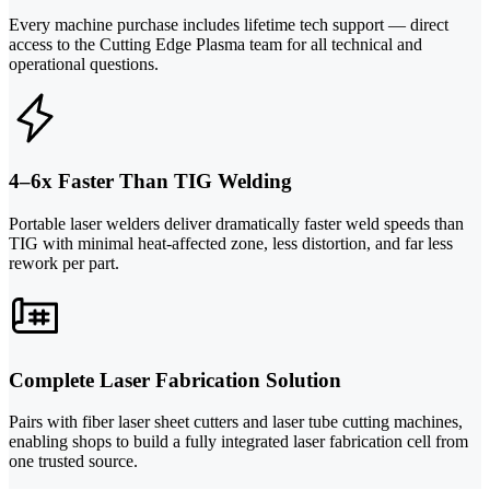
Every machine purchase includes lifetime tech support — direct
access to the Cutting Edge Plasma team for all technical and
operational questions.
4–6x Faster Than TIG Welding
Portable laser welders deliver dramatically faster weld speeds than
TIG with minimal heat-affected zone, less distortion, and far less
rework per part.
Complete Laser Fabrication Solution
Pairs with fiber laser sheet cutters and laser tube cutting machines,
enabling shops to build a fully integrated laser fabrication cell from
one trusted source.