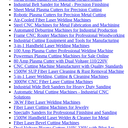
Industrial Belt Sander for Metal - Precision Finishing
Sheet Metal Plasma Cutters for Precision Cutting
Robotic Plasma Cutters for Precision Metal Cutting
Air-Cooled Fiber Laser Welding Machines
Steel CNC Machines for Metal Fabrication and Machining
Automated Deburring Machines for Industrial Production
Frame CNC Router Machines for Professional Woodworking
Industrial Cutting Equipment and Tools for Manufacturing
3-in-1 Handheld Laser Welding Machines
100 Amp Plasma Cutter Professional Welding Machine
Powermax Plasma Cutting Machines for Sale Online
80 Amp Plasma Cutter with Dual Voltage 110/220V
CNC Cutting Machine Manufacturer with Quality Standards
1500W SUP Fiber Laser Cleaning & Rust Removal Machine
5-in-1 Laser Welding, Cutting & Cleaning Machines
3000W CNC Fiber Laser Cutting Machines
Industrial Wide Belt Sanders for Heavy Duty Sanding
Automatic Metal Cutting Machines - Industrial CNC
Solutions
3KW Fiber Laser Welding Machines
Fiber Laser Cutting Machines for Jewelry
Specialty Sanders for Professional Finishing and Sanding
1500W Handheld Laser Welder & Cleaner for Metal
Fiber Laser Bevel Cutting Machines
Dual Voltage Plasma Cutters 110V 220V with Pilot Arc