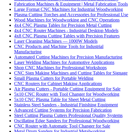
Fabrication Machines & Equipment | Metal Fabrication Tools
Large Format CNC Machines for Industrial Woodworking
Plasma Cutting Torches and Accessories for Professional Use
Wood Machines for Woodworking and CNC Operations
4x4 CNC Plasma Tables for Precision Metal Cutting
4x4 CNC Router Machines - Industrial Desktop Models
4x8 CNC Plasma Cutting Tables with Precision Features
Laser Cleaning Machines — 1000W Models
CNC Products and Machine Tools for Industrial
Manufacturing
Automated Cutting Machines for Precision Manufacturing
Laser Welding Machines for Automotive Applications
Shop CNC Machines for Professional Workshops
CNC Sign Making Machines and Cutting Tables for Signage
Small Plasma Cutters for Portable Welding
CNC Routers for Cabinet Making Applications
Air Plasma Cutters - Portable Cutting Equipment for Sale
5x10 CNC Router with Tool Changer for Woodworking
5x10 CNC Plasma Table for Sheet Metal Cutting
Stainless Steel Sanders - Industrial Finishing Equipment
Advanced Cutting Systems for Precision Fabrication
Steel Cutting Plasma Cutters Professional Quality Systems
Oscillating Edge Sanders for Professional Woodworking
CNC Router with Automatic Tool Changer for Sale
Metal Drum Sanders for Industrial Metalworking