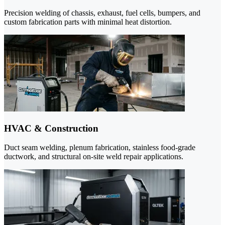
Precision welding of chassis, exhaust, fuel cells, bumpers, and
custom fabrication parts with minimal heat distortion.
HVAC & Construction
Duct seam welding, plenum fabrication, stainless food-grade
ductwork, and structural on-site weld repair applications.