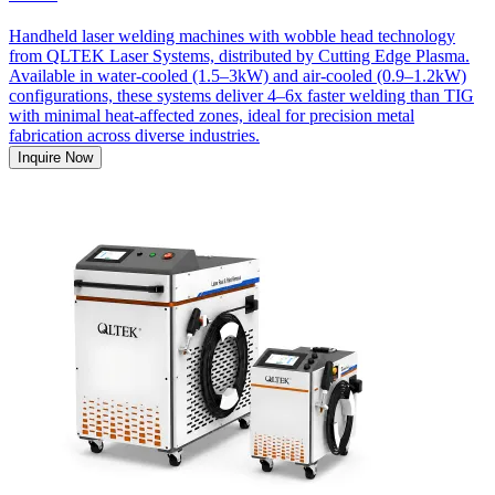
Handheld laser welding machines with wobble head technology
from QLTEK Laser Systems, distributed by Cutting Edge Plasma.
Available in water-cooled (1.5–3kW) and air-cooled (0.9–1.2kW)
configurations, these systems deliver 4–6x faster welding than TIG
with minimal heat-affected zones, ideal for precision metal
fabrication across diverse industries.
Inquire Now