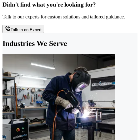
Didn't find what you're looking for?
Talk to our experts for custom solutions and tailored guidance.
Talk to an Expert
Industries We Serve