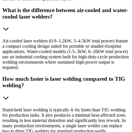
What is the difference between air-cooled and water-
cooled laser welders?
Air-cooled laser welders (0.9–1.2kW, 3–4.5kW total power) feature
a compact cooling design suited for portable or smaller-footprint
applications. Water-cooled models (1.5–3kW, 6–10kW total power)
use an industrial cooling system built for high-duty-cycle production
welding environments where sustained high-power output is
required.
How much faster is laser welding compared to TIG
welding?
Hand-held laser welding is typically 4–6x faster than TIG welding
for production tasks. It also produces a minimal heat-affected zone,
resulting in less material distortion and significantly less rework. In
many production environments, a single laser welder can replace
two to three TIG welders for standard production welds.