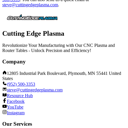
steve@cuttingedgeplasma.com
.
Cutting Edge Plasma
Revolutionize Your Manufacturing with Our CNC Plasma and
Router Tables - Unlock Precision and Efficiency!
Company
12805 Industrial Park Boulevard, Plymouth, MN 55441 United
States
(952) 500-3353
steve@cuttingedgeplasma.com
Resource Hub
Facebook
YouTube
Instagram
Our Services