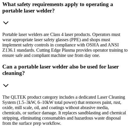
What safety requirements apply to operating a
portable laser welder?
Portable laser welders are Class 4 laser products. Operators must
wear appropriate laser safety glasses (PPE) and shops must
implement safety controls in compliance with OSHA and ANSI
Z136.1 standards. Cutting Edge Plasma provides operator training to
ensure safe and compliant machine use from day one.
Can a portable laser welder also be used for laser
cleaning?
The QLTEK product category includes a dedicated Laser Cleaning
System (1.5–3kW, 6–10kW total power) that removes paint, rust,
oxide, mill scale, oil, and coatings without abrasive media,
chemicals, or surface damage. It replaces sandblasting and chemical
stripping, eliminating consumables and hazardous waste disposal
from the surface prep workflow.