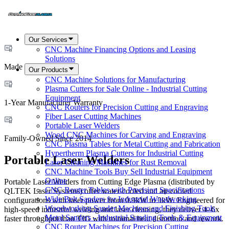
Our Services
CNC Machine Financing Options and Leasing
Solutions
Made in USA
Our Products
CNC Machine Solutions for Manufacturing
Plasma Cutters for Sale Online - Industrial Cutting
Equipment
1-Year Manufacturer Warranty
CNC Routers for Precision Cutting and Engraving
Fiber Laser Cutting Machines
Portable Laser Welders
Wood CNC Machines for Carving and Engraving
Family-Owned Since 2014
CNC Plasma Tables for Metal Cutting and Fabrication
Hypertherm Plasma Cutters for Industrial Cutting
Portable Laser Welders
Laser Cleaning Machines for Rust Removal
CNC Machine Tools Buy Sell Industrial Equipment
Online
Portable Laser Welders from Cutting Edge Plasma (distributed by
CNC Router Tables with Precision Specifications
QLTEK Laser Systems) offer water-cooled and air-cooled
Wide Belt Sanders for Industrial Woodworking
configurations with laser power from 0.9kW to 3kW. Engineered for
Woodworking Sander Machines and Finishing Tools
high-speed industrial welding and laser cleaning, they deliver 4–6x
Metal Sanders - Industrial Sanding Tools & Equipment
faster throughput than TIG with minimal heat distortion and rework.
CNC Router Machines for Precision Cutting