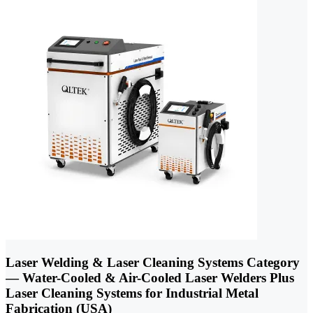
Laser Welding & Laser Cleaning Systems Category
— Water-Cooled & Air-Cooled Laser Welders Plus
Laser Cleaning Systems for Industrial Metal
Fabrication (USA)