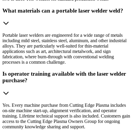
What materials can a portable laser welder weld?
Portable laser welders are engineered for a wide range of metals
including mild steel, stainless steel, aluminum, and other industrial
alloys. They are particularly well-suited for thin-material
applications such as art, architectural metalwork, and sign
fabrication, where burn-through with conventional welding
processes is a common challenge.
Is operator training available with the laser welder
purchase?
Yes. Every machine purchase from Cutting Edge Plasma includes
on-site machine start-up, alignment verification, and operator
training. Lifetime technical support is also included. Customers gain
access to the Cutting Edge Plasma Owners Group for ongoing
community knowledge sharing and support.