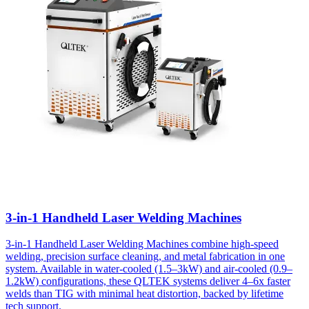
3-in-1 Handheld Laser Welding Machines
3-in-1 Handheld Laser Welding Machines combine high-speed
welding, precision surface cleaning, and metal fabrication in one
system. Available in water-cooled (1.5–3kW) and air-cooled (0.9–
1.2kW) configurations, these QLTEK systems deliver 4–6x faster
welds than TIG with minimal heat distortion, backed by lifetime
tech support.