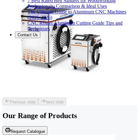
7 Best Rated Belt Sanders for Woodworking
Professionals: Comparison & Ideal Uses
The Ultimate Guide to Aluminum CNC Machines
(2025-2026)
CNC Router Aluminum Cutting Guide Tips and
Techniques
Contact Us
Previous slide
Next slide
Our Range of
Products
Request Catalogue