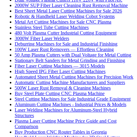
2000W SUP Fiber Laser Cleaning Rust Removal Machine
Best Sheet Metal Laser Cutting Machines for Sale 2026
Robotic & Handheld Laser Welding Cobot Systems
Metal Art Cutting Machines for Sale CNC Plasma
Stainless Steel Tube Cutting Machines
480 Volt Plasma Cutter Industrial Cutting Equipment
3000W Fiber Laser Welders
Deburring Machines for Sale and Industrial Finishing
100W Laser Rust Removers — Effortless Cleaning
50 Amp Plasma Cutters with Dual Voltage for Metal Cutting
Stationary Belt Sanders for Metal Grinding and Finishing
Fiber Laser Cutting Machines — 3015 Models
High Speed IPG Fiber Laser Cutting Machines
Automated Sheet Metal Cutting Machines for Precision Work
Automatic Cutting Machine Manufacturers and Suppliers
500W Laser Rust Removal & Cleaning Machines
Buy Steel Plate Cutting CNC Plasma Machine
Steel Cutting Machines for Sale Industrial Grade Equipment
Aluminum Cutting Machines - Industrial Prices & Models
Laser Welding Machines for Aluminum-Steel Hybrid
Structures
Plasma Laser Cutting Machine Price Guide and Cost
Comparison
Buy Production CNC Router Tables in Georgia