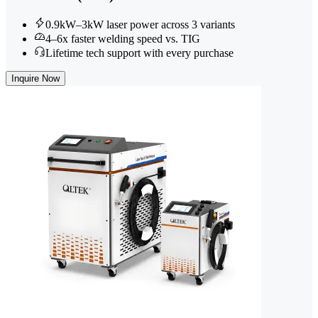
0.9kW–3kW laser power across 3 variants
4–6x faster welding speed vs. TIG
Lifetime tech support with every purchase
Inquire Now