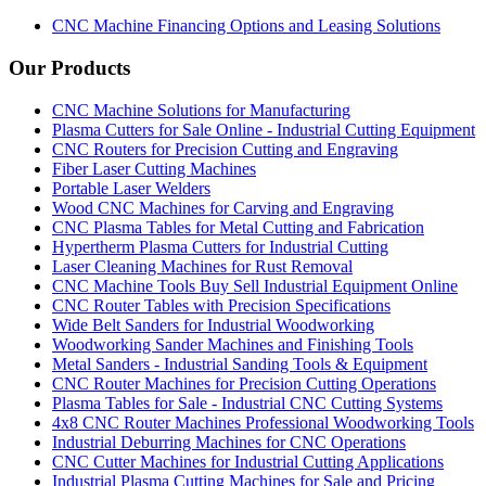
CNC Machine Financing Options and Leasing Solutions
Our Products
CNC Machine Solutions for Manufacturing
Plasma Cutters for Sale Online - Industrial Cutting Equipment
CNC Routers for Precision Cutting and Engraving
Fiber Laser Cutting Machines
Portable Laser Welders
Wood CNC Machines for Carving and Engraving
CNC Plasma Tables for Metal Cutting and Fabrication
Hypertherm Plasma Cutters for Industrial Cutting
Laser Cleaning Machines for Rust Removal
CNC Machine Tools Buy Sell Industrial Equipment Online
CNC Router Tables with Precision Specifications
Wide Belt Sanders for Industrial Woodworking
Woodworking Sander Machines and Finishing Tools
Metal Sanders - Industrial Sanding Tools & Equipment
CNC Router Machines for Precision Cutting Operations
Plasma Tables for Sale - Industrial CNC Cutting Systems
4x8 CNC Router Machines Professional Woodworking Tools
Industrial Deburring Machines for CNC Operations
CNC Cutter Machines for Industrial Cutting Applications
Industrial Plasma Cutting Machines for Sale and Pricing