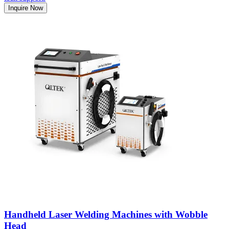
Inquire Now
Handheld Laser Welding Machines with Wobble
Head