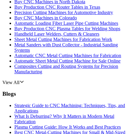
Buy CNC Machines in North Dakota
Buy Production CNC Router Tables in Texas
Precision Cutting Machines for Automotive Industry
Buy CNC Machines in Colorado
Automatic Loading Fiber Laser Pipe Cutting Machines
Buy Production CNC Plasma Tables for Welding Shops
Handheld Laser Welders, Cutters & Cleaners
Sheet Metal Cutting Machines for Fabrication Work
Metal Sanders with Dust Collector - Industrial Sanding
Systems
Automatic CNC Metal Cutting Machines for Fabrication
Automatic Sheet Metal Cutting Machine for Sale Online
Composites Cutting and Routing Systems for Precision
Manufacturing
View All
Blogs
Strategic Guide to CNC Machining: Techniques, Tips, and
Applications
What Is Deburring? Why It Matters in Modern Metal
Fabrication
Plasma Cutting Guide: How It Works and Best Practices
Best CNC Metal‑Cutting Machines for Small & Mid‑Sized