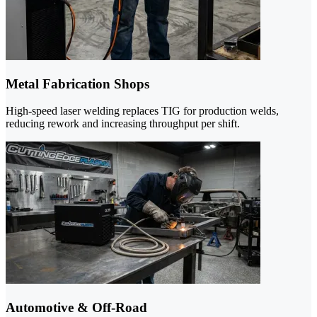
Metal Fabrication Shops
High-speed laser welding replaces TIG for production welds,
reducing rework and increasing throughput per shift.
Automotive & Off-Road