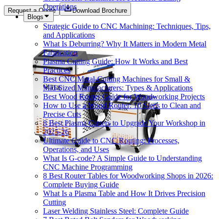
Operations
Request a Quote
Download Brochure
Blogs
Strategic Guide to CNC Machining: Techniques, Tips,
and Applications
What Is Deburring? Why It Matters in Modern Metal
Fabrication
Plasma Cutting Guide: How It Works and Best
Practices
Best CNC Metal‑Cutting Machines for Small &
Mid‑Sized Manufacturers: Types & Applications
Best Wood Router Guide for Woodworking Projects
How to Use a Wood Router: 10 Steps to Clean and
Precise Cuts
8 Best Plasma Cutters to Upgrade Your Workshop in
2025-26
Ultimate Guide to CNC Routing: Processes,
Operations, and Uses
What Is G-code? A Simple Guide to Understanding
CNC Machine Programming
8 Best Router Tables for Woodworking Shops in 2026:
Complete Buying Guide
What Is a Plasma Table and How It Drives Precision
Cutting
Laser Welding Stainless Steel: Complete Guide