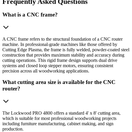
Frequently
Asked Questions
What is a CNC frame?
A CNC frame refers to the structural foundation of a CNC router
machine. In professional-grade machines like those offered by
Cutting Edge Plasma, the frame is fully welded, powder-coated steel
construction that provides maximum stability and accuracy during
cutting operations. This rigid frame design supports dual drive
systems and closed loop stepper motors, ensuring consistent
precision across all woodworking applications.
What cutting area size is available for the CNC
router?
The Lockwood PRO 4800 offers a standard 4' x 8' cutting area,
which is suitable for most professional woodworking projects
including furniture manufacturing, cabinet making, and sign
production.