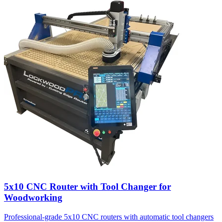
5x10 CNC Router with Tool Changer for
Woodworking
Professional-grade 5x10 CNC routers with automatic tool changers