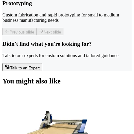
Prototyping
Custom fabrication and rapid prototyping for small to medium
business manufacturing needs
Previous slide
Next slide
Didn't find what you're looking for?
Talk to our experts for custom solutions and tailored guidance.
Talk to an Expert
You might also like