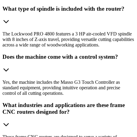
What type of spindle is included with the router?
The Lockwood PRO 4800 features a 3 HP air-cooled VFD spindle
with 8 inches of Z-axis travel, providing versatile cutting capabilities
across a wide range of woodworking applications.
Does the machine come with a control system?
Yes, the machine includes the Masso G3 Touch Controller as
standard equipment, providing intuitive operation and precise
control of all cutting operations.
What industries and applications are these frame
CNC routers designed for?
These frame CNC routers are designed to serve a variety of