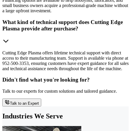
Financing options are available to help hobbyists, fabricators, and
small business owners acquire a professional-grade machine without
a large upfront investment.
What kind of technical support does Cutting Edge
Plasma provide after purchase?
Cutting Edge Plasma offers lifetime technical support with direct
access to their manufacturing team. Support is available via phone at
952-500-3353, ensuring customers have expert guidance for all sales
and technical assistance needs throughout the life of the machine.
Didn't find what you're looking for?
Talk to our experts for custom solutions and tailored guidance.
Talk to an Expert
Industries We Serve