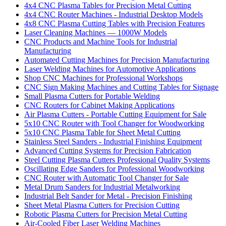
4x4 CNC Plasma Tables for Precision Metal Cutting
4x4 CNC Router Machines - Industrial Desktop Models
4x8 CNC Plasma Cutting Tables with Precision Features
Laser Cleaning Machines — 1000W Models
CNC Products and Machine Tools for Industrial
Manufacturing
Automated Cutting Machines for Precision Manufacturing
Laser Welding Machines for Automotive Applications
Shop CNC Machines for Professional Workshops
CNC Sign Making Machines and Cutting Tables for Signage
Small Plasma Cutters for Portable Welding
CNC Routers for Cabinet Making Applications
Air Plasma Cutters - Portable Cutting Equipment for Sale
5x10 CNC Router with Tool Changer for Woodworking
5x10 CNC Plasma Table for Sheet Metal Cutting
Stainless Steel Sanders - Industrial Finishing Equipment
Advanced Cutting Systems for Precision Fabrication
Steel Cutting Plasma Cutters Professional Quality Systems
Oscillating Edge Sanders for Professional Woodworking
CNC Router with Automatic Tool Changer for Sale
Metal Drum Sanders for Industrial Metalworking
Industrial Belt Sander for Metal - Precision Finishing
Sheet Metal Plasma Cutters for Precision Cutting
Robotic Plasma Cutters for Precision Metal Cutting
Air-Cooled Fiber Laser Welding Machines