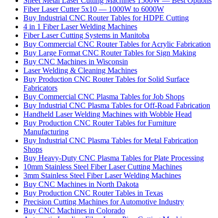
Sheet Metal Laser Cutting Machines 1500W — Best Options
Fiber Laser Cutter 5x10 — 1000W to 6000W
Buy Industrial CNC Router Tables for HDPE Cutting
4 in 1 Fiber Laser Welding Machines
Fiber Laser Cutting Systems in Manitoba
Buy Commercial CNC Router Tables for Acrylic Fabrication
Buy Large Format CNC Router Tables for Sign Making
Buy CNC Machines in Wisconsin
Laser Welding & Cleaning Machines
Buy Production CNC Router Tables for Solid Surface
Fabricators
Buy Commercial CNC Plasma Tables for Job Shops
Buy Industrial CNC Plasma Tables for Off-Road Fabrication
Handheld Laser Welding Machines with Wobble Head
Buy Production CNC Router Tables for Furniture
Manufacturing
Buy Industrial CNC Plasma Tables for Metal Fabrication
Shops
Buy Heavy-Duty CNC Plasma Tables for Plate Processing
10mm Stainless Steel Fiber Laser Cutting Machines
3mm Stainless Steel Fiber Laser Welding Machines
Buy CNC Machines in North Dakota
Buy Production CNC Router Tables in Texas
Precision Cutting Machines for Automotive Industry
Buy CNC Machines in Colorado