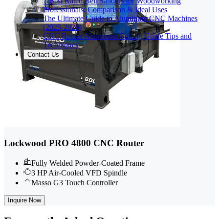
7 Best Rated Belt Sanders for Woodworking
Professionals: Comparison & Ideal Uses
The Ultimate Guide to Aluminum CNC Machines
(2025-2026)
CNC Router Aluminum Cutting Guide Tips and
Techniques
Contact Us
Lockwood PRO 4800 CNC Router
Fully Welded Powder-Coated Frame
3 HP Air-Cooled VFD Spindle
Masso G3 Touch Controller
Inquire Now