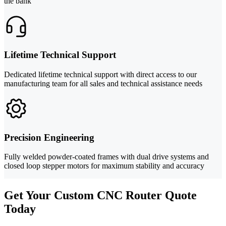
the bank
Lifetime Technical Support
Dedicated lifetime technical support with direct access to our
manufacturing team for all sales and technical assistance needs
Precision Engineering
Fully welded powder-coated frames with dual drive systems and
closed loop stepper motors for maximum stability and accuracy
Get Your Custom CNC Router Quote
Today