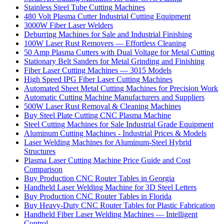
Stainless Steel Tube Cutting Machines
480 Volt Plasma Cutter Industrial Cutting Equipment
3000W Fiber Laser Welders
Deburring Machines for Sale and Industrial Finishing
100W Laser Rust Removers — Effortless Cleaning
50 Amp Plasma Cutters with Dual Voltage for Metal Cutting
Stationary Belt Sanders for Metal Grinding and Finishing
Fiber Laser Cutting Machines — 3015 Models
High Speed IPG Fiber Laser Cutting Machines
Automated Sheet Metal Cutting Machines for Precision Work
Automatic Cutting Machine Manufacturers and Suppliers
500W Laser Rust Removal & Cleaning Machines
Buy Steel Plate Cutting CNC Plasma Machine
Steel Cutting Machines for Sale Industrial Grade Equipment
Aluminum Cutting Machines - Industrial Prices & Models
Laser Welding Machines for Aluminum-Steel Hybrid
Structures
Plasma Laser Cutting Machine Price Guide and Cost
Comparison
Buy Production CNC Router Tables in Georgia
Handheld Laser Welding Machine for 3D Steel Letters
Buy Production CNC Router Tables in Florida
Buy Heavy-Duty CNC Router Tables for Plastic Fabrication
Handheld Fiber Laser Welding Machines — Intelligent
Control