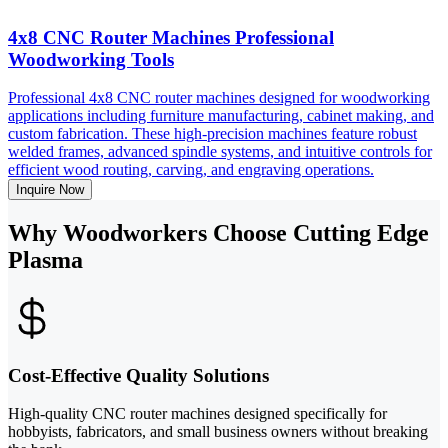
4x8 CNC Router Machines Professional
Woodworking Tools
Professional 4x8 CNC router machines designed for woodworking
applications including furniture manufacturing, cabinet making, and
custom fabrication. These high-precision machines feature robust
welded frames, advanced spindle systems, and intuitive controls for
efficient wood routing, carving, and engraving operations.
Inquire Now
Why Woodworkers Choose Cutting Edge
Plasma
Cost-Effective Quality Solutions
High-quality CNC router machines designed specifically for
hobbyists, fabricators, and small business owners without breaking