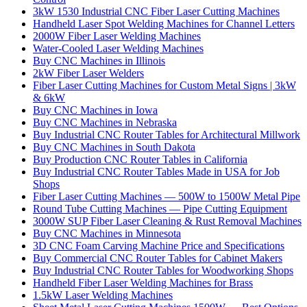
3kW 1530 Industrial CNC Fiber Laser Cutting Machines
Handheld Laser Spot Welding Machines for Channel Letters
2000W Fiber Laser Welding Machines
Water-Cooled Laser Welding Machines
Buy CNC Machines in Illinois
2kW Fiber Laser Welders
Fiber Laser Cutting Machines for Custom Metal Signs | 3kW
& 6kW
Buy CNC Machines in Iowa
Buy CNC Machines in Nebraska
Buy Industrial CNC Router Tables for Architectural Millwork
Buy CNC Machines in South Dakota
Buy Production CNC Router Tables in California
Buy Industrial CNC Router Tables Made in USA for Job
Shops
Fiber Laser Cutting Machines — 500W to 1500W Metal Pipe
Round Tube Cutting Machines — Pipe Cutting Equipment
3000W SUP Fiber Laser Cleaning & Rust Removal Machines
Buy CNC Machines in Minnesota
3D CNC Foam Carving Machine Price and Specifications
Buy Commercial CNC Router Tables for Cabinet Makers
Buy Industrial CNC Router Tables for Woodworking Shops
Handheld Fiber Laser Welding Machines for Brass
1.5kW Laser Welding Machines