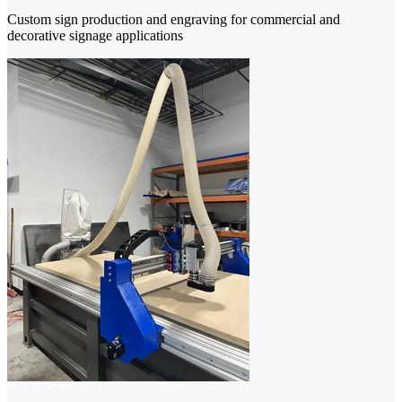
Custom sign production and engraving for commercial and
decorative signage applications