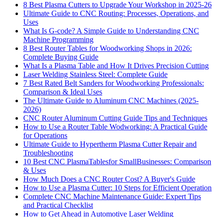
8 Best Plasma Cutters to Upgrade Your Workshop in 2025-26
Ultimate Guide to CNC Routing: Processes, Operations, and
Uses
What Is G-code? A Simple Guide to Understanding CNC
Machine Programming
8 Best Router Tables for Woodworking Shops in 2026:
Complete Buying Guide
What Is a Plasma Table and How It Drives Precision Cutting
Laser Welding Stainless Steel: Complete Guide
7 Best Rated Belt Sanders for Woodworking Professionals:
Comparison & Ideal Uses
The Ultimate Guide to Aluminum CNC Machines (2025-
2026)
CNC Router Aluminum Cutting Guide Tips and Techniques
How to Use a Router Table Wodworking: A Practical Guide
for Operations
Ultimate Guide to Hypertherm Plasma Cutter Repair and
Troubleshooting
10 Best CNC PlasmaTablesfor SmallBusinesses: Comparison
& Uses
How Much Does a CNC Router Cost? A Buyer's Guide
How to Use a Plasma Cutter: 10 Steps for Efficient Operation
Complete CNC Machine Maintenance Guide: Expert Tips
and Practical Checklist
How to Get Ahead in Automotive Laser Welding