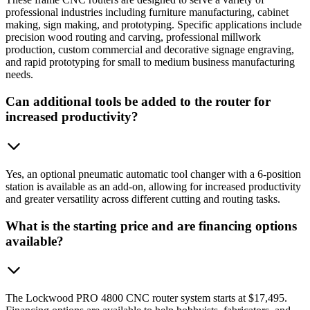
professional industries including furniture manufacturing, cabinet
making, sign making, and prototyping. Specific applications include
precision wood routing and carving, professional millwork
production, custom commercial and decorative signage engraving,
and rapid prototyping for small to medium business manufacturing
needs.
Can additional tools be added to the router for
increased productivity?
Yes, an optional pneumatic automatic tool changer with a 6-position
station is available as an add-on, allowing for increased productivity
and greater versatility across different cutting and routing tasks.
What is the starting price and are financing options
available?
The Lockwood PRO 4800 CNC router system starts at $17,495.