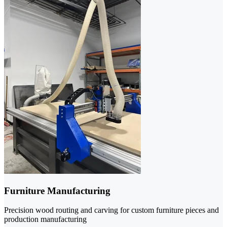
Furniture Manufacturing
Precision wood routing and carving for custom furniture pieces and
production manufacturing