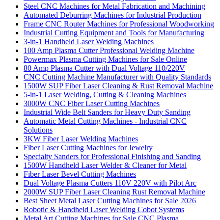
Steel CNC Machines for Metal Fabrication and Machining
Automated Deburring Machines for Industrial Production
Frame CNC Router Machines for Professional Woodworking
Industrial Cutting Equipment and Tools for Manufacturing
3-in-1 Handheld Laser Welding Machines
100 Amp Plasma Cutter Professional Welding Machine
Powermax Plasma Cutting Machines for Sale Online
80 Amp Plasma Cutter with Dual Voltage 110/220V
CNC Cutting Machine Manufacturer with Quality Standards
1500W SUP Fiber Laser Cleaning & Rust Removal Machine
5-in-1 Laser Welding, Cutting & Cleaning Machines
3000W CNC Fiber Laser Cutting Machines
Industrial Wide Belt Sanders for Heavy Duty Sanding
Automatic Metal Cutting Machines - Industrial CNC
Solutions
3KW Fiber Laser Welding Machines
Fiber Laser Cutting Machines for Jewelry
Specialty Sanders for Professional Finishing and Sanding
1500W Handheld Laser Welder & Cleaner for Metal
Fiber Laser Bevel Cutting Machines
Dual Voltage Plasma Cutters 110V 220V with Pilot Arc
2000W SUP Fiber Laser Cleaning Rust Removal Machine
Best Sheet Metal Laser Cutting Machines for Sale 2026
Robotic & Handheld Laser Welding Cobot Systems
Metal Art Cutting Machines for Sale CNC Plasma