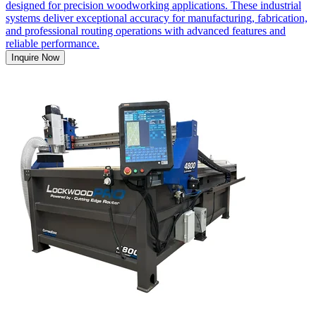
designed for precision woodworking applications. These industrial
systems deliver exceptional accuracy for manufacturing, fabrication,
and professional routing operations with advanced features and
reliable performance.
Inquire Now