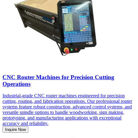
CNC Router Machines for Precision Cutting
Operations
Industrial-grade CNC router machines engineered for precision
cutting, routing, and fabrication operations. Our professional router
systems feature robust construction, advanced control systems, and
versatile spindle options to handle woodworking, sign making,
prototyping, and manufacturing applications with exceptional
accuracy and reliability.
Inquire Now