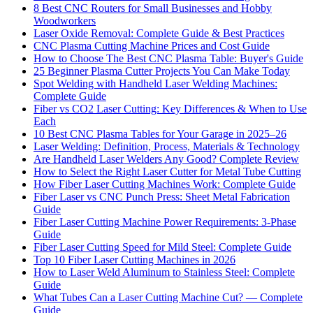
8 Best CNC Routers for Small Businesses and Hobby
Woodworkers
Laser Oxide Removal: Complete Guide & Best Practices
CNC Plasma Cutting Machine Prices and Cost Guide
How to Choose The Best CNC Plasma Table: Buyer's Guide
25 Beginner Plasma Cutter Projects You Can Make Today
Spot Welding with Handheld Laser Welding Machines:
Complete Guide
Fiber vs CO2 Laser Cutting: Key Differences & When to Use
Each
10 Best CNC Plasma Tables for Your Garage in 2025–26
Laser Welding: Definition, Process, Materials & Technology
Are Handheld Laser Welders Any Good? Complete Review
How to Select the Right Laser Cutter for Metal Tube Cutting
How Fiber Laser Cutting Machines Work: Complete Guide
Fiber Laser vs CNC Punch Press: Sheet Metal Fabrication
Guide
Fiber Laser Cutting Machine Power Requirements: 3-Phase
Guide
Fiber Laser Cutting Speed for Mild Steel: Complete Guide
Top 10 Fiber Laser Cutting Machines in 2026
How to Laser Weld Aluminum to Stainless Steel: Complete
Guide
What Tubes Can a Laser Cutting Machine Cut? — Complete
Guide