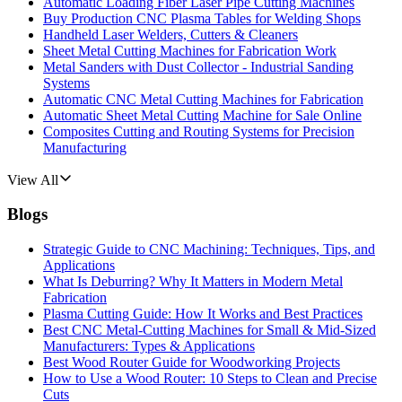
Automatic Loading Fiber Laser Pipe Cutting Machines
Buy Production CNC Plasma Tables for Welding Shops
Handheld Laser Welders, Cutters & Cleaners
Sheet Metal Cutting Machines for Fabrication Work
Metal Sanders with Dust Collector - Industrial Sanding
Systems
Automatic CNC Metal Cutting Machines for Fabrication
Automatic Sheet Metal Cutting Machine for Sale Online
Composites Cutting and Routing Systems for Precision
Manufacturing
View All
Blogs
Strategic Guide to CNC Machining: Techniques, Tips, and
Applications
What Is Deburring? Why It Matters in Modern Metal
Fabrication
Plasma Cutting Guide: How It Works and Best Practices
Best CNC Metal‑Cutting Machines for Small & Mid‑Sized
Manufacturers: Types & Applications
Best Wood Router Guide for Woodworking Projects
How to Use a Wood Router: 10 Steps to Clean and Precise
Cuts