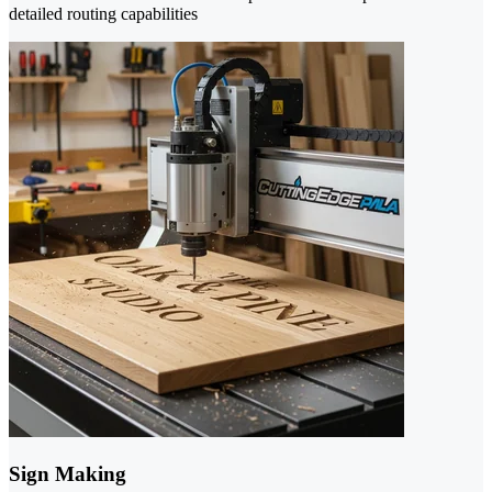
detailed routing capabilities
Sign Making