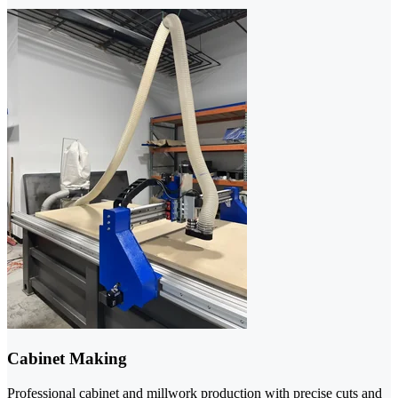
Cabinet Making
Professional cabinet and millwork production with precise cuts and