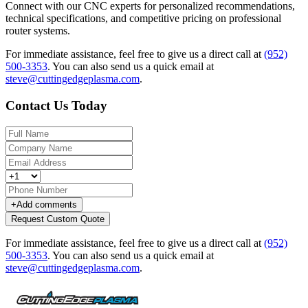
Connect with our CNC experts for personalized recommendations,
technical specifications, and competitive pricing on professional
router systems.
For immediate assistance, feel free to give us a direct call at
(952)
500-3353
.
You can also send us a quick email at
steve@cuttingedgeplasma.com
.
Contact Us Today
+
Add comments
Request Custom Quote
For immediate assistance, feel free to give us a direct call at
(952)
500-3353
.
You can also send us a quick email at
steve@cuttingedgeplasma.com
.