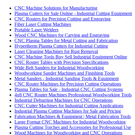
CNC Machine Solutions for Manufacturing
Plasma Cutters for Sale Online - Industrial Cutting Equipment
CNC Routers for Precision Cutting and Engraving
Fiber Laser Cutting Machines
Portable Laser Welders
Wood CNC Machines for Carving and Engraving
CNC Plasma Tables for Metal Cutting and Fabrication
Hypertherm Plasma Cutters for Industrial Cutting
Laser Cleaning Machines for Rust Removal
CNC Machine Tools Buy Sell Industrial Equipment Online
CNC Router Tables with Precision Specifications
Wide Belt Sanders for Industrial Woodworking
Woodworking Sander Machines and Finishing Tools
Metal Sanders - Industrial Sanding Tools & Equipment
CNC Router Machines for Precision Cutting Operations
Plasma Tables for Sale - Industrial CNC Cutting Systems
4x8 CNC Router Machines Professional Woodworking Tools
Industrial Deburring Machines for CNC Operations
CNC Cutter Machines for Industrial Cutting Applications
Industrial Plasma Cutting Machines for Sale and Pricing
Fabrication Machines & Equipment | Metal Fabrication Tools
Large Format CNC Machines for Industrial Woodworking
Plasma Cutting Torches and Accessories for Professional Use
Wood Machines for Woodworking and CNC Operations