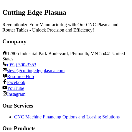
Cutting Edge Plasma
Revolutionize Your Manufacturing with Our CNC Plasma and
Router Tables - Unlock Precision and Efficiency!
Company
12805 Industrial Park Boulevard, Plymouth, MN 55441 United
States
(952) 500-3353
steve@cuttingedgeplasma.com
Resource Hub
Facebook
YouTube
Instagram
Our Services
CNC Machine Financing Options and Leasing Solutions
Our Products