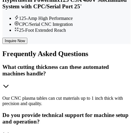
System with CPC/Serial Port 25'
125-Amp High Performance
CPC/Serial CNC Integration
25-Foot Extended Reach
Inquire Now
Frequently
Asked Questions
What cutting thickness can these automated
machines handle?
Our CNC plasma tables can cut materials up to 1 inch thick with
precision and quality.
Do you provide technical support for machine setup
and operation?