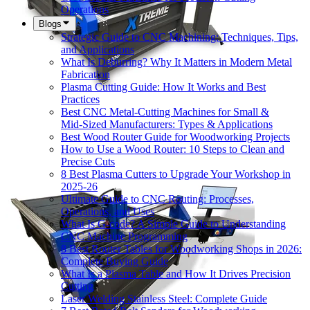
Operations
Blogs
Strategic Guide to CNC Machining: Techniques, Tips,
and Applications
What Is Deburring? Why It Matters in Modern Metal
Fabrication
Plasma Cutting Guide: How It Works and Best
Practices
Best CNC Metal‑Cutting Machines for Small &
Mid‑Sized Manufacturers: Types & Applications
Best Wood Router Guide for Woodworking Projects
How to Use a Wood Router: 10 Steps to Clean and
Precise Cuts
8 Best Plasma Cutters to Upgrade Your Workshop in
2025-26
Ultimate Guide to CNC Routing: Processes,
Operations, and Uses
What Is G-code? A Simple Guide to Understanding
CNC Machine Programming
8 Best Router Tables for Woodworking Shops in 2026:
Complete Buying Guide
What Is a Plasma Table and How It Drives Precision
Cutting
Laser Welding Stainless Steel: Complete Guide