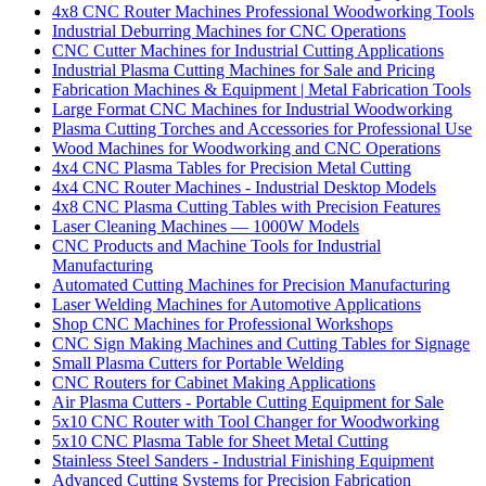
4x8 CNC Router Machines Professional Woodworking Tools
Industrial Deburring Machines for CNC Operations
CNC Cutter Machines for Industrial Cutting Applications
Industrial Plasma Cutting Machines for Sale and Pricing
Fabrication Machines & Equipment | Metal Fabrication Tools
Large Format CNC Machines for Industrial Woodworking
Plasma Cutting Torches and Accessories for Professional Use
Wood Machines for Woodworking and CNC Operations
4x4 CNC Plasma Tables for Precision Metal Cutting
4x4 CNC Router Machines - Industrial Desktop Models
4x8 CNC Plasma Cutting Tables with Precision Features
Laser Cleaning Machines — 1000W Models
CNC Products and Machine Tools for Industrial
Manufacturing
Automated Cutting Machines for Precision Manufacturing
Laser Welding Machines for Automotive Applications
Shop CNC Machines for Professional Workshops
CNC Sign Making Machines and Cutting Tables for Signage
Small Plasma Cutters for Portable Welding
CNC Routers for Cabinet Making Applications
Air Plasma Cutters - Portable Cutting Equipment for Sale
5x10 CNC Router with Tool Changer for Woodworking
5x10 CNC Plasma Table for Sheet Metal Cutting
Stainless Steel Sanders - Industrial Finishing Equipment
Advanced Cutting Systems for Precision Fabrication