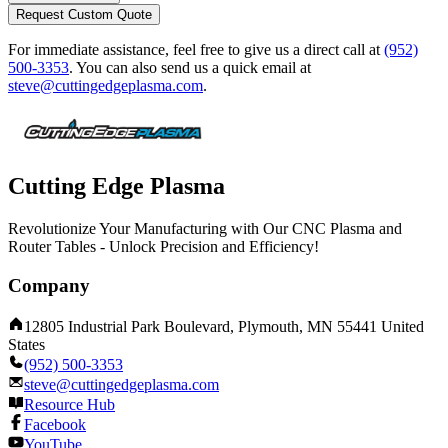
Request Custom Quote
For immediate assistance, feel free to give us a direct call at
(952)
500-3353
.
You can also send us a quick email at
steve@cuttingedgeplasma.com
.
Cutting Edge Plasma
Revolutionize Your Manufacturing with Our CNC Plasma and
Router Tables - Unlock Precision and Efficiency!
Company
12805 Industrial Park Boulevard, Plymouth, MN 55441 United
States
(952) 500-3353
steve@cuttingedgeplasma.com
Resource Hub
Facebook
YouTube