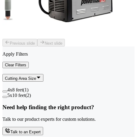
Previous slide
Next slide
Apply Filters
Clear Filters
Cutting Area Size
4x8 feet
(
1
)
5x10 feet
(
2
)
Need help finding the right product?
Talk to our product experts for custom solutions.
Talk to an Expert