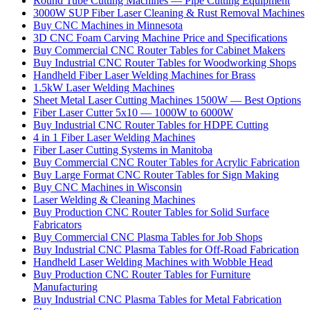
Round Tube Cutting Machines — Pipe Cutting Equipment
3000W SUP Fiber Laser Cleaning & Rust Removal Machines
Buy CNC Machines in Minnesota
3D CNC Foam Carving Machine Price and Specifications
Buy Commercial CNC Router Tables for Cabinet Makers
Buy Industrial CNC Router Tables for Woodworking Shops
Handheld Fiber Laser Welding Machines for Brass
1.5kW Laser Welding Machines
Sheet Metal Laser Cutting Machines 1500W — Best Options
Fiber Laser Cutter 5x10 — 1000W to 6000W
Buy Industrial CNC Router Tables for HDPE Cutting
4 in 1 Fiber Laser Welding Machines
Fiber Laser Cutting Systems in Manitoba
Buy Commercial CNC Router Tables for Acrylic Fabrication
Buy Large Format CNC Router Tables for Sign Making
Buy CNC Machines in Wisconsin
Laser Welding & Cleaning Machines
Buy Production CNC Router Tables for Solid Surface
Fabricators
Buy Commercial CNC Plasma Tables for Job Shops
Buy Industrial CNC Plasma Tables for Off-Road Fabrication
Handheld Laser Welding Machines with Wobble Head
Buy Production CNC Router Tables for Furniture
Manufacturing
Buy Industrial CNC Plasma Tables for Metal Fabrication