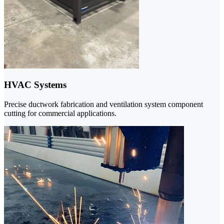
HVAC Systems
Precise ductwork fabrication and ventilation system component
cutting for commercial applications.