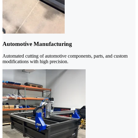
Automotive Manufacturing
Automated cutting of automotive components, parts, and custom
modifications with high precision.