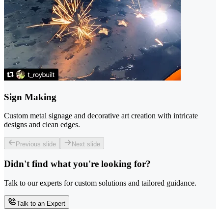
Sign Making
Custom metal signage and decorative art creation with intricate
designs and clean edges.
Previous slide
Next slide
Didn't find what you're looking for?
Talk to our experts for custom solutions and tailored guidance.
Talk to an Expert