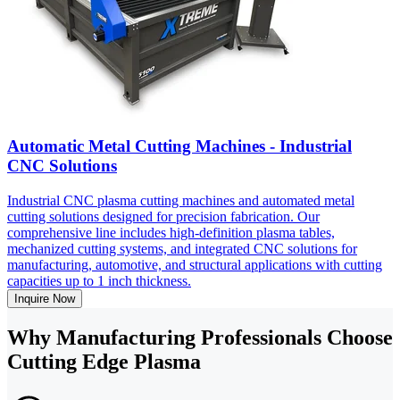
Automatic Metal Cutting Machines - Industrial
CNC Solutions
Industrial CNC plasma cutting machines and automated metal
cutting solutions designed for precision fabrication. Our
comprehensive line includes high-definition plasma tables,
mechanized cutting systems, and integrated CNC solutions for
manufacturing, automotive, and structural applications with cutting
capacities up to 1 inch thickness.
Inquire Now
Why Manufacturing Professionals Choose
Cutting Edge Plasma