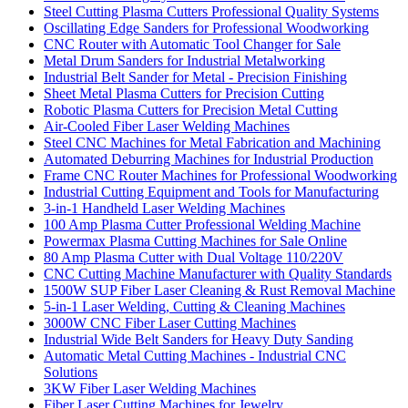
Steel Cutting Plasma Cutters Professional Quality Systems
Oscillating Edge Sanders for Professional Woodworking
CNC Router with Automatic Tool Changer for Sale
Metal Drum Sanders for Industrial Metalworking
Industrial Belt Sander for Metal - Precision Finishing
Sheet Metal Plasma Cutters for Precision Cutting
Robotic Plasma Cutters for Precision Metal Cutting
Air-Cooled Fiber Laser Welding Machines
Steel CNC Machines for Metal Fabrication and Machining
Automated Deburring Machines for Industrial Production
Frame CNC Router Machines for Professional Woodworking
Industrial Cutting Equipment and Tools for Manufacturing
3-in-1 Handheld Laser Welding Machines
100 Amp Plasma Cutter Professional Welding Machine
Powermax Plasma Cutting Machines for Sale Online
80 Amp Plasma Cutter with Dual Voltage 110/220V
CNC Cutting Machine Manufacturer with Quality Standards
1500W SUP Fiber Laser Cleaning & Rust Removal Machine
5-in-1 Laser Welding, Cutting & Cleaning Machines
3000W CNC Fiber Laser Cutting Machines
Industrial Wide Belt Sanders for Heavy Duty Sanding
Automatic Metal Cutting Machines - Industrial CNC
Solutions
3KW Fiber Laser Welding Machines
Fiber Laser Cutting Machines for Jewelry