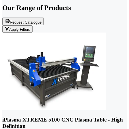
Our Range of
Products
Request Catalogue
Apply Filters
iPlasma XTREME 5100 CNC Plasma Table - High
Definition