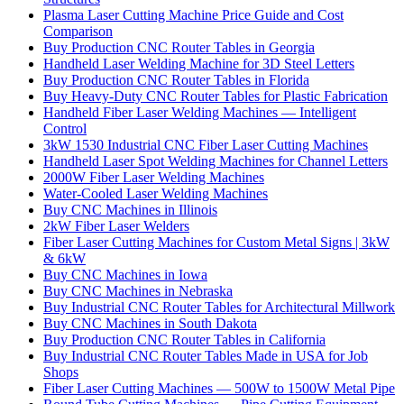
Plasma Laser Cutting Machine Price Guide and Cost
Comparison
Buy Production CNC Router Tables in Georgia
Handheld Laser Welding Machine for 3D Steel Letters
Buy Production CNC Router Tables in Florida
Buy Heavy-Duty CNC Router Tables for Plastic Fabrication
Handheld Fiber Laser Welding Machines — Intelligent
Control
3kW 1530 Industrial CNC Fiber Laser Cutting Machines
Handheld Laser Spot Welding Machines for Channel Letters
2000W Fiber Laser Welding Machines
Water-Cooled Laser Welding Machines
Buy CNC Machines in Illinois
2kW Fiber Laser Welders
Fiber Laser Cutting Machines for Custom Metal Signs | 3kW
& 6kW
Buy CNC Machines in Iowa
Buy CNC Machines in Nebraska
Buy Industrial CNC Router Tables for Architectural Millwork
Buy CNC Machines in South Dakota
Buy Production CNC Router Tables in California
Buy Industrial CNC Router Tables Made in USA for Job
Shops
Fiber Laser Cutting Machines — 500W to 1500W Metal Pipe