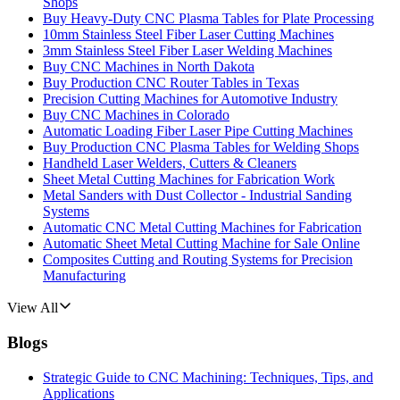
Shops
Buy Heavy-Duty CNC Plasma Tables for Plate Processing
10mm Stainless Steel Fiber Laser Cutting Machines
3mm Stainless Steel Fiber Laser Welding Machines
Buy CNC Machines in North Dakota
Buy Production CNC Router Tables in Texas
Precision Cutting Machines for Automotive Industry
Buy CNC Machines in Colorado
Automatic Loading Fiber Laser Pipe Cutting Machines
Buy Production CNC Plasma Tables for Welding Shops
Handheld Laser Welders, Cutters & Cleaners
Sheet Metal Cutting Machines for Fabrication Work
Metal Sanders with Dust Collector - Industrial Sanding
Systems
Automatic CNC Metal Cutting Machines for Fabrication
Automatic Sheet Metal Cutting Machine for Sale Online
Composites Cutting and Routing Systems for Precision
Manufacturing
View All
Blogs
Strategic Guide to CNC Machining: Techniques, Tips, and
Applications