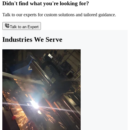
Didn't find what you're looking for?
Talk to our experts for custom solutions and tailored guidance.
Talk to an Expert
Industries We Serve