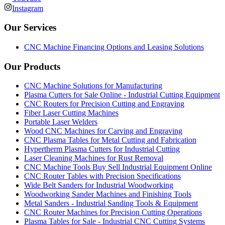
Instagram
Our Services
CNC Machine Financing Options and Leasing Solutions
Our Products
CNC Machine Solutions for Manufacturing
Plasma Cutters for Sale Online - Industrial Cutting Equipment
CNC Routers for Precision Cutting and Engraving
Fiber Laser Cutting Machines
Portable Laser Welders
Wood CNC Machines for Carving and Engraving
CNC Plasma Tables for Metal Cutting and Fabrication
Hypertherm Plasma Cutters for Industrial Cutting
Laser Cleaning Machines for Rust Removal
CNC Machine Tools Buy Sell Industrial Equipment Online
CNC Router Tables with Precision Specifications
Wide Belt Sanders for Industrial Woodworking
Woodworking Sander Machines and Finishing Tools
Metal Sanders - Industrial Sanding Tools & Equipment
CNC Router Machines for Precision Cutting Operations
Plasma Tables for Sale - Industrial CNC Cutting Systems