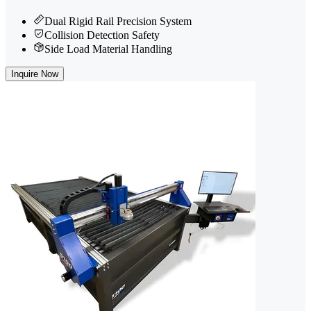
Dual Rigid Rail Precision System
Collision Detection Safety
Side Load Material Handling
Inquire Now