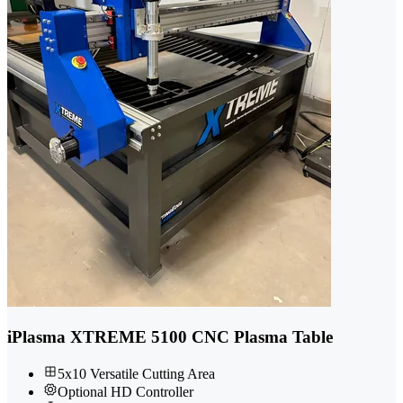
iPlasma XTREME 5100 CNC Plasma Table
5x10 Versatile Cutting Area
Optional HD Controller