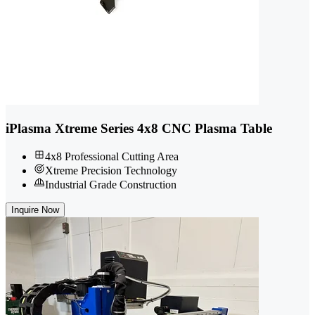
iPlasma Xtreme Series 4x8 CNC Plasma Table
4x8 Professional Cutting Area
Xtreme Precision Technology
Industrial Grade Construction
Inquire Now