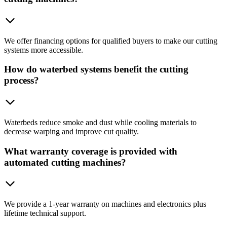
We offer financing options for qualified buyers to make our cutting
systems more accessible.
How do waterbed systems benefit the cutting
process?
Waterbeds reduce smoke and dust while cooling materials to
decrease warping and improve cut quality.
What warranty coverage is provided with
automated cutting machines?
We provide a 1-year warranty on machines and electronics plus
lifetime technical support.