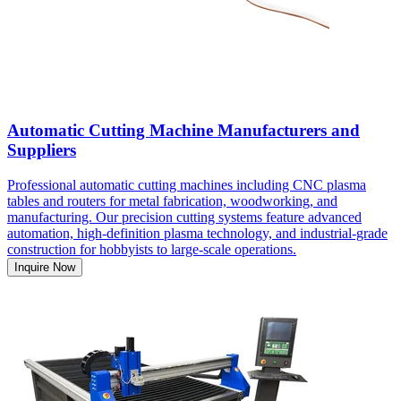
Automatic Cutting Machine Manufacturers and
Suppliers
Professional automatic cutting machines including CNC plasma
tables and routers for metal fabrication, woodworking, and
manufacturing. Our precision cutting systems feature advanced
automation, high-definition plasma technology, and industrial-grade
construction for hobbyists to large-scale operations.
Inquire Now