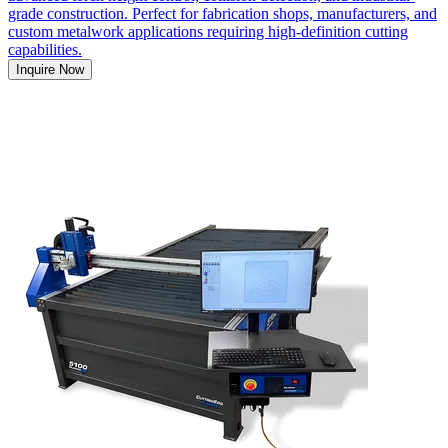
grade construction. Perfect for fabrication shops, manufacturers, and
custom metalwork applications requiring high-definition cutting
capabilities.
Inquire Now