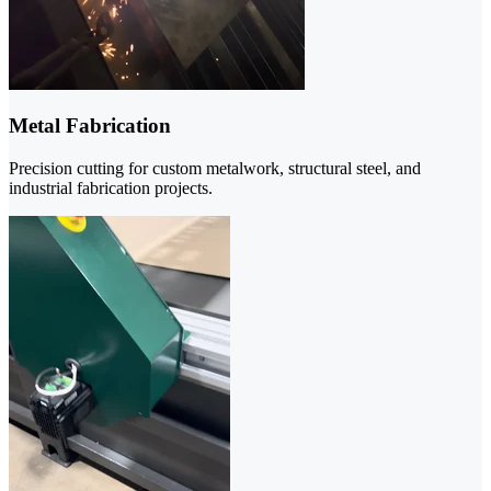
Metal Fabrication
Precision cutting for custom metalwork, structural steel, and
industrial fabrication projects.