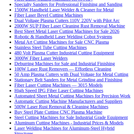
Specialty Sanders for Professional Finishing and Sanding
1500W Handheld Laser Welder & Cleaner for Metal
Fiber Laser Bevel Cutting Machines
Dual Voltage Plasma Cutters 110V 220V with Pilot Arc
2000W SUP Fiber Laser Cleaning Rust Removal Machine
Best Sheet Metal Laser Cutting Machines for Sale 2026
Robotic & Handheld Laser Welding Cobot Systems
Metal Art Cutting Machines for Sale CNC Plasma
Stainless Steel Tube Cutting Machines
480 Volt Plasma Cutter Industrial Cutting Equipment
3000W Fiber Laser Welders
Deburring Machines for Sale and Industrial Finishing
100W Laser Rust Removers — Effortless Cleaning
50 Amp Plasma Cutters with Dual Voltage for Metal Cutting
Stationary Belt Sanders for Metal Grinding and Finishing
Fiber Laser Cutting Machines — 3015 Models
High Speed IPG Fiber Laser Cutting Machines
Automated Sheet Metal Cutting Machines for Precision Work
Automatic Cutting Machine Manufacturers and Suppliers
500W Laser Rust Removal & Cleaning Machines
Buy Steel Plate Cutting CNC Plasma Machine
Steel Cutting Machines for Sale Industrial Grade Equipment
Aluminum Cutting Machines - Industrial Prices & Models
Laser Welding Machines for Aluminum-Steel Hybrid
Structures