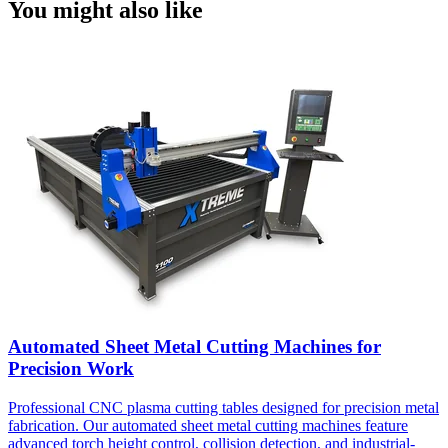
You might also like
Automated Sheet Metal Cutting Machines for
Precision Work
Professional CNC plasma cutting tables designed for precision metal
fabrication. Our automated sheet metal cutting machines feature
advanced torch height control, collision detection, and industrial-