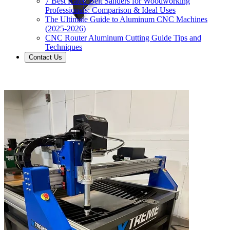
7 Best Rated Belt Sanders for Woodworking
Professionals: Comparison & Ideal Uses
The Ultimate Guide to Aluminum CNC Machines
(2025-2026)
CNC Router Aluminum Cutting Guide Tips and
Techniques
Contact Us