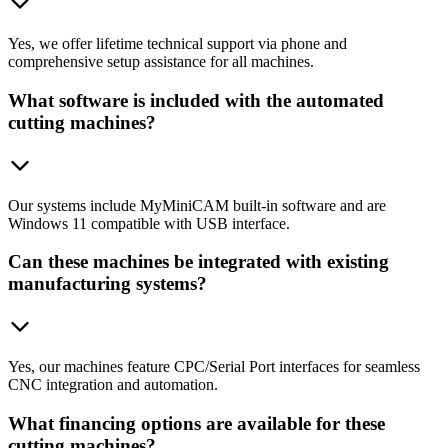
Yes, we offer lifetime technical support via phone and
comprehensive setup assistance for all machines.
What software is included with the automated
cutting machines?
Our systems include MyMiniCAM built-in software and are
Windows 11 compatible with USB interface.
Can these machines be integrated with existing
manufacturing systems?
Yes, our machines feature CPC/Serial Port interfaces for seamless
CNC integration and automation.
What financing options are available for these
cutting machines?