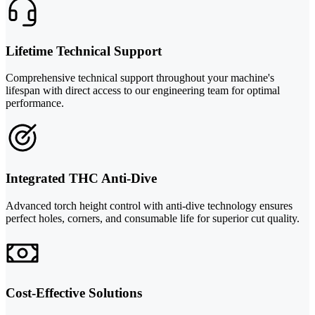
Lifetime Technical Support
Comprehensive technical support throughout your machine's
lifespan with direct access to our engineering team for optimal
performance.
Integrated THC Anti-Dive
Advanced torch height control with anti-dive technology ensures
perfect holes, corners, and consumable life for superior cut quality.
Cost-Effective Solutions