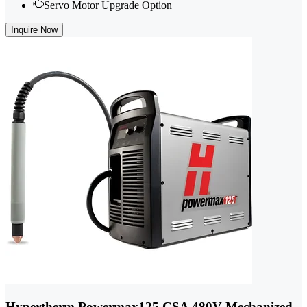
Servo Motor Upgrade Option
Inquire Now
Hypertherm Powermax125 CSA 480V Mechanized