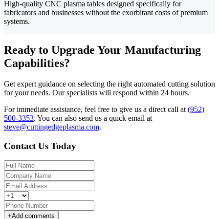
High-quality CNC plasma tables designed specifically for
fabricators and businesses without the exorbitant costs of premium
systems.
Ready to Upgrade Your Manufacturing
Capabilities?
Get expert guidance on selecting the right automated cutting solution
for your needs. Our specialists will respond within 24 hours.
For immediate assistance, feel free to give us a direct call at
(952)
500-3353
.
You can also send us a quick email at
steve@cuttingedgeplasma.com
.
Contact Us Today
+
Add comments