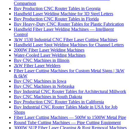
Comparison
Buy Production CNC Router Tables in Georgia
Handheld Laser Welding Machine for 3D Steel Letters
Buy Production CNC Router Tables in Florida
Buy Heavy-Duty CNC Router Tables for Plastic Fabrication
Handheld Fiber Laser Welding Machines — Intelligent
Control
3kW 1530 Industrial CNC Fiber Laser Cutting Machines
Handheld Laser Spot Welding Machines for Channel Letters
2000W Fiber Laser Welding Machines
Water-Cooled Laser Welding Machines
Buy CNC Machines in Illinois
2kW Fiber Laser Welders
Fiber Laser Cutting Machines for Custom Metal Signs | 3kW
& 6kW
Buy CNC Machines in Iowa
Buy CNC Machines in Nebraska
Buy Industrial CNC Router Tables for Architectural Millwork
Buy CNC Machines in South Dakota
Buy Production CNC Router Tables in California
Buy Industrial CNC Router Tables Made in USA for Job
Shops
Fiber Laser Cutting Machines — 500W to 1500W Metal Pipe
Round Tube Cutting Machines — Pipe Cutting Equipment
3000W SUP Fiber Laser Cleaning & Rust Removal Machines