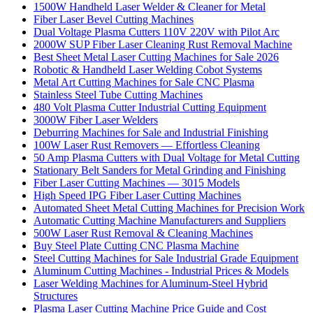
1500W Handheld Laser Welder & Cleaner for Metal
Fiber Laser Bevel Cutting Machines
Dual Voltage Plasma Cutters 110V 220V with Pilot Arc
2000W SUP Fiber Laser Cleaning Rust Removal Machine
Best Sheet Metal Laser Cutting Machines for Sale 2026
Robotic & Handheld Laser Welding Cobot Systems
Metal Art Cutting Machines for Sale CNC Plasma
Stainless Steel Tube Cutting Machines
480 Volt Plasma Cutter Industrial Cutting Equipment
3000W Fiber Laser Welders
Deburring Machines for Sale and Industrial Finishing
100W Laser Rust Removers — Effortless Cleaning
50 Amp Plasma Cutters with Dual Voltage for Metal Cutting
Stationary Belt Sanders for Metal Grinding and Finishing
Fiber Laser Cutting Machines — 3015 Models
High Speed IPG Fiber Laser Cutting Machines
Automated Sheet Metal Cutting Machines for Precision Work
Automatic Cutting Machine Manufacturers and Suppliers
500W Laser Rust Removal & Cleaning Machines
Buy Steel Plate Cutting CNC Plasma Machine
Steel Cutting Machines for Sale Industrial Grade Equipment
Aluminum Cutting Machines - Industrial Prices & Models
Laser Welding Machines for Aluminum-Steel Hybrid
Structures
Plasma Laser Cutting Machine Price Guide and Cost