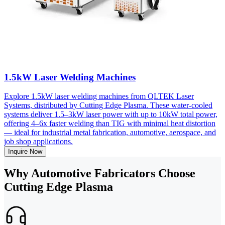
1.5kW Laser Welding Machines
Explore 1.5kW laser welding machines from QLTEK Laser
Systems, distributed by Cutting Edge Plasma. These water-cooled
systems deliver 1.5–3kW laser power with up to 10kW total power,
offering 4–6x faster welding than TIG with minimal heat distortion
— ideal for industrial metal fabrication, automotive, aerospace, and
job shop applications.
Inquire Now
Why Automotive Fabricators Choose
Cutting Edge Plasma