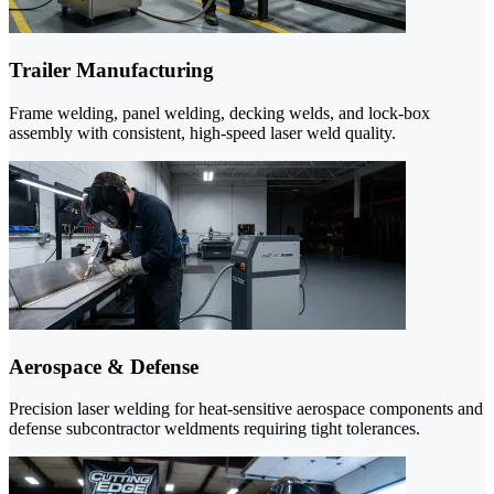
Trailer Manufacturing
Frame welding, panel welding, decking welds, and lock-box
assembly with consistent, high-speed laser weld quality.
Aerospace & Defense
Precision laser welding for heat-sensitive aerospace components and
defense subcontractor weldments requiring tight tolerances.