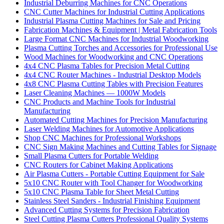
Industrial Deburring Machines for CNC Operations
CNC Cutter Machines for Industrial Cutting Applications
Industrial Plasma Cutting Machines for Sale and Pricing
Fabrication Machines & Equipment | Metal Fabrication Tools
Large Format CNC Machines for Industrial Woodworking
Plasma Cutting Torches and Accessories for Professional Use
Wood Machines for Woodworking and CNC Operations
4x4 CNC Plasma Tables for Precision Metal Cutting
4x4 CNC Router Machines - Industrial Desktop Models
4x8 CNC Plasma Cutting Tables with Precision Features
Laser Cleaning Machines — 1000W Models
CNC Products and Machine Tools for Industrial
Manufacturing
Automated Cutting Machines for Precision Manufacturing
Laser Welding Machines for Automotive Applications
Shop CNC Machines for Professional Workshops
CNC Sign Making Machines and Cutting Tables for Signage
Small Plasma Cutters for Portable Welding
CNC Routers for Cabinet Making Applications
Air Plasma Cutters - Portable Cutting Equipment for Sale
5x10 CNC Router with Tool Changer for Woodworking
5x10 CNC Plasma Table for Sheet Metal Cutting
Stainless Steel Sanders - Industrial Finishing Equipment
Advanced Cutting Systems for Precision Fabrication
Steel Cutting Plasma Cutters Professional Quality Systems