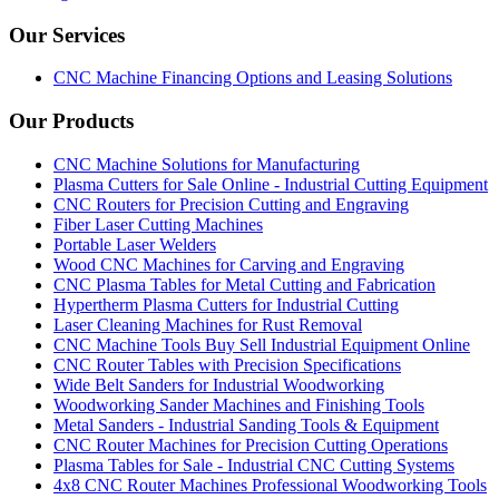
Our Services
CNC Machine Financing Options and Leasing Solutions
Our Products
CNC Machine Solutions for Manufacturing
Plasma Cutters for Sale Online - Industrial Cutting Equipment
CNC Routers for Precision Cutting and Engraving
Fiber Laser Cutting Machines
Portable Laser Welders
Wood CNC Machines for Carving and Engraving
CNC Plasma Tables for Metal Cutting and Fabrication
Hypertherm Plasma Cutters for Industrial Cutting
Laser Cleaning Machines for Rust Removal
CNC Machine Tools Buy Sell Industrial Equipment Online
CNC Router Tables with Precision Specifications
Wide Belt Sanders for Industrial Woodworking
Woodworking Sander Machines and Finishing Tools
Metal Sanders - Industrial Sanding Tools & Equipment
CNC Router Machines for Precision Cutting Operations
Plasma Tables for Sale - Industrial CNC Cutting Systems
4x8 CNC Router Machines Professional Woodworking Tools