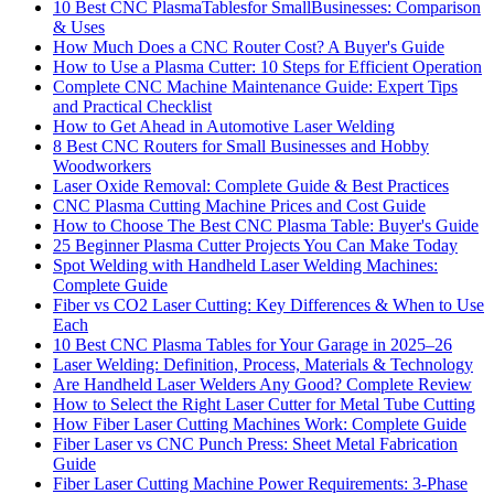
10 Best CNC PlasmaTablesfor SmallBusinesses: Comparison
& Uses
How Much Does a CNC Router Cost? A Buyer's Guide
How to Use a Plasma Cutter: 10 Steps for Efficient Operation
Complete CNC Machine Maintenance Guide: Expert Tips
and Practical Checklist
How to Get Ahead in Automotive Laser Welding
8 Best CNC Routers for Small Businesses and Hobby
Woodworkers
Laser Oxide Removal: Complete Guide & Best Practices
CNC Plasma Cutting Machine Prices and Cost Guide
How to Choose The Best CNC Plasma Table: Buyer's Guide
25 Beginner Plasma Cutter Projects You Can Make Today
Spot Welding with Handheld Laser Welding Machines:
Complete Guide
Fiber vs CO2 Laser Cutting: Key Differences & When to Use
Each
10 Best CNC Plasma Tables for Your Garage in 2025–26
Laser Welding: Definition, Process, Materials & Technology
Are Handheld Laser Welders Any Good? Complete Review
How to Select the Right Laser Cutter for Metal Tube Cutting
How Fiber Laser Cutting Machines Work: Complete Guide
Fiber Laser vs CNC Punch Press: Sheet Metal Fabrication
Guide
Fiber Laser Cutting Machine Power Requirements: 3-Phase