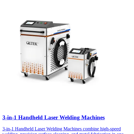
3-in-1 Handheld Laser Welding Machines
3-in-1 Handheld Laser Welding Machines combine high-speed