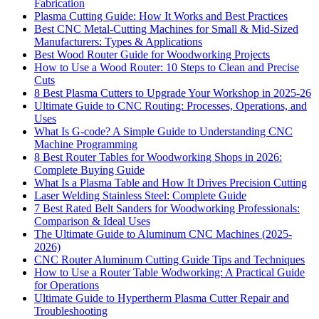
Fabrication
Plasma Cutting Guide: How It Works and Best Practices
Best CNC Metal‑Cutting Machines for Small & Mid‑Sized
Manufacturers: Types & Applications
Best Wood Router Guide for Woodworking Projects
How to Use a Wood Router: 10 Steps to Clean and Precise
Cuts
8 Best Plasma Cutters to Upgrade Your Workshop in 2025-26
Ultimate Guide to CNC Routing: Processes, Operations, and
Uses
What Is G-code? A Simple Guide to Understanding CNC
Machine Programming
8 Best Router Tables for Woodworking Shops in 2026:
Complete Buying Guide
What Is a Plasma Table and How It Drives Precision Cutting
Laser Welding Stainless Steel: Complete Guide
7 Best Rated Belt Sanders for Woodworking Professionals:
Comparison & Ideal Uses
The Ultimate Guide to Aluminum CNC Machines (2025-
2026)
CNC Router Aluminum Cutting Guide Tips and Techniques
How to Use a Router Table Wodworking: A Practical Guide
for Operations
Ultimate Guide to Hypertherm Plasma Cutter Repair and
Troubleshooting