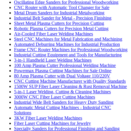
Oscillating Edge Sanders for Professional Woodworking
CNC Router with Automatic Tool Changer for Sale
Metal Drum Sanders for Industrial Metalworking
Industrial Belt Sander for Metal - Precision Finishing
Sheet Metal Plasma Cutters for Precision Cutting
Robotic Plasma Cutters for Precision Metal Cutting
Air-Cooled Fiber Laser Welding Machines
Steel CNC Machines for Metal Fabrication and Machining
Automated Deburring Machines for Industrial Production
Frame CNC Router Machines for Professional Woodworking
Industrial Cutting Equipment and Tools for Manufacturing
3-in-1 Handheld Laser Welding Machines
100 Amp Plasma Cutter Professional Welding Machine
Powermax Plasma Cutting Machines for Sale Online
80 Amp Plasma Cutter with Dual Voltage 110/220V
CNC Cutting Machine Manufacturer with Quality Standards
1500W SUP Fiber Laser Cleaning & Rust Removal Machine
5-in-1 Laser Welding, Cutting & Cleaning Machines
3000W CNC Fiber Laser Cutting Machines
Industrial Wide Belt Sanders for Heavy Duty Sanding
Automatic Metal Cutting Machines - Industrial CNC
Solutions
3KW Fiber Laser Welding Machines
Fiber Laser Cutting Machines for Jewelry
Specialty Sanders for Professional Finishing and Sanding