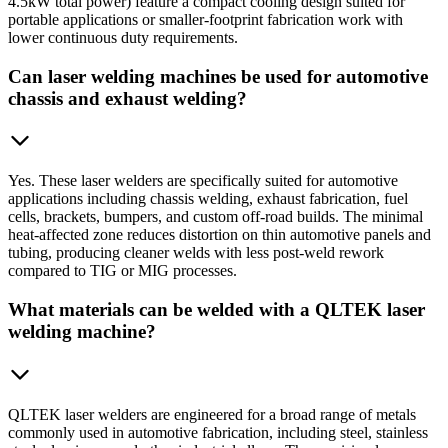
4.5kW total power) feature a compact cooling design suited for
portable applications or smaller-footprint fabrication work with
lower continuous duty requirements.
Can laser welding machines be used for automotive
chassis and exhaust welding?
Yes. These laser welders are specifically suited for automotive
applications including chassis welding, exhaust fabrication, fuel
cells, brackets, bumpers, and custom off-road builds. The minimal
heat-affected zone reduces distortion on thin automotive panels and
tubing, producing cleaner welds with less post-weld rework
compared to TIG or MIG processes.
What materials can be welded with a QLTEK laser
welding machine?
QLTEK laser welders are engineered for a broad range of metals
commonly used in automotive fabrication, including steel, stainless