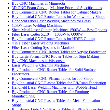
Buy CNC Machines in Minnesota
3D CNC Foam Carving Machine Price and Specifications
Buy Commercial CNC Router Tables for Cabinet Makers
Buy Industrial CNC Router Tables for Woodworking Shops
Handheld Fiber Laser Welding Machines for Brass
1.5kW Laser Welding Machines
Sheet Metal Laser Cutting Machines 1500W — Best Options
Fiber Laser Cutter 5x10 — 1000W to 6000W
Buy Industrial CNC Router Tables for HDPE Cutting
4 in 1 Fiber Laser Welding Machines
Fiber Laser Cutting Systems in Manitoba
Buy Commercial CNC Router Tables for Acrylic Fabrication
Buy Large Format CNC Router Tables for Sign Making
Buy CNC Machines in Wisconsin
Laser Welding & Cleaning Machines
Buy Production CNC Router Tables for Solid Surface
Fabricators
Buy Commercial CNC Plasma Tables for Job Shops
Buy Industrial CNC Plasma Tables for Off-Road Fabrication
Handheld Laser Welding Machines with Wobble Head
Buy Production CNC Router Tables for Furniture
Manufacturing
Buy Industrial CNC Plasma Tables for Metal Fabrication
Shops
Buy Heavy-Duty CNC Plasma Tables for Plate Processing