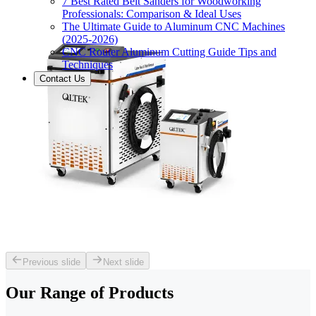
7 Best Rated Belt Sanders for Woodworking
Professionals: Comparison & Ideal Uses
The Ultimate Guide to Aluminum CNC Machines
(2025-2026)
CNC Router Aluminum Cutting Guide Tips and
Techniques
Contact Us
Previous slide
Next slide
Our Range of
Products