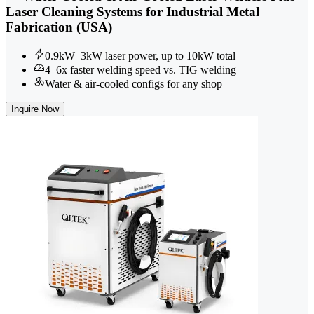
Laser Cleaning Systems for Industrial Metal
Fabrication (USA)
0.9kW–3kW laser power, up to 10kW total
4–6x faster welding speed vs. TIG welding
Water & air-cooled configs for any shop
Inquire Now