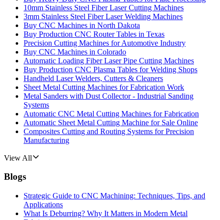
10mm Stainless Steel Fiber Laser Cutting Machines
3mm Stainless Steel Fiber Laser Welding Machines
Buy CNC Machines in North Dakota
Buy Production CNC Router Tables in Texas
Precision Cutting Machines for Automotive Industry
Buy CNC Machines in Colorado
Automatic Loading Fiber Laser Pipe Cutting Machines
Buy Production CNC Plasma Tables for Welding Shops
Handheld Laser Welders, Cutters & Cleaners
Sheet Metal Cutting Machines for Fabrication Work
Metal Sanders with Dust Collector - Industrial Sanding
Systems
Automatic CNC Metal Cutting Machines for Fabrication
Automatic Sheet Metal Cutting Machine for Sale Online
Composites Cutting and Routing Systems for Precision
Manufacturing
View All
Blogs
Strategic Guide to CNC Machining: Techniques, Tips, and
Applications
What Is Deburring? Why It Matters in Modern Metal