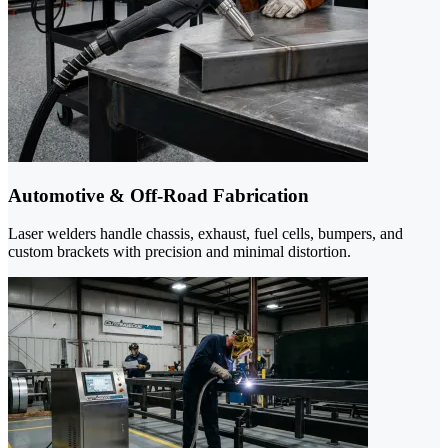
Automotive & Off-Road Fabrication
Laser welders handle chassis, exhaust, fuel cells, bumpers, and
custom brackets with precision and minimal distortion.