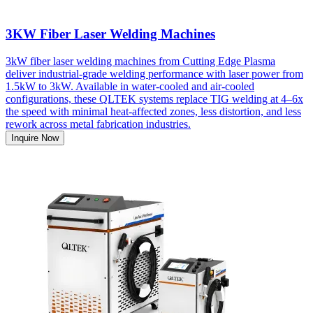
3KW Fiber Laser Welding Machines
3kW fiber laser welding machines from Cutting Edge Plasma
deliver industrial-grade welding performance with laser power from
1.5kW to 3kW. Available in water-cooled and air-cooled
configurations, these QLTEK systems replace TIG welding at 4–6x
the speed with minimal heat-affected zones, less distortion, and less
rework across metal fabrication industries.
Inquire Now