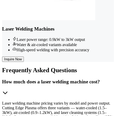
Laser Welding Machines
Laser power range: 0.9kW to 3kW output
Water & air-cooled variants available
High-speed welding with precision accuracy
Inquire Now
Frequently
Asked Questions
How much does a laser welding machine cost?
Laser welding machine pricing varies by model and power output.
Cutting Edge Plasma offers three variants — water-cooled (1.5–
3kW), air-cooled (0.9–1.2kW), and laser cleaning systems (1.5–