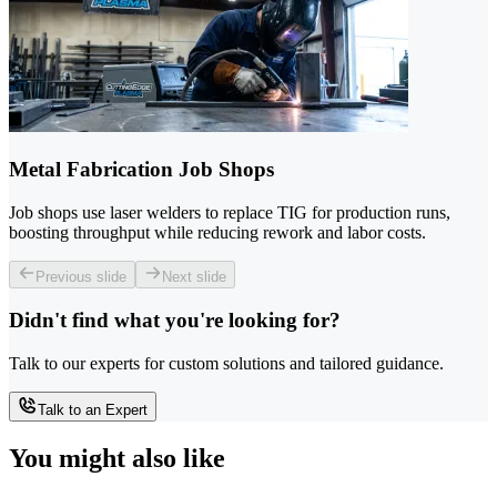
Metal Fabrication Job Shops
Job shops use laser welders to replace TIG for production runs,
boosting throughput while reducing rework and labor costs.
Previous slide
Next slide
Didn't find what you're looking for?
Talk to our experts for custom solutions and tailored guidance.
Talk to an Expert
You might also like