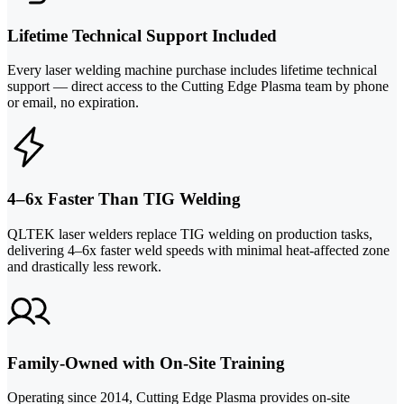
Lifetime Technical Support Included
Every laser welding machine purchase includes lifetime technical
support — direct access to the Cutting Edge Plasma team by phone
or email, no expiration.
4–6x Faster Than TIG Welding
QLTEK laser welders replace TIG welding on production tasks,
delivering 4–6x faster weld speeds with minimal heat-affected zone
and drastically less rework.
Family-Owned with On-Site Training
Operating since 2014, Cutting Edge Plasma provides on-site