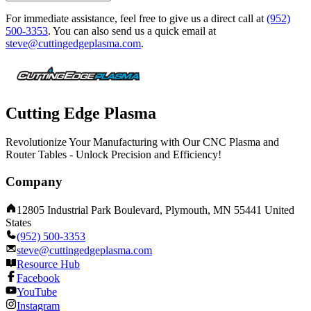
For immediate assistance, feel free to give us a direct call at
(952)
500-3353
.
You can also send us a quick email at
steve@cuttingedgeplasma.com
.
Cutting Edge Plasma
Revolutionize Your Manufacturing with Our CNC Plasma and
Router Tables - Unlock Precision and Efficiency!
Company
12805 Industrial Park Boulevard, Plymouth, MN 55441 United
States
(952) 500-3353
steve@cuttingedgeplasma.com
Resource Hub
Facebook
YouTube
Instagram