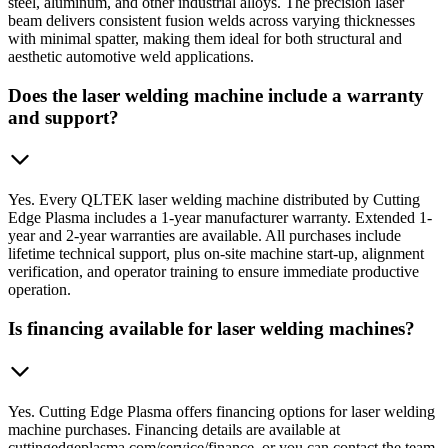
steel, aluminum, and other industrial alloys. The precision laser
beam delivers consistent fusion welds across varying thicknesses
with minimal spatter, making them ideal for both structural and
aesthetic automotive weld applications.
Does the laser welding machine include a warranty
and support?
Yes. Every QLTEK laser welding machine distributed by Cutting
Edge Plasma includes a 1-year manufacturer warranty. Extended 1-
year and 2-year warranties are available. All purchases include
lifetime technical support, plus on-site machine start-up, alignment
verification, and operator training to ensure immediate productive
operation.
Is financing available for laser welding machines?
Yes. Cutting Edge Plasma offers financing options for laser welding
machine purchases. Financing details are available at
cuttingedgeplasma.com/service/finance, or you can contact the team