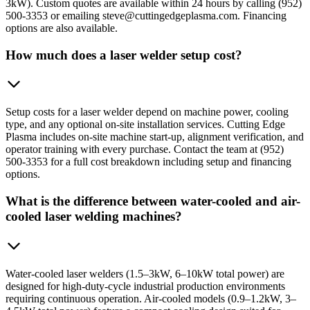
3kW). Custom quotes are available within 24 hours by calling (952)
500-3353 or emailing steve@cuttingedgeplasma.com. Financing
options are also available.
How much does a laser welder setup cost?
Setup costs for a laser welder depend on machine power, cooling
type, and any optional on-site installation services. Cutting Edge
Plasma includes on-site machine start-up, alignment verification, and
operator training with every purchase. Contact the team at (952)
500-3353 for a full cost breakdown including setup and financing
options.
What is the difference between water-cooled and air-
cooled laser welding machines?
Water-cooled laser welders (1.5–3kW, 6–10kW total power) are
designed for high-duty-cycle industrial production environments
requiring continuous operation. Air-cooled models (0.9–1.2kW, 3–