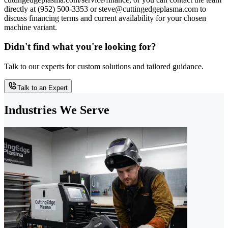
directly at (952) 500-3353 or steve@cuttingedgeplasma.com to
discuss financing terms and current availability for your chosen
machine variant.
Didn't find what you're looking for?
Talk to our experts for custom solutions and tailored guidance.
Talk to an Expert
Industries We Serve