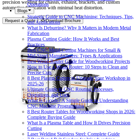
precision welding for chassis, exhaust, brackets, and custom
Operations
automotive fabrication with minimal heat distortion.
Blogs
Strategic Guide to CNC Machining: Techniques, Tips,
Request a Quote
Download Brochure
and Applications
What Is Deburring? Why It Matters in Modern Metal
Fabrication
Plasma Cutting Guide: How It Works and Best
Practices
Best CNC Metal‑Cutting Machines for Small &
Mid‑Sized Manufacturers: Types & Applications
Best Wood Router Guide for Woodworking Projects
How to Use a Wood Router: 10 Steps to Clean and
Precise Cuts
8 Best Plasma Cutters to Upgrade Your Workshop in
2025-26
Ultimate Guide to CNC Routing: Processes,
Operations, and Uses
What Is G-code? A Simple Guide to Understanding
CNC Machine Programming
8 Best Router Tables for Woodworking Shops in 2026:
Complete Buying Guide
What Is a Plasma Table and How It Drives Precision
Cutting
Laser Welding Stainless Steel: Complete Guide