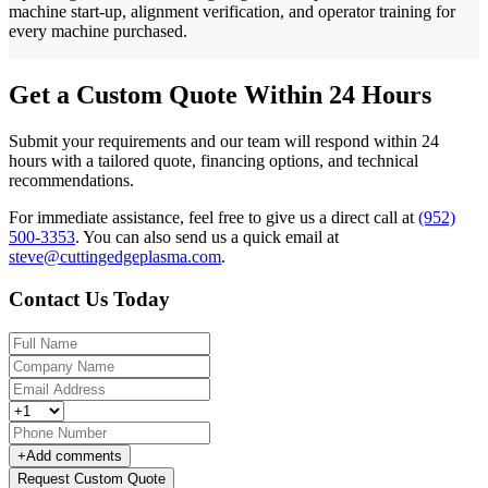
machine start-up, alignment verification, and operator training for
every machine purchased.
Get a Custom Quote Within 24 Hours
Submit your requirements and our team will respond within 24
hours with a tailored quote, financing options, and technical
recommendations.
For immediate assistance, feel free to give us a direct call at
(952)
500-3353
.
You can also send us a quick email at
steve@cuttingedgeplasma.com
.
Contact Us Today
+
Add comments
Request Custom Quote