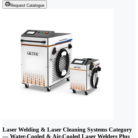
Request Catalogue
Laser Welding & Laser Cleaning Systems Category
— Water-Cooled & Air-Cooled Laser Welders Plus