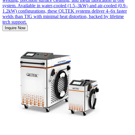
welding, precision surface cleaning, and metal fabrication in one
system. Available in water-cooled (1.5–3kW) and air-cooled (0.9–
1.2kW) configurations, these QLTEK systems deliver 4–6x faster
welds than TIG with minimal heat distortion, backed by lifetime
tech support.
Inquire Now