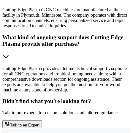
Cutting Edge Plasma's CNC machines are manufactured at their
facility in Plymouth, Minnesota. The company operates with direct
communication channels, ensuring personalized service and rapid
responses to all technical inquiries.
What kind of ongoing support does Cutting Edge
Plasma provide after purchase?
Cutting Edge Plasma provides lifetime technical support via phone
for all CNC operations and troubleshooting needs, along with a
comprehensive downloads section for ongoing assistance. Their
experts are available to help you get the most out of your wood
machine at any stage of ownership.
Didn't find what you're looking for?
Talk to our experts for custom solutions and tailored guidance.
Talk to an Expert