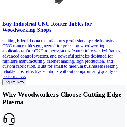
Buy Industrial CNC Router Tables for
Woodworking Shops
Cutting Edge Plasma manufactures professional-grade industrial
CNC router tables engineered for precision woodworking
applications. Our CNC router systems feature fully welded frames,
advanced control systems, and powerful spindles designed for
furniture manufacturing, cabinet making, sign production, and
custom fabrication. Built for small to medium businesses seeking
reliable, cost-effective solutions without compromising quality or
performance.
Inquire Now
Why Woodworkers Choose Cutting Edge
Plasma