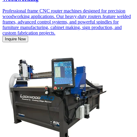
Professional frame CNC router machines designed for precision
woodworking applications. Our heavy-duty routers feature welded
frames, advanced control systems, and powerful spindles for
furniture manufacturing, cabinet making, sign production, and
custom fabrication projects.
Inquire Now