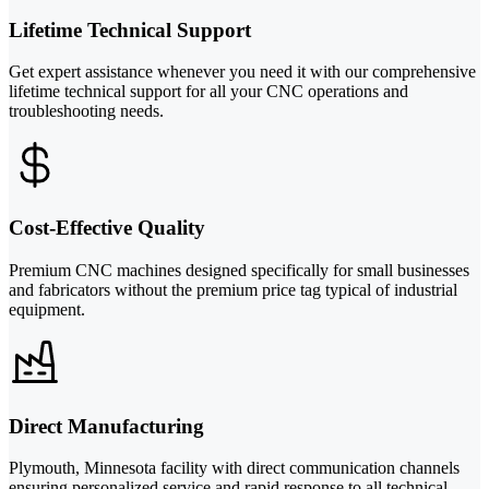
Lifetime Technical Support
Get expert assistance whenever you need it with our comprehensive
lifetime technical support for all your CNC operations and
troubleshooting needs.
Cost-Effective Quality
Premium CNC machines designed specifically for small businesses
and fabricators without the premium price tag typical of industrial
equipment.
Direct Manufacturing
Plymouth, Minnesota facility with direct communication channels
ensuring personalized service and rapid response to all technical