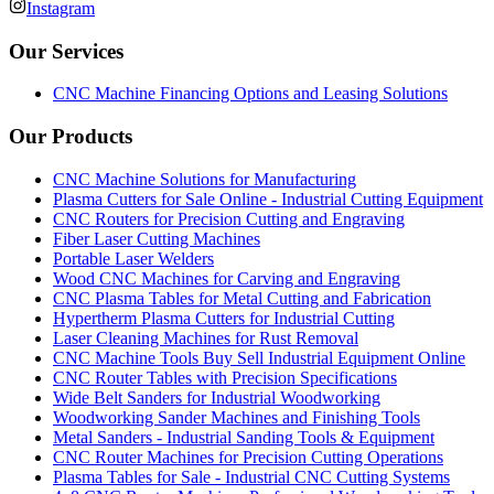
Instagram
Our Services
CNC Machine Financing Options and Leasing Solutions
Our Products
CNC Machine Solutions for Manufacturing
Plasma Cutters for Sale Online - Industrial Cutting Equipment
CNC Routers for Precision Cutting and Engraving
Fiber Laser Cutting Machines
Portable Laser Welders
Wood CNC Machines for Carving and Engraving
CNC Plasma Tables for Metal Cutting and Fabrication
Hypertherm Plasma Cutters for Industrial Cutting
Laser Cleaning Machines for Rust Removal
CNC Machine Tools Buy Sell Industrial Equipment Online
CNC Router Tables with Precision Specifications
Wide Belt Sanders for Industrial Woodworking
Woodworking Sander Machines and Finishing Tools
Metal Sanders - Industrial Sanding Tools & Equipment
CNC Router Machines for Precision Cutting Operations
Plasma Tables for Sale - Industrial CNC Cutting Systems