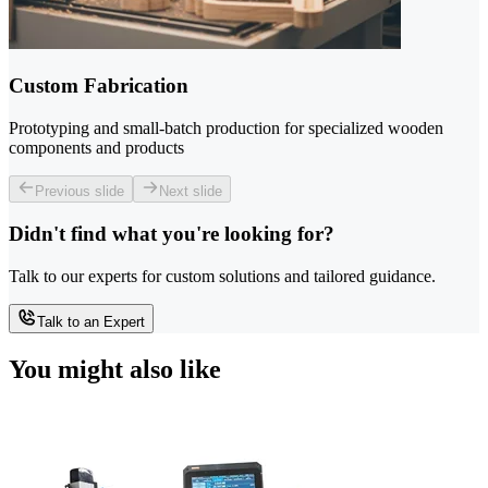
Custom Fabrication
Prototyping and small-batch production for specialized wooden
components and products
Previous slide
Next slide
Didn't find what you're looking for?
Talk to our experts for custom solutions and tailored guidance.
Talk to an Expert
You might also like