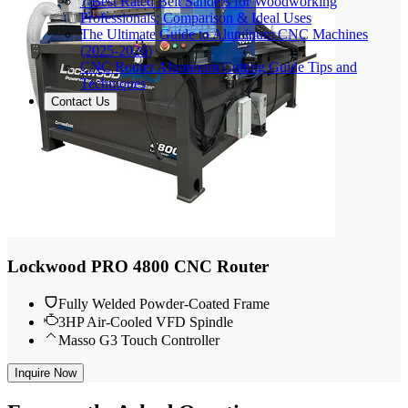
7 Best Rated Belt Sanders for Woodworking
Professionals: Comparison & Ideal Uses
The Ultimate Guide to Aluminum CNC Machines
(2025-2026)
CNC Router Aluminum Cutting Guide Tips and
Techniques
Contact Us
Lockwood PRO 4800 CNC Router
Fully Welded Powder-Coated Frame
3HP Air-Cooled VFD Spindle
Masso G3 Touch Controller
Inquire Now