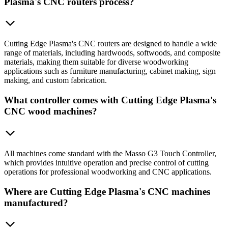
Plasma's CNC routers process?
Cutting Edge Plasma's CNC routers are designed to handle a wide
range of materials, including hardwoods, softwoods, and composite
materials, making them suitable for diverse woodworking
applications such as furniture manufacturing, cabinet making, sign
making, and custom fabrication.
What controller comes with Cutting Edge Plasma's
CNC wood machines?
All machines come standard with the Masso G3 Touch Controller,
which provides intuitive operation and precise control of cutting
operations for professional woodworking and CNC applications.
Where are Cutting Edge Plasma's CNC machines
manufactured?