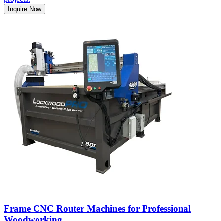
Inquire Now
Frame CNC Router Machines for Professional
Woodworking