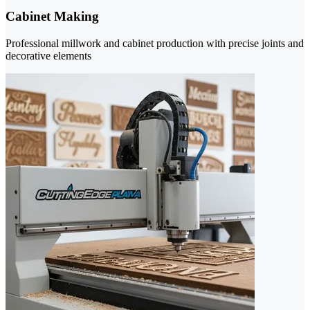
Cabinet Making
Professional millwork and cabinet production with precise joints and
decorative elements