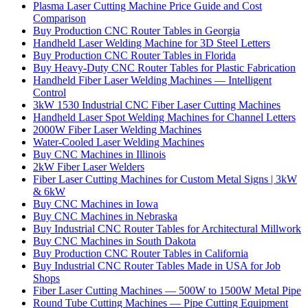
Plasma Laser Cutting Machine Price Guide and Cost
Comparison
Buy Production CNC Router Tables in Georgia
Handheld Laser Welding Machine for 3D Steel Letters
Buy Production CNC Router Tables in Florida
Buy Heavy-Duty CNC Router Tables for Plastic Fabrication
Handheld Fiber Laser Welding Machines — Intelligent
Control
3kW 1530 Industrial CNC Fiber Laser Cutting Machines
Handheld Laser Spot Welding Machines for Channel Letters
2000W Fiber Laser Welding Machines
Water-Cooled Laser Welding Machines
Buy CNC Machines in Illinois
2kW Fiber Laser Welders
Fiber Laser Cutting Machines for Custom Metal Signs | 3kW
& 6kW
Buy CNC Machines in Iowa
Buy CNC Machines in Nebraska
Buy Industrial CNC Router Tables for Architectural Millwork
Buy CNC Machines in South Dakota
Buy Production CNC Router Tables in California
Buy Industrial CNC Router Tables Made in USA for Job
Shops
Fiber Laser Cutting Machines — 500W to 1500W Metal Pipe
Round Tube Cutting Machines — Pipe Cutting Equipment