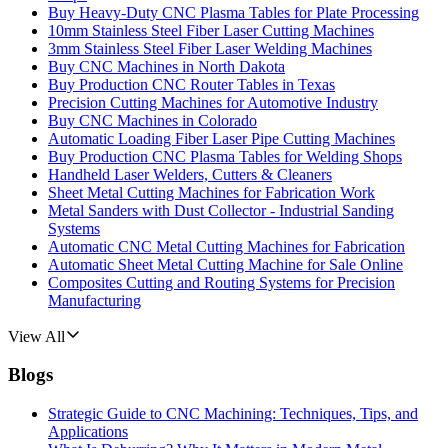
Buy Heavy-Duty CNC Plasma Tables for Plate Processing
10mm Stainless Steel Fiber Laser Cutting Machines
3mm Stainless Steel Fiber Laser Welding Machines
Buy CNC Machines in North Dakota
Buy Production CNC Router Tables in Texas
Precision Cutting Machines for Automotive Industry
Buy CNC Machines in Colorado
Automatic Loading Fiber Laser Pipe Cutting Machines
Buy Production CNC Plasma Tables for Welding Shops
Handheld Laser Welders, Cutters & Cleaners
Sheet Metal Cutting Machines for Fabrication Work
Metal Sanders with Dust Collector - Industrial Sanding
Systems
Automatic CNC Metal Cutting Machines for Fabrication
Automatic Sheet Metal Cutting Machine for Sale Online
Composites Cutting and Routing Systems for Precision
Manufacturing
View All
Blogs
Strategic Guide to CNC Machining: Techniques, Tips, and
Applications