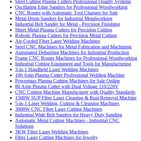
Steel Cutting Plasma Cutters Professional Quality Systems
Oscillating Edge Sanders for Professional Woodworking
CNC Router with Automatic Tool Changer for Sale
Metal Drum Sanders for Industrial Metalworking
Industrial Belt Sander for Metal - Precision Finishing
Sheet Metal Plasma Cutters for Precision Cutting
Robotic Plasma Cutters for Precision Metal Cutting
Air-Cooled Fiber Laser Welding Machines
Steel CNC Machines for Metal Fabrication and Machining
Automated Deburring Machines for Industrial Production
Frame CNC Router Machines for Professional Woodworking
Industrial Cutting Equipment and Tools for Manufacturing
3-in-1 Handheld Laser Welding Machines
100 Amp Plasma Cutter Professional Welding Machine
Powermax Plasma Cutting Machines for Sale Online
80 Amp Plasma Cutter with Dual Voltage 110/220V
CNC Cutting Machine Manufacturer with Quality Standards
1500W SUP Fiber Laser Cleaning & Rust Removal Machine
5-in-1 Laser Welding, Cutting & Cleaning Machines
3000W CNC Fiber Laser Cutting Machines
Industrial Wide Belt Sanders for Heavy Duty Sanding
Automatic Metal Cutting Machines - Industrial CNC
Solutions
3KW Fiber Laser Welding Machines
Fiber Laser Cutting Machines for Jewelry