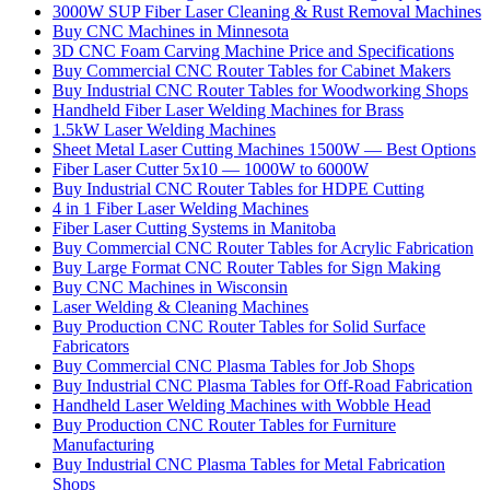
3000W SUP Fiber Laser Cleaning & Rust Removal Machines
Buy CNC Machines in Minnesota
3D CNC Foam Carving Machine Price and Specifications
Buy Commercial CNC Router Tables for Cabinet Makers
Buy Industrial CNC Router Tables for Woodworking Shops
Handheld Fiber Laser Welding Machines for Brass
1.5kW Laser Welding Machines
Sheet Metal Laser Cutting Machines 1500W — Best Options
Fiber Laser Cutter 5x10 — 1000W to 6000W
Buy Industrial CNC Router Tables for HDPE Cutting
4 in 1 Fiber Laser Welding Machines
Fiber Laser Cutting Systems in Manitoba
Buy Commercial CNC Router Tables for Acrylic Fabrication
Buy Large Format CNC Router Tables for Sign Making
Buy CNC Machines in Wisconsin
Laser Welding & Cleaning Machines
Buy Production CNC Router Tables for Solid Surface
Fabricators
Buy Commercial CNC Plasma Tables for Job Shops
Buy Industrial CNC Plasma Tables for Off-Road Fabrication
Handheld Laser Welding Machines with Wobble Head
Buy Production CNC Router Tables for Furniture
Manufacturing
Buy Industrial CNC Plasma Tables for Metal Fabrication
Shops