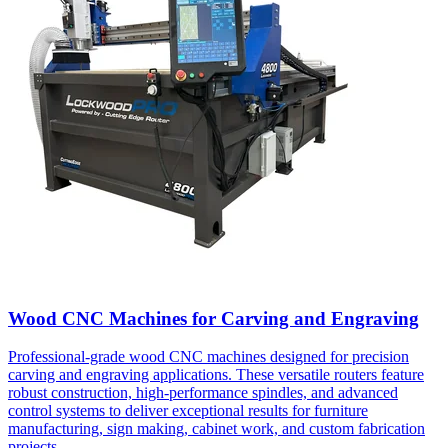
Wood CNC Machines for Carving and Engraving
Professional-grade wood CNC machines designed for precision
carving and engraving applications. These versatile routers feature
robust construction, high-performance spindles, and advanced
control systems to deliver exceptional results for furniture
manufacturing, sign making, cabinet work, and custom fabrication
projects.