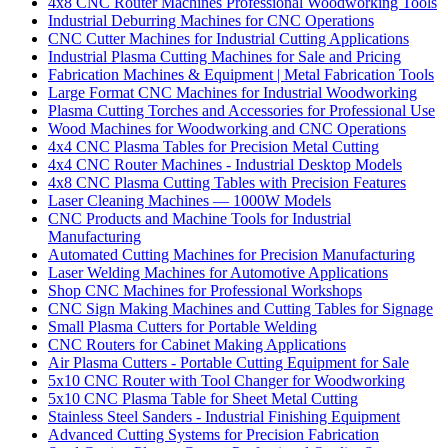
4x8 CNC Router Machines Professional Woodworking Tools
Industrial Deburring Machines for CNC Operations
CNC Cutter Machines for Industrial Cutting Applications
Industrial Plasma Cutting Machines for Sale and Pricing
Fabrication Machines & Equipment | Metal Fabrication Tools
Large Format CNC Machines for Industrial Woodworking
Plasma Cutting Torches and Accessories for Professional Use
Wood Machines for Woodworking and CNC Operations
4x4 CNC Plasma Tables for Precision Metal Cutting
4x4 CNC Router Machines - Industrial Desktop Models
4x8 CNC Plasma Cutting Tables with Precision Features
Laser Cleaning Machines — 1000W Models
CNC Products and Machine Tools for Industrial
Manufacturing
Automated Cutting Machines for Precision Manufacturing
Laser Welding Machines for Automotive Applications
Shop CNC Machines for Professional Workshops
CNC Sign Making Machines and Cutting Tables for Signage
Small Plasma Cutters for Portable Welding
CNC Routers for Cabinet Making Applications
Air Plasma Cutters - Portable Cutting Equipment for Sale
5x10 CNC Router with Tool Changer for Woodworking
5x10 CNC Plasma Table for Sheet Metal Cutting
Stainless Steel Sanders - Industrial Finishing Equipment
Advanced Cutting Systems for Precision Fabrication