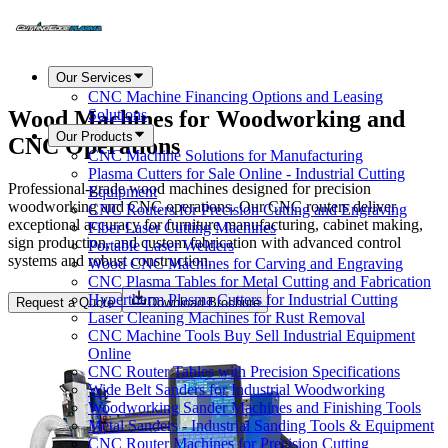
Our Services
CNC Machine Financing Options and Leasing
Wood Machines for Woodworking and
Solutions
Our Products
CNC Operations
CNC Machine Solutions for Manufacturing
Plasma Cutters for Sale Online - Industrial Cutting
Professional-grade wood machines designed for precision
Equipment
woodworking and CNC operations. Our CNC routers deliver
CNC Routers for Precision Cutting and Engraving
exceptional accuracy for furniture manufacturing, cabinet making,
Fiber Laser Cutting Machines
sign production, and custom fabrication with advanced control
Portable Laser Welders
systems and robust construction.
Wood CNC Machines for Carving and Engraving
CNC Plasma Tables for Metal Cutting and Fabrication
Hypertherm Plasma Cutters for Industrial Cutting
Request a Quote
Download Brochure
Laser Cleaning Machines for Rust Removal
CNC Machine Tools Buy Sell Industrial Equipment
Online
CNC Router Tables with Precision Specifications
Wide Belt Sanders for Industrial Woodworking
Woodworking Sander Machines and Finishing Tools
Metal Sanders - Industrial Sanding Tools & Equipment
CNC Router Machines for Precision Cutting