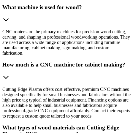
What machine is used for wood?
CNC routers are the primary machines for precision wood cutting,
carving, and shaping in professional woodworking operations. They
are used across a wide range of applications including furniture
manufacturing, cabinet making, sign making, and custom
fabrication.
How much is a CNC machine for cabinet making?
Cutting Edge Plasma offers cost-effective, premium CNC machines
designed specifically for small businesses and fabricators without the
high price tag typical of industrial equipment. Financing options are
also available to help small businesses and fabricators acquire
professional-grade CNC equipment affordably. Contact their experts
to request a custom quote tailored to your needs.
What types of wood materials can Cutting Edge