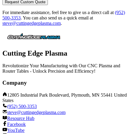
Request Custom Quote
For immediate assistance, feel free to give us a direct call at
(952)
500-3353
.
You can also send us a quick email at
steve@cuttingedgeplasma.com
.
Cutting Edge Plasma
Revolutionize Your Manufacturing with Our CNC Plasma and
Router Tables - Unlock Precision and Efficiency!
Company
12805 Industrial Park Boulevard, Plymouth, MN 55441 United
States
(952) 500-3353
steve@cuttingedgeplasma.com
Resource Hub
Facebook
YouTube