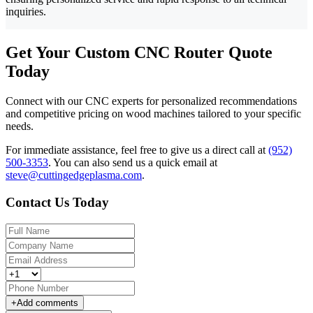
inquiries.
Get Your Custom CNC Router Quote
Today
Connect with our CNC experts for personalized recommendations
and competitive pricing on wood machines tailored to your specific
needs.
For immediate assistance, feel free to give us a direct call at
(952)
500-3353
.
You can also send us a quick email at
steve@cuttingedgeplasma.com
.
Contact Us Today
+
Add comments