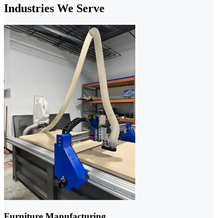
Industries We Serve
Furniture Manufacturing