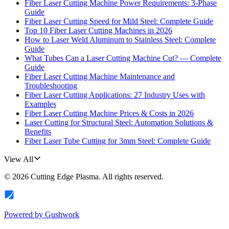
Fiber Laser Cutting Machine Power Requirements: 3-Phase
Guide
Fiber Laser Cutting Speed for Mild Steel: Complete Guide
Top 10 Fiber Laser Cutting Machines in 2026
How to Laser Weld Aluminum to Stainless Steel: Complete
Guide
What Tubes Can a Laser Cutting Machine Cut? — Complete
Guide
Fiber Laser Cutting Machine Maintenance and
Troubleshooting
Fiber Laser Cutting Applications: 27 Industry Uses with
Examples
Fiber Laser Cutting Machine Prices & Costs in 2026
Laser Cutting for Structural Steel: Automation Solutions &
Benefits
Fiber Laser Tube Cutting for 3mm Steel: Complete Guide
View All
©
2026
Cutting Edge Plasma
. All rights reserved.
Powered by
Gushwork