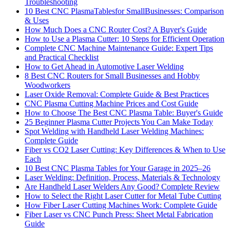
Troubleshooting
10 Best CNC PlasmaTablesfor SmallBusinesses: Comparison
& Uses
How Much Does a CNC Router Cost? A Buyer's Guide
How to Use a Plasma Cutter: 10 Steps for Efficient Operation
Complete CNC Machine Maintenance Guide: Expert Tips
and Practical Checklist
How to Get Ahead in Automotive Laser Welding
8 Best CNC Routers for Small Businesses and Hobby
Woodworkers
Laser Oxide Removal: Complete Guide & Best Practices
CNC Plasma Cutting Machine Prices and Cost Guide
How to Choose The Best CNC Plasma Table: Buyer's Guide
25 Beginner Plasma Cutter Projects You Can Make Today
Spot Welding with Handheld Laser Welding Machines:
Complete Guide
Fiber vs CO2 Laser Cutting: Key Differences & When to Use
Each
10 Best CNC Plasma Tables for Your Garage in 2025–26
Laser Welding: Definition, Process, Materials & Technology
Are Handheld Laser Welders Any Good? Complete Review
How to Select the Right Laser Cutter for Metal Tube Cutting
How Fiber Laser Cutting Machines Work: Complete Guide
Fiber Laser vs CNC Punch Press: Sheet Metal Fabrication
Guide