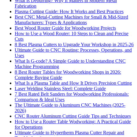
What Is Deburring? Why It Matters in Modern Metal
Fabrication
Plasma Cutting Guide: How It Works and Best Practices
Best CNC Metal‑Cutting Machines for Small & Mid‑Sized
Manufacturers: Types & Applications
Best Wood Router Guide for Woodworking Projects
How to Use a Wood Router: 10 Steps to Clean and Precise
Cuts
8 Best Plasma Cutters to Upgrade Your Workshop in 2025-26
Ultimate Guide to CNC Routing: Processes, Operations, and
Uses
What Is G-code? A Simple Guide to Understanding CNC
Machine Programming
8 Best Router Tables for Woodworking Shops in 2026:
Complete Buying Guide
What Is a Plasma Table and How It Drives Precision Cutting
Laser Welding Stainless Steel: Complete Guide
7 Best Rated Belt Sanders for Woodworking Professionals:
Comparison & Ideal Uses
The Ultimate Guide to Aluminum CNC Machines (2025-
2026)
CNC Router Aluminum Cutting Guide Tips and Techniques
How to Use a Router Table Wodworking: A Practical Guide
for Operations
Ultimate Guide to Hypertherm Plasma Cutter Repair and