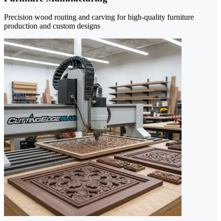
Precision wood routing and carving for high-quality furniture
production and custom designs