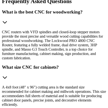
Frequently
Asked Questions
What is the best CNC for woodworking?
CNC routers with VFD spindles and closed-loop stepper motors
provide the most precise and versatile wood cutting capabilities for
professional woodworking. The Lockwood PRO 4800 CNC
Router, featuring a fully welded frame, dual drive system, 3HP
spindle, and Masso G3 Touch Controller, is a top choice for
furniture manufacturing, cabinet making, sign production, and
custom fabrication.
What size CNC for cabinets?
A 4x8 foot (48" x 96") cutting area is the standard size
recommended for cabinet making and millwork operations. This size
accommodates full sheets of material and is suitable for producing
cabinet door panels, precise joints, and decorative elements
efficiently.