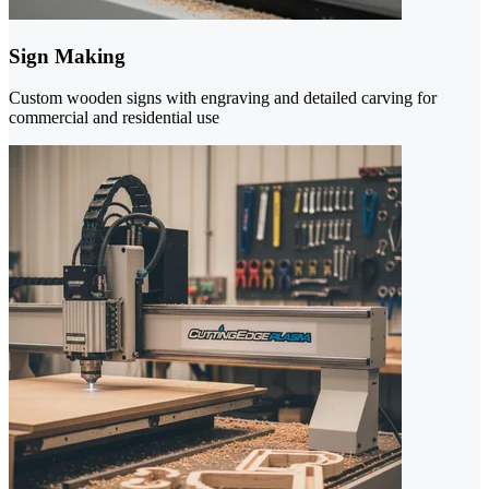
Sign Making
Custom wooden signs with engraving and detailed carving for
commercial and residential use