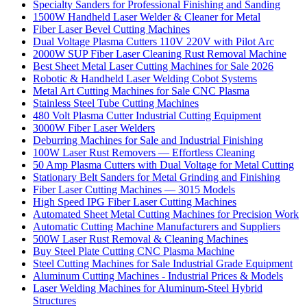
Specialty Sanders for Professional Finishing and Sanding
1500W Handheld Laser Welder & Cleaner for Metal
Fiber Laser Bevel Cutting Machines
Dual Voltage Plasma Cutters 110V 220V with Pilot Arc
2000W SUP Fiber Laser Cleaning Rust Removal Machine
Best Sheet Metal Laser Cutting Machines for Sale 2026
Robotic & Handheld Laser Welding Cobot Systems
Metal Art Cutting Machines for Sale CNC Plasma
Stainless Steel Tube Cutting Machines
480 Volt Plasma Cutter Industrial Cutting Equipment
3000W Fiber Laser Welders
Deburring Machines for Sale and Industrial Finishing
100W Laser Rust Removers — Effortless Cleaning
50 Amp Plasma Cutters with Dual Voltage for Metal Cutting
Stationary Belt Sanders for Metal Grinding and Finishing
Fiber Laser Cutting Machines — 3015 Models
High Speed IPG Fiber Laser Cutting Machines
Automated Sheet Metal Cutting Machines for Precision Work
Automatic Cutting Machine Manufacturers and Suppliers
500W Laser Rust Removal & Cleaning Machines
Buy Steel Plate Cutting CNC Plasma Machine
Steel Cutting Machines for Sale Industrial Grade Equipment
Aluminum Cutting Machines - Industrial Prices & Models
Laser Welding Machines for Aluminum-Steel Hybrid
Structures