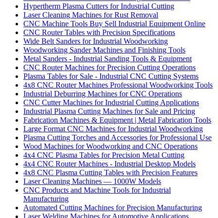
Hypertherm Plasma Cutters for Industrial Cutting
Laser Cleaning Machines for Rust Removal
CNC Machine Tools Buy Sell Industrial Equipment Online
CNC Router Tables with Precision Specifications
Wide Belt Sanders for Industrial Woodworking
Woodworking Sander Machines and Finishing Tools
Metal Sanders - Industrial Sanding Tools & Equipment
CNC Router Machines for Precision Cutting Operations
Plasma Tables for Sale - Industrial CNC Cutting Systems
4x8 CNC Router Machines Professional Woodworking Tools
Industrial Deburring Machines for CNC Operations
CNC Cutter Machines for Industrial Cutting Applications
Industrial Plasma Cutting Machines for Sale and Pricing
Fabrication Machines & Equipment | Metal Fabrication Tools
Large Format CNC Machines for Industrial Woodworking
Plasma Cutting Torches and Accessories for Professional Use
Wood Machines for Woodworking and CNC Operations
4x4 CNC Plasma Tables for Precision Metal Cutting
4x4 CNC Router Machines - Industrial Desktop Models
4x8 CNC Plasma Cutting Tables with Precision Features
Laser Cleaning Machines — 1000W Models
CNC Products and Machine Tools for Industrial
Manufacturing
Automated Cutting Machines for Precision Manufacturing
Laser Welding Machines for Automotive Applications