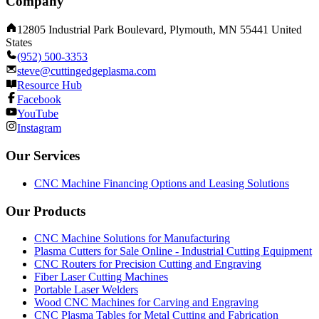
Company
12805 Industrial Park Boulevard, Plymouth, MN 55441 United
States
(952) 500-3353
steve@cuttingedgeplasma.com
Resource Hub
Facebook
YouTube
Instagram
Our Services
CNC Machine Financing Options and Leasing Solutions
Our Products
CNC Machine Solutions for Manufacturing
Plasma Cutters for Sale Online - Industrial Cutting Equipment
CNC Routers for Precision Cutting and Engraving
Fiber Laser Cutting Machines
Portable Laser Welders
Wood CNC Machines for Carving and Engraving
CNC Plasma Tables for Metal Cutting and Fabrication