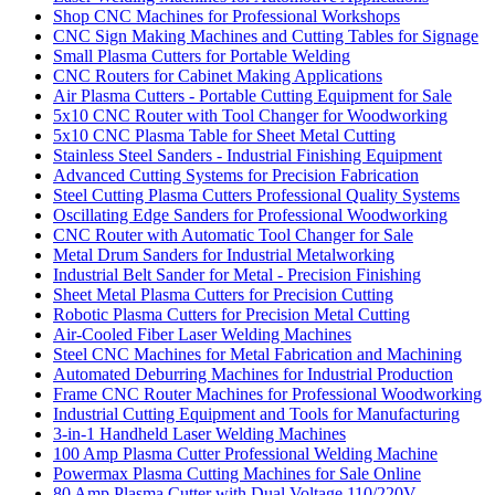
Shop CNC Machines for Professional Workshops
CNC Sign Making Machines and Cutting Tables for Signage
Small Plasma Cutters for Portable Welding
CNC Routers for Cabinet Making Applications
Air Plasma Cutters - Portable Cutting Equipment for Sale
5x10 CNC Router with Tool Changer for Woodworking
5x10 CNC Plasma Table for Sheet Metal Cutting
Stainless Steel Sanders - Industrial Finishing Equipment
Advanced Cutting Systems for Precision Fabrication
Steel Cutting Plasma Cutters Professional Quality Systems
Oscillating Edge Sanders for Professional Woodworking
CNC Router with Automatic Tool Changer for Sale
Metal Drum Sanders for Industrial Metalworking
Industrial Belt Sander for Metal - Precision Finishing
Sheet Metal Plasma Cutters for Precision Cutting
Robotic Plasma Cutters for Precision Metal Cutting
Air-Cooled Fiber Laser Welding Machines
Steel CNC Machines for Metal Fabrication and Machining
Automated Deburring Machines for Industrial Production
Frame CNC Router Machines for Professional Woodworking
Industrial Cutting Equipment and Tools for Manufacturing
3-in-1 Handheld Laser Welding Machines
100 Amp Plasma Cutter Professional Welding Machine
Powermax Plasma Cutting Machines for Sale Online
80 Amp Plasma Cutter with Dual Voltage 110/220V