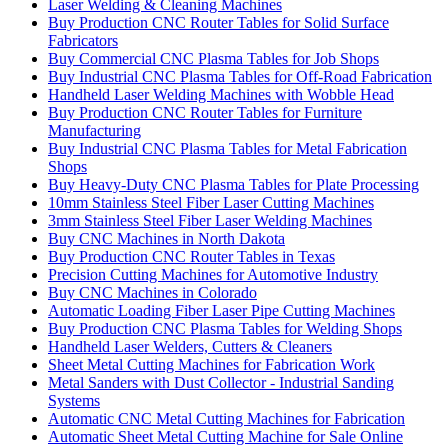
Laser Welding & Cleaning Machines
Buy Production CNC Router Tables for Solid Surface
Fabricators
Buy Commercial CNC Plasma Tables for Job Shops
Buy Industrial CNC Plasma Tables for Off-Road Fabrication
Handheld Laser Welding Machines with Wobble Head
Buy Production CNC Router Tables for Furniture
Manufacturing
Buy Industrial CNC Plasma Tables for Metal Fabrication
Shops
Buy Heavy-Duty CNC Plasma Tables for Plate Processing
10mm Stainless Steel Fiber Laser Cutting Machines
3mm Stainless Steel Fiber Laser Welding Machines
Buy CNC Machines in North Dakota
Buy Production CNC Router Tables in Texas
Precision Cutting Machines for Automotive Industry
Buy CNC Machines in Colorado
Automatic Loading Fiber Laser Pipe Cutting Machines
Buy Production CNC Plasma Tables for Welding Shops
Handheld Laser Welders, Cutters & Cleaners
Sheet Metal Cutting Machines for Fabrication Work
Metal Sanders with Dust Collector - Industrial Sanding
Systems
Automatic CNC Metal Cutting Machines for Fabrication
Automatic Sheet Metal Cutting Machine for Sale Online