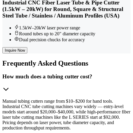
Industrial CNC Fiber Laser Tube & Pipe Cutter
(1.5kW – 20kW) for Round, Square & Structural
Steel Tube / Stainless / Aluminum Profiles (USA)
1.5kW–20kW laser power range
Round tubes up to 20" diameter capacity
Dual precision chucks for accuracy
Inquire Now
Frequently
Asked Questions
How much does a tubing cutter cost?
Manual tubing cutters range from $10–$200 for hand tools.
Industrial CNC tube cutting machines vary widely — entry-level
models start around $20,000–$40,000, while high-performance fiber
laser tube cutting machines like the L SERIES start at $92,000.
Pricing depends on laser power, tube diameter capacity, and
production throughput requirements.