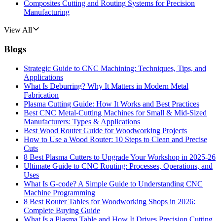
Composites Cutting and Routing Systems for Precision
Manufacturing
View All
Blogs
Strategic Guide to CNC Machining: Techniques, Tips, and
Applications
What Is Deburring? Why It Matters in Modern Metal
Fabrication
Plasma Cutting Guide: How It Works and Best Practices
Best CNC Metal‑Cutting Machines for Small & Mid‑Sized
Manufacturers: Types & Applications
Best Wood Router Guide for Woodworking Projects
How to Use a Wood Router: 10 Steps to Clean and Precise
Cuts
8 Best Plasma Cutters to Upgrade Your Workshop in 2025-26
Ultimate Guide to CNC Routing: Processes, Operations, and
Uses
What Is G-code? A Simple Guide to Understanding CNC
Machine Programming
8 Best Router Tables for Woodworking Shops in 2026:
Complete Buying Guide
What Is a Plasma Table and How It Drives Precision Cutting