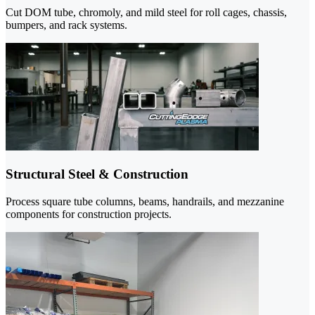
Cut DOM tube, chromoly, and mild steel for roll cages, chassis,
bumpers, and rack systems.
Structural Steel & Construction
Process square tube columns, beams, handrails, and mezzanine
components for construction projects.