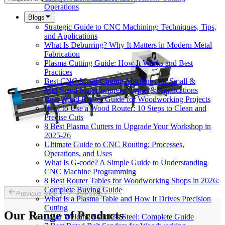
Operations
Blogs
Strategic Guide to CNC Machining: Techniques, Tips,
and Applications
What Is Deburring? Why It Matters in Modern Metal
Fabrication
Plasma Cutting Guide: How It Works and Best
Practices
Best CNC Metal‑Cutting Machines for Small &
Mid‑Sized Manufacturers: Types & Applications
Best Wood Router Guide for Woodworking Projects
How to Use a Wood Router: 10 Steps to Clean and
Precise Cuts
8 Best Plasma Cutters to Upgrade Your Workshop in
2025-26
Ultimate Guide to CNC Routing: Processes,
Operations, and Uses
What Is G-code? A Simple Guide to Understanding
CNC Machine Programming
8 Best Router Tables for Woodworking Shops in 2026:
Complete Buying Guide
Previous slide
Next slide
What Is a Plasma Table and How It Drives Precision
Cutting
Our Range of
Products
Laser Welding Stainless Steel: Complete Guide