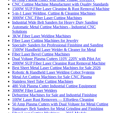
CNC Cutting Machine Manufacturer with Quality Standards
1500W SUP Fiber Laser Cleaning & Rust Removal Machine
5-in-1 Laser Welding, Cutting & Cleaning Machines
3000W CNC Fiber Laser Cutting Machines
Industrial Wide Belt Sanders for Heavy Duty Sanding
Automatic Metal Cutting Machines - Industrial CNC
Solutions
3KW Fiber Laser Welding Machines
Fiber Laser Cutting Machines for Jewelry
Specialty Sanders for Professional Finishing and Sanding
1500W Handheld Laser Welder & Cleaner for Metal
Fiber Laser Bevel Cutting Machines
Dual Voltage Plasma Cutters 110V 220V with Pilot Arc
2000W SUP Fiber Laser Cleaning Rust Removal Machine
Best Sheet Metal Laser Cutting Machines for Sale 2026
Robotic & Handheld Laser Welding Cobot Systems
Metal Art Cutting Machines for Sale CNC Plasma
Stainless Steel Tube Cutting Machines
480 Volt Plasma Cutter Industrial Cutting Equipment
3000W Fiber Laser Welders
Deburring Machines for Sale and Industrial Finishing
100W Laser Rust Removers — Effortless Cleaning
50 Amp Plasma Cutters with Dual Voltage for Metal Cutting
Stationary Belt Sanders for Metal Grinding and Finishing