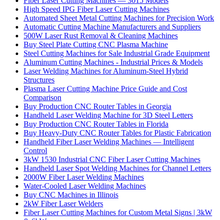
Fiber Laser Cutting Machines — 3015 Models
High Speed IPG Fiber Laser Cutting Machines
Automated Sheet Metal Cutting Machines for Precision Work
Automatic Cutting Machine Manufacturers and Suppliers
500W Laser Rust Removal & Cleaning Machines
Buy Steel Plate Cutting CNC Plasma Machine
Steel Cutting Machines for Sale Industrial Grade Equipment
Aluminum Cutting Machines - Industrial Prices & Models
Laser Welding Machines for Aluminum-Steel Hybrid
Structures
Plasma Laser Cutting Machine Price Guide and Cost
Comparison
Buy Production CNC Router Tables in Georgia
Handheld Laser Welding Machine for 3D Steel Letters
Buy Production CNC Router Tables in Florida
Buy Heavy-Duty CNC Router Tables for Plastic Fabrication
Handheld Fiber Laser Welding Machines — Intelligent
Control
3kW 1530 Industrial CNC Fiber Laser Cutting Machines
Handheld Laser Spot Welding Machines for Channel Letters
2000W Fiber Laser Welding Machines
Water-Cooled Laser Welding Machines
Buy CNC Machines in Illinois
2kW Fiber Laser Welders
Fiber Laser Cutting Machines for Custom Metal Signs | 3kW