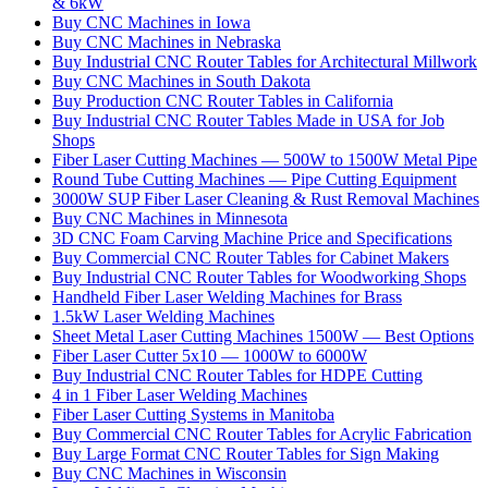
& 6kW
Buy CNC Machines in Iowa
Buy CNC Machines in Nebraska
Buy Industrial CNC Router Tables for Architectural Millwork
Buy CNC Machines in South Dakota
Buy Production CNC Router Tables in California
Buy Industrial CNC Router Tables Made in USA for Job
Shops
Fiber Laser Cutting Machines — 500W to 1500W Metal Pipe
Round Tube Cutting Machines — Pipe Cutting Equipment
3000W SUP Fiber Laser Cleaning & Rust Removal Machines
Buy CNC Machines in Minnesota
3D CNC Foam Carving Machine Price and Specifications
Buy Commercial CNC Router Tables for Cabinet Makers
Buy Industrial CNC Router Tables for Woodworking Shops
Handheld Fiber Laser Welding Machines for Brass
1.5kW Laser Welding Machines
Sheet Metal Laser Cutting Machines 1500W — Best Options
Fiber Laser Cutter 5x10 — 1000W to 6000W
Buy Industrial CNC Router Tables for HDPE Cutting
4 in 1 Fiber Laser Welding Machines
Fiber Laser Cutting Systems in Manitoba
Buy Commercial CNC Router Tables for Acrylic Fabrication
Buy Large Format CNC Router Tables for Sign Making
Buy CNC Machines in Wisconsin