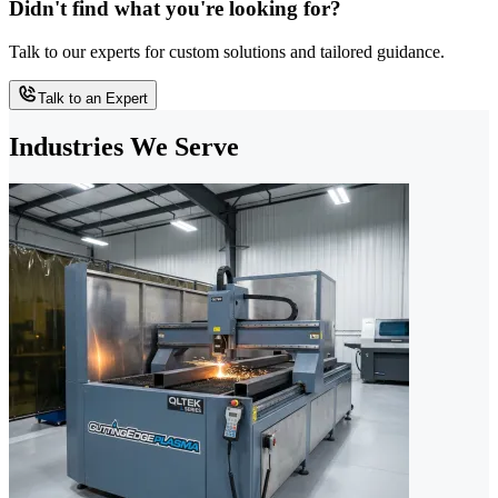
Didn't find what you're looking for?
Talk to our experts for custom solutions and tailored guidance.
Talk to an Expert
Industries We Serve