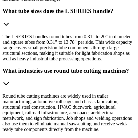
What tube sizes does the L SERIES handle?
The L SERIES handles round tubes from 0.31" to 20" in diameter
and square tubes from 0.31" to 13.78" per side. This wide capacity
range covers small precision tube components through large
structural sections, making it suitable for light fabrication shops as
well as heavy industrial tube processing operations.
What industries use round tube cutting machines?
Round tube cutting machines are widely used in trailer
manufacturing, automotive roll cage and chassis fabrication,
structural steel construction, HVAC ductwork, agricultural
equipment, railroad infrastructure, aerospace, architectural
metalwork, and sign fabrication. Job shops and welding operations
also use them to eliminate manual saw-cutting and receive weld-
ready tube components directly from the machine.