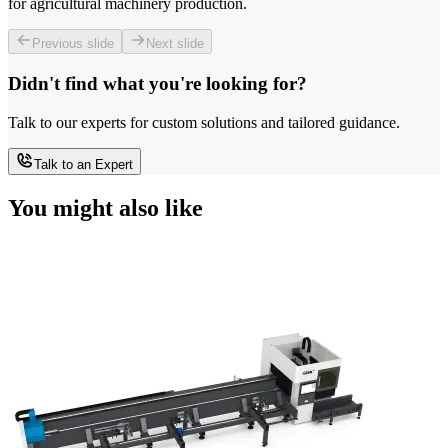
for agricultural machinery production.
Previous slide
Next slide
Didn't find what you're looking for?
Talk to our experts for custom solutions and tailored guidance.
Talk to an Expert
You might also like