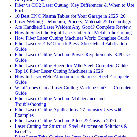
Fiber vs CO2 Laser Cutting: Key Differences & When to Use
Each
10 Best CNC Plasma Tables for Your Garage in 2025–26
Laser Welding: Definition, Process, Materials & Technology
Are Handheld Laser Welders Any Good? Complete Review
How to Select the Right Laser Cutter for Metal Tube Cutting
How Fiber Laser Cutting Machines Work: Complete Guide
Fiber Laser vs CNC Punch Press: Sheet Metal Fabrication
Guide
Fiber Laser Cutting Machine Power Requirements: 3-Phase
Guide
Fiber Laser Cutting Speed for Mild Steel: Complete Guide
Top 10 Fiber Laser Cutting Machines in 2026
How to Laser Weld Aluminum to Stainless Steel: Complete
Guide
What Tubes Can a Laser Cutting Machine Cut? — Complete
Guide
Fiber Laser Cutting Machine Maintenance and
Troubleshooting
Fiber Laser Cutting Applications: 27 Industry Uses with
Examples
Fiber Laser Cutting Machine Prices & Costs in 2026
Laser Cutting for Structural Steel: Automation Solutions &
Benefits