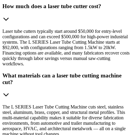
How much does a laser tube cutter cost?
Laser tube cutters typically start around $50,000 for entry-level
configurations and can exceed $500,000 for high-power industrial
systems. The L SERIES Laser Tube Cutting Machine starts at
$92,000, with configurations ranging from 1.5kW to 20kW.
Financing options are available, and many fabricators recover costs
quickly through labor savings versus manual saw-cutting
workflows.
What materials can a laser tube cutting machine
cut?
The L SERIES Laser Tube Cutting Machine cuts steel, stainless
steel, aluminum, brass, copper, and structural metal profiles. This
multi-material capability makes it suitable for diverse fabrication
environments, from automotive and trailer manufacturing to
aerospace, HVAC, and architectural metalwork — all on a single
machine without tool changes.