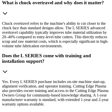
What is chuck overtravel and why does it matter?
Chuck overtravel refers to the machine's ability to cut closer to the
chuck face than standard designs allow. The L SERIES advanced
overtravel capability typically improves tube material utilization by
20–40% compared to entry-level tube cutters. This directly reduces
scrap and raw material costs, which is especially significant in high-
volume tube fabrication environments.
Does the L SERIES come with training and
installation support?
Yes. Every L SERIES purchase includes on-site machine start-up,
alignment verification, and operator training. Cutting Edge Plasma
also provides owner training and access to the Cutting Edge Plasma
Owners Group for community-based knowledge sharing. A 1-year
manufacturer warranty is standard, with extended 1-year and 2-year
warranty options available.