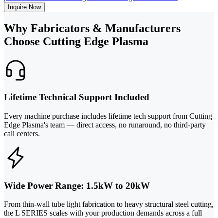
Inquire Now
Why Fabricators & Manufacturers
Choose Cutting Edge Plasma
Lifetime Technical Support Included
Every machine purchase includes lifetime tech support from Cutting
Edge Plasma's team — direct access, no runaround, no third-party
call centers.
Wide Power Range: 1.5kW to 20kW
From thin-wall tube light fabrication to heavy structural steel cutting,
the L SERIES scales with your production demands across a full