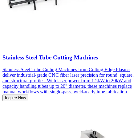
Stainless Steel Tube Cutting Machines
Stainless Steel Tube Cutting Machines from Cutting Edge Plasma
deliver industrial-grade CNC fiber laser precision for round, square,
and structural profiles. With laser power from 1.5kW to 20kW and
capacity handling tubes up to 20" diameter, these machines replace
manual workflows with single-pass, weld-ready tube fabrication.
Inquire Now