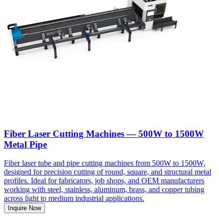
Fiber Laser Cutting Machines — 500W to 1500W
Metal Pipe
Fiber laser tube and pipe cutting machines from 500W to 1500W,
designed for precision cutting of round, square, and structural metal
profiles. Ideal for fabricators, job shops, and OEM manufacturers
working with steel, stainless, aluminum, brass, and copper tubing
across light to medium industrial applications.
Inquire Now