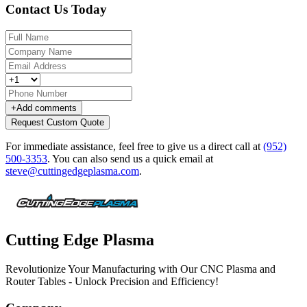
Contact Us Today
+
Add comments
Request Custom Quote
For immediate assistance, feel free to give us a direct call at
(952)
500-3353
.
You can also send us a quick email at
steve@cuttingedgeplasma.com
.
Cutting Edge Plasma
Revolutionize Your Manufacturing with Our CNC Plasma and
Router Tables - Unlock Precision and Efficiency!