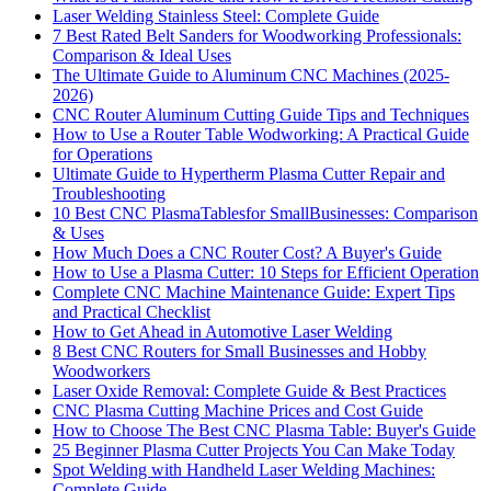
Laser Welding Stainless Steel: Complete Guide
7 Best Rated Belt Sanders for Woodworking Professionals:
Comparison & Ideal Uses
The Ultimate Guide to Aluminum CNC Machines (2025-
2026)
CNC Router Aluminum Cutting Guide Tips and Techniques
How to Use a Router Table Wodworking: A Practical Guide
for Operations
Ultimate Guide to Hypertherm Plasma Cutter Repair and
Troubleshooting
10 Best CNC PlasmaTablesfor SmallBusinesses: Comparison
& Uses
How Much Does a CNC Router Cost? A Buyer's Guide
How to Use a Plasma Cutter: 10 Steps for Efficient Operation
Complete CNC Machine Maintenance Guide: Expert Tips
and Practical Checklist
How to Get Ahead in Automotive Laser Welding
8 Best CNC Routers for Small Businesses and Hobby
Woodworkers
Laser Oxide Removal: Complete Guide & Best Practices
CNC Plasma Cutting Machine Prices and Cost Guide
How to Choose The Best CNC Plasma Table: Buyer's Guide
25 Beginner Plasma Cutter Projects You Can Make Today
Spot Welding with Handheld Laser Welding Machines:
Complete Guide