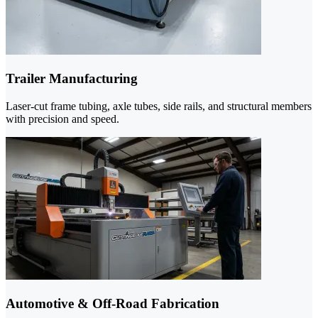
Trailer Manufacturing
Laser-cut frame tubing, axle tubes, side rails, and structural members
with precision and speed.
Automotive & Off-Road Fabrication