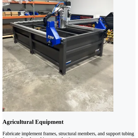
Agricultural Equipment
Fabricate implement frames, structural members, and support tubing