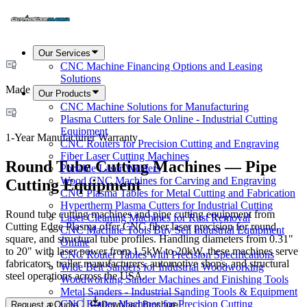
Our Services
CNC Machine Financing Options and Leasing
Solutions
Made in USA
Our Products
CNC Machine Solutions for Manufacturing
Plasma Cutters for Sale Online - Industrial Cutting
Equipment
1-Year Manufacturer Warranty
CNC Routers for Precision Cutting and Engraving
Fiber Laser Cutting Machines
Round Tube Cutting Machines — Pipe
Portable Laser Welders
Wood CNC Machines for Carving and Engraving
Cutting Equipment
CNC Plasma Tables for Metal Cutting and Fabrication
Hypertherm Plasma Cutters for Industrial Cutting
Round tube cutting machines and pipe cutting equipment from
Laser Cleaning Machines for Rust Removal
Cutting Edge Plasma offer CNC fiber laser precision for round,
CNC Machine Tools Buy Sell Industrial Equipment
square, and structural tube profiles. Handling diameters from 0.31"
Online
to 20" with laser power from 1.5kW to 20kW, these machines serve
CNC Router Tables with Precision Specifications
fabricators, trailer manufacturers, automotive shops, and structural
Wide Belt Sanders for Industrial Woodworking
steel operations across the USA.
Woodworking Sander Machines and Finishing Tools
Metal Sanders - Industrial Sanding Tools & Equipment
CNC Router Machines for Precision Cutting
Request a Quote
Download Brochure