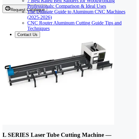
7 Best Rated Belt Sanders for Woodworking
Professionals: Comparison & Ideal Uses
Request Catalogue
The Ultimate Guide to Aluminum CNC Machines
(2025-2026)
CNC Router Aluminum Cutting Guide Tips and
Techniques
Contact Us
L SERIES Laser Tube Cutting Machine —