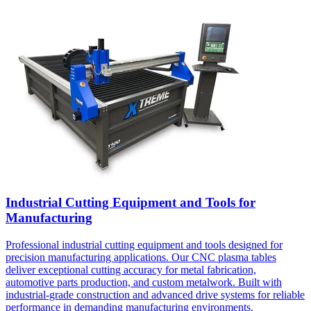
Industrial Cutting Equipment and Tools for
Manufacturing
Professional industrial cutting equipment and tools designed for
precision manufacturing applications. Our CNC plasma tables
deliver exceptional cutting accuracy for metal fabrication,
automotive parts production, and custom metalwork. Built with
industrial-grade construction and advanced drive systems for reliable
performance in demanding manufacturing environments.