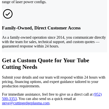
range of laser power configs.
Family-Owned, Direct Customer Access
As a family-owned operation since 2014, you communicate directly
with the team for sales, technical support, and custom quotes —
guaranteed response within 24 hours.
Get a Custom Quote for Your Tube
Cutting Needs
Submit your details and our team will respond within 24 hours with
pricing, financing options, and expert guidance tailored to your
production requirements.
For immediate assistance, feel free to give us a direct call at
(952)
500-3353
.
You can also send us a quick email at
steve@cuttingedgeplasma.com
.