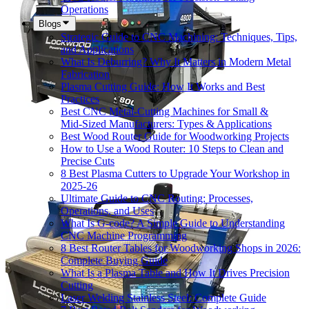
Operations
Blogs
Strategic Guide to CNC Machining: Techniques, Tips,
and Applications
What Is Deburring? Why It Matters in Modern Metal
Fabrication
Plasma Cutting Guide: How It Works and Best
Practices
Best CNC Metal‑Cutting Machines for Small &
Mid‑Sized Manufacturers: Types & Applications
Best Wood Router Guide for Woodworking Projects
How to Use a Wood Router: 10 Steps to Clean and
Precise Cuts
8 Best Plasma Cutters to Upgrade Your Workshop in
2025-26
Ultimate Guide to CNC Routing: Processes,
Operations, and Uses
What Is G-code? A Simple Guide to Understanding
CNC Machine Programming
8 Best Router Tables for Woodworking Shops in 2026:
Complete Buying Guide
What Is a Plasma Table and How It Drives Precision
Cutting
Laser Welding Stainless Steel: Complete Guide