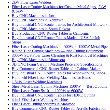
2kW Fiber Laser Welders
Fiber Laser Cutting Machines for Custom Metal Signs | 3kW
& 6kW
Buy CNC Machines in Iowa
Buy CNC Machines in Nebraska
Buy Industrial CNC Router Tables for Architectural Millwork
Buy CNC Machines in South Dakota
Buy Production CNC Router Tables in California
Buy Industrial CNC Router Tables Made in USA for Job
Shops
Fiber Laser Cutting Machines — 500W to 1500W Metal Pipe
Round Tube Cutting Machines — Pipe Cutting Equipment
3000W SUP Fiber Laser Cleaning & Rust Removal Machines
Buy CNC Machines in Minnesota
3D CNC Foam Carving Machine Price and Specifications
Buy Commercial CNC Router Tables for Cabinet Makers
Buy Industrial CNC Router Tables for Woodworking Shops
Handheld Fiber Laser Welding Machines for Brass
1.5kW Laser Welding Machines
Sheet Metal Laser Cutting Machines 1500W — Best Options
Fiber Laser Cutter 5x10 — 1000W to 6000W
Buy Industrial CNC Router Tables for HDPE Cutting
4 in 1 Fiber Laser Welding Machines
Fiber Laser Cutting Systems in Manitoba
Buy Commercial CNC Router Tables for Acrylic Fabrication