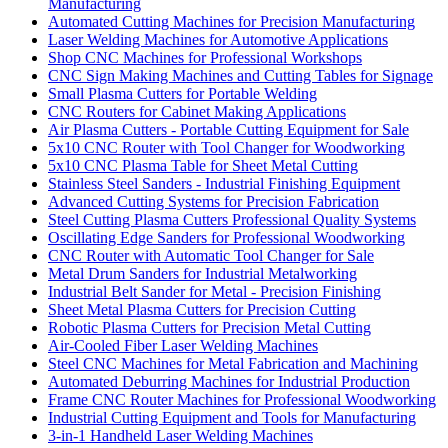
Manufacturing
Automated Cutting Machines for Precision Manufacturing
Laser Welding Machines for Automotive Applications
Shop CNC Machines for Professional Workshops
CNC Sign Making Machines and Cutting Tables for Signage
Small Plasma Cutters for Portable Welding
CNC Routers for Cabinet Making Applications
Air Plasma Cutters - Portable Cutting Equipment for Sale
5x10 CNC Router with Tool Changer for Woodworking
5x10 CNC Plasma Table for Sheet Metal Cutting
Stainless Steel Sanders - Industrial Finishing Equipment
Advanced Cutting Systems for Precision Fabrication
Steel Cutting Plasma Cutters Professional Quality Systems
Oscillating Edge Sanders for Professional Woodworking
CNC Router with Automatic Tool Changer for Sale
Metal Drum Sanders for Industrial Metalworking
Industrial Belt Sander for Metal - Precision Finishing
Sheet Metal Plasma Cutters for Precision Cutting
Robotic Plasma Cutters for Precision Metal Cutting
Air-Cooled Fiber Laser Welding Machines
Steel CNC Machines for Metal Fabrication and Machining
Automated Deburring Machines for Industrial Production
Frame CNC Router Machines for Professional Woodworking
Industrial Cutting Equipment and Tools for Manufacturing
3-in-1 Handheld Laser Welding Machines