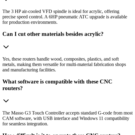
The 3 HP air-cooled VFD spindle is ideal for acrylic, offering
precise speed control. A 6HP pneumatic ATC upgrade is available
for production environments.
Can I cut other materials besides acrylic?
Yes, these routers handle wood, composites, plastics, and soft
metals, making them versatile for multi-material fabrication shops
and manufacturing facilities.
What software is compatible with these CNC
routers?
The Masso G3 Touch Controller accepts standard G-code from most
CAM software, with USB interface and Windows 11 compatibility
for seamless integration.