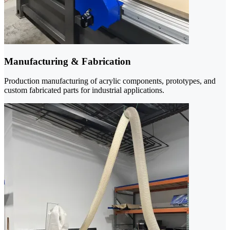
Manufacturing & Fabrication
Production manufacturing of acrylic components, prototypes, and
custom fabricated parts for industrial applications.