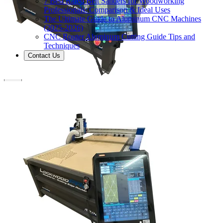
7 Best Rated Belt Sanders for Woodworking
Professionals: Comparison & Ideal Uses
The Ultimate Guide to Aluminum CNC Machines
(2025-2026)
CNC Router Aluminum Cutting Guide Tips and
Techniques
Contact Us