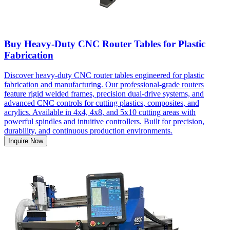
Buy Heavy-Duty CNC Router Tables for Plastic
Fabrication
Discover heavy-duty CNC router tables engineered for plastic
fabrication and manufacturing. Our professional-grade routers
feature rigid welded frames, precision dual-drive systems, and
advanced CNC controls for cutting plastics, composites, and
acrylics. Available in 4x4, 4x8, and 5x10 cutting areas with
powerful spindles and intuitive controllers. Built for precision,
durability, and continuous production environments.
Inquire Now