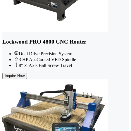
Lockwood PRO 4800 CNC Router
Dual Drive Precision System
3 HP Air-Cooled VFD Spindle
8" Z-Axis Ball Screw Travel
Inquire Now