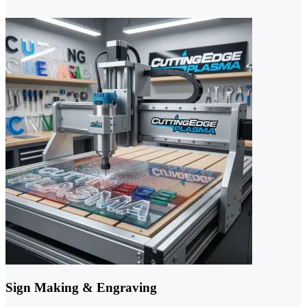
Sign Making & Engraving