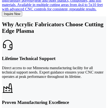
high-density polyethylene and other plastics, composites, and soft
materials. Available in multiple cutting areas from 4x4 to 5x10 feet
with advanced CNC controls for consistent, repeatable results.
Inquire Now
Why Acrylic Fabricators Choose Cutting
Edge Plasma
Lifetime Technical Support
Direct access to our Minnesota manufacturing facility for all
technical support needs. Expert guidance ensures your CNC router
operates at peak performance throughout its lifetime.
Proven Manufacturing Excellence