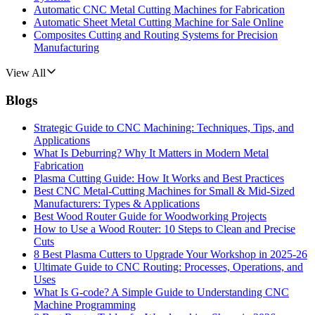
Automatic CNC Metal Cutting Machines for Fabrication
Automatic Sheet Metal Cutting Machine for Sale Online
Composites Cutting and Routing Systems for Precision
Manufacturing
View All
Blogs
Strategic Guide to CNC Machining: Techniques, Tips, and
Applications
What Is Deburring? Why It Matters in Modern Metal
Fabrication
Plasma Cutting Guide: How It Works and Best Practices
Best CNC Metal‑Cutting Machines for Small & Mid‑Sized
Manufacturers: Types & Applications
Best Wood Router Guide for Woodworking Projects
How to Use a Wood Router: 10 Steps to Clean and Precise
Cuts
8 Best Plasma Cutters to Upgrade Your Workshop in 2025-26
Ultimate Guide to CNC Routing: Processes, Operations, and
Uses
What Is G-code? A Simple Guide to Understanding CNC
Machine Programming