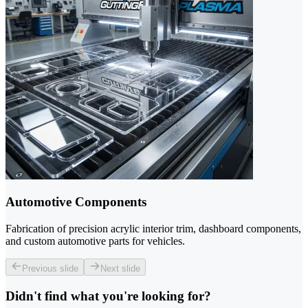
Automotive Components
Fabrication of precision acrylic interior trim, dashboard components,
and custom automotive parts for vehicles.
Previous slide
Next slide
Didn't find what you're looking for?