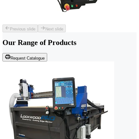
Previous slide
Next slide
Our Range of
Products
Request Catalogue