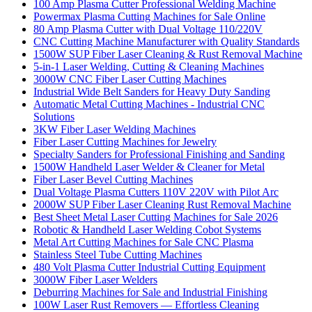
100 Amp Plasma Cutter Professional Welding Machine
Powermax Plasma Cutting Machines for Sale Online
80 Amp Plasma Cutter with Dual Voltage 110/220V
CNC Cutting Machine Manufacturer with Quality Standards
1500W SUP Fiber Laser Cleaning & Rust Removal Machine
5-in-1 Laser Welding, Cutting & Cleaning Machines
3000W CNC Fiber Laser Cutting Machines
Industrial Wide Belt Sanders for Heavy Duty Sanding
Automatic Metal Cutting Machines - Industrial CNC
Solutions
3KW Fiber Laser Welding Machines
Fiber Laser Cutting Machines for Jewelry
Specialty Sanders for Professional Finishing and Sanding
1500W Handheld Laser Welder & Cleaner for Metal
Fiber Laser Bevel Cutting Machines
Dual Voltage Plasma Cutters 110V 220V with Pilot Arc
2000W SUP Fiber Laser Cleaning Rust Removal Machine
Best Sheet Metal Laser Cutting Machines for Sale 2026
Robotic & Handheld Laser Welding Cobot Systems
Metal Art Cutting Machines for Sale CNC Plasma
Stainless Steel Tube Cutting Machines
480 Volt Plasma Cutter Industrial Cutting Equipment
3000W Fiber Laser Welders
Deburring Machines for Sale and Industrial Finishing
100W Laser Rust Removers — Effortless Cleaning