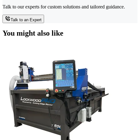
Talk to our experts for custom solutions and tailored guidance.
Talk to an Expert
You might also like