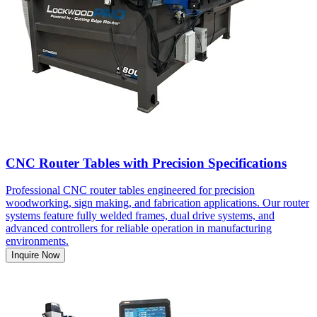
CNC Router Tables with Precision Specifications
Professional CNC router tables engineered for precision
woodworking, sign making, and fabrication applications. Our router
systems feature fully welded frames, dual drive systems, and
advanced controllers for reliable operation in manufacturing
environments.
Inquire Now