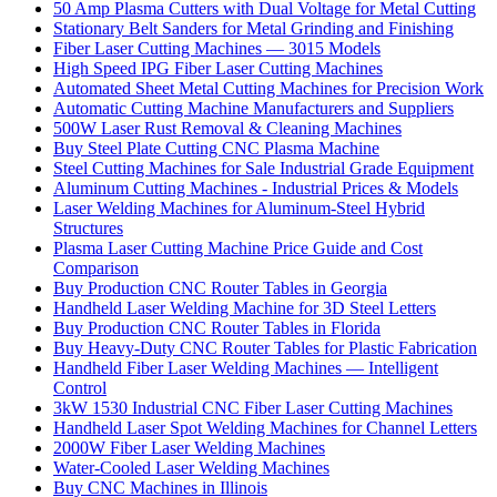
50 Amp Plasma Cutters with Dual Voltage for Metal Cutting
Stationary Belt Sanders for Metal Grinding and Finishing
Fiber Laser Cutting Machines — 3015 Models
High Speed IPG Fiber Laser Cutting Machines
Automated Sheet Metal Cutting Machines for Precision Work
Automatic Cutting Machine Manufacturers and Suppliers
500W Laser Rust Removal & Cleaning Machines
Buy Steel Plate Cutting CNC Plasma Machine
Steel Cutting Machines for Sale Industrial Grade Equipment
Aluminum Cutting Machines - Industrial Prices & Models
Laser Welding Machines for Aluminum-Steel Hybrid
Structures
Plasma Laser Cutting Machine Price Guide and Cost
Comparison
Buy Production CNC Router Tables in Georgia
Handheld Laser Welding Machine for 3D Steel Letters
Buy Production CNC Router Tables in Florida
Buy Heavy-Duty CNC Router Tables for Plastic Fabrication
Handheld Fiber Laser Welding Machines — Intelligent
Control
3kW 1530 Industrial CNC Fiber Laser Cutting Machines
Handheld Laser Spot Welding Machines for Channel Letters
2000W Fiber Laser Welding Machines
Water-Cooled Laser Welding Machines
Buy CNC Machines in Illinois