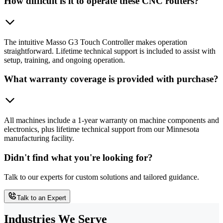
How difficult is it to operate these CNC routers?
The intuitive Masso G3 Touch Controller makes operation
straightforward. Lifetime technical support is included to assist with
setup, training, and ongoing operation.
What warranty coverage is provided with purchase?
All machines include a 1-year warranty on machine components and
electronics, plus lifetime technical support from our Minnesota
manufacturing facility.
Didn't find what you're looking for?
Talk to our experts for custom solutions and tailored guidance.
Talk to an Expert
Industries We Serve