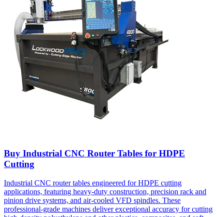
Buy Industrial CNC Router Tables for HDPE
Cutting
Industrial CNC router tables engineered for HDPE cutting
applications, featuring heavy-duty construction, precision rack and
pinion drive systems, and air-cooled VFD spindles. These
professional-grade machines deliver exceptional accuracy for cutting