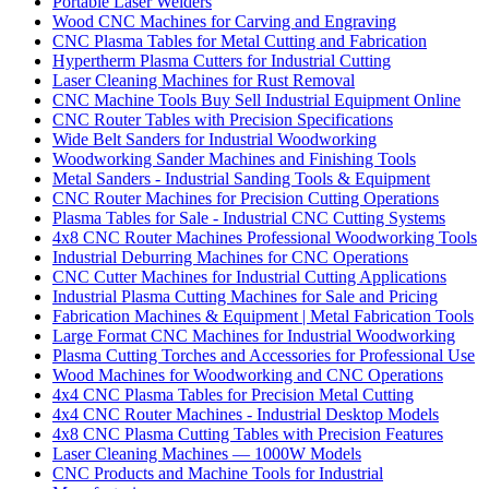
Portable Laser Welders
Wood CNC Machines for Carving and Engraving
CNC Plasma Tables for Metal Cutting and Fabrication
Hypertherm Plasma Cutters for Industrial Cutting
Laser Cleaning Machines for Rust Removal
CNC Machine Tools Buy Sell Industrial Equipment Online
CNC Router Tables with Precision Specifications
Wide Belt Sanders for Industrial Woodworking
Woodworking Sander Machines and Finishing Tools
Metal Sanders - Industrial Sanding Tools & Equipment
CNC Router Machines for Precision Cutting Operations
Plasma Tables for Sale - Industrial CNC Cutting Systems
4x8 CNC Router Machines Professional Woodworking Tools
Industrial Deburring Machines for CNC Operations
CNC Cutter Machines for Industrial Cutting Applications
Industrial Plasma Cutting Machines for Sale and Pricing
Fabrication Machines & Equipment | Metal Fabrication Tools
Large Format CNC Machines for Industrial Woodworking
Plasma Cutting Torches and Accessories for Professional Use
Wood Machines for Woodworking and CNC Operations
4x4 CNC Plasma Tables for Precision Metal Cutting
4x4 CNC Router Machines - Industrial Desktop Models
4x8 CNC Plasma Cutting Tables with Precision Features
Laser Cleaning Machines — 1000W Models
CNC Products and Machine Tools for Industrial