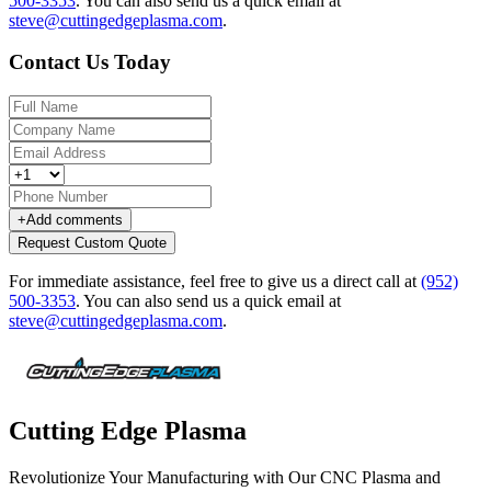
500-3353
.
You can also send us a quick email at
steve@cuttingedgeplasma.com
.
Contact Us Today
+
Add comments
Request Custom Quote
For immediate assistance, feel free to give us a direct call at
(952)
500-3353
.
You can also send us a quick email at
steve@cuttingedgeplasma.com
.
Cutting Edge Plasma
Revolutionize Your Manufacturing with Our CNC Plasma and