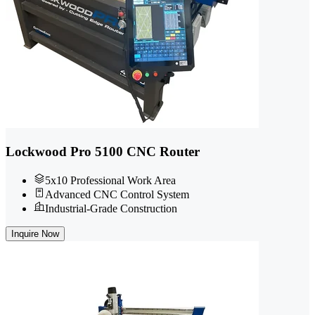
Lockwood Pro 5100 CNC Router
5x10 Professional Work Area
Advanced CNC Control System
Industrial-Grade Construction
Inquire Now