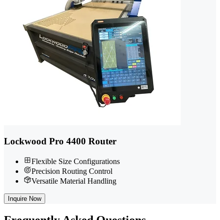
Lockwood Pro 4400 Router
Flexible Size Configurations
Precision Routing Control
Versatile Material Handling
Inquire Now
Frequently
Asked Questions