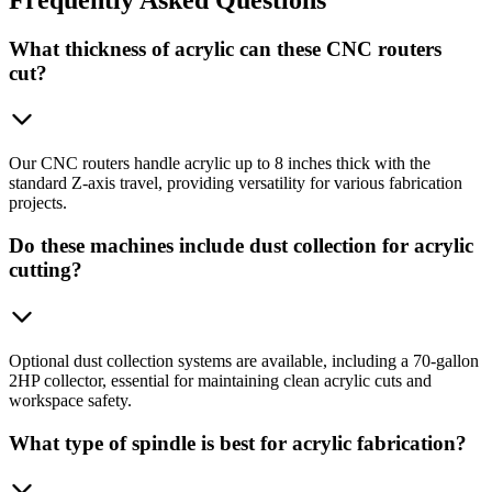
What thickness of acrylic can these CNC routers
cut?
Our CNC routers handle acrylic up to 8 inches thick with the
standard Z-axis travel, providing versatility for various fabrication
projects.
Do these machines include dust collection for acrylic
cutting?
Optional dust collection systems are available, including a 70-gallon
2HP collector, essential for maintaining clean acrylic cuts and
workspace safety.
What type of spindle is best for acrylic fabrication?