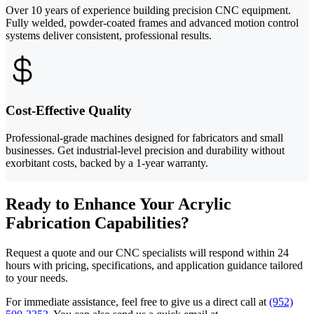
Over 10 years of experience building precision CNC equipment.
Fully welded, powder-coated frames and advanced motion control
systems deliver consistent, professional results.
Cost-Effective Quality
Professional-grade machines designed for fabricators and small
businesses. Get industrial-level precision and durability without
exorbitant costs, backed by a 1-year warranty.
Ready to Enhance Your Acrylic
Fabrication Capabilities?
Request a quote and our CNC specialists will respond within 24
hours with pricing, specifications, and application guidance tailored
to your needs.
For immediate assistance, feel free to give us a direct call at
(952)