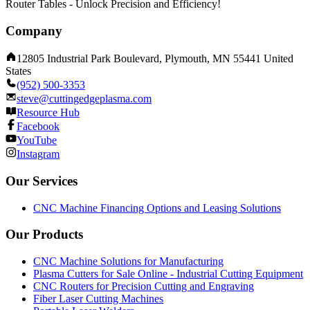
Router Tables - Unlock Precision and Efficiency!
Company
12805 Industrial Park Boulevard, Plymouth, MN 55441 United
States
(952) 500-3353
steve@cuttingedgeplasma.com
Resource Hub
Facebook
YouTube
Instagram
Our Services
CNC Machine Financing Options and Leasing Solutions
Our Products
CNC Machine Solutions for Manufacturing
Plasma Cutters for Sale Online - Industrial Cutting Equipment
CNC Routers for Precision Cutting and Engraving
Fiber Laser Cutting Machines