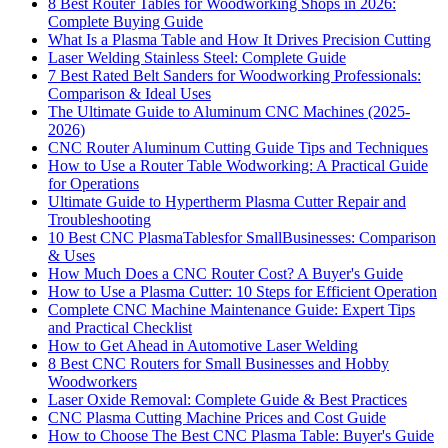
8 Best Router Tables for Woodworking Shops in 2026:
Complete Buying Guide
What Is a Plasma Table and How It Drives Precision Cutting
Laser Welding Stainless Steel: Complete Guide
7 Best Rated Belt Sanders for Woodworking Professionals:
Comparison & Ideal Uses
The Ultimate Guide to Aluminum CNC Machines (2025-
2026)
CNC Router Aluminum Cutting Guide Tips and Techniques
How to Use a Router Table Wodworking: A Practical Guide
for Operations
Ultimate Guide to Hypertherm Plasma Cutter Repair and
Troubleshooting
10 Best CNC PlasmaTablesfor SmallBusinesses: Comparison
& Uses
How Much Does a CNC Router Cost? A Buyer's Guide
How to Use a Plasma Cutter: 10 Steps for Efficient Operation
Complete CNC Machine Maintenance Guide: Expert Tips
and Practical Checklist
How to Get Ahead in Automotive Laser Welding
8 Best CNC Routers for Small Businesses and Hobby
Woodworkers
Laser Oxide Removal: Complete Guide & Best Practices
CNC Plasma Cutting Machine Prices and Cost Guide
How to Choose The Best CNC Plasma Table: Buyer's Guide