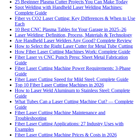
25 Beginner Plasma Cutter Projects You Can Make Today
Spot Welding with Handheld Laser Welding Machines:
Complete Guide
Fiber vs CO2 Laser Cutting: Key Differences & When to Use
Each
10 Best CNC Plasma Tables for Your Garage in 2025–26
Laser Welding: Definition, Process, Materials & Technology
Are Handheld Laser Welders Any Good? Complete Review
How to Select the Right Laser Cutter for Metal Tube Cutting
How Fiber Laser Cutting Machines Work: Complete Guide
Fiber Laser vs CNC Punch Press: Sheet Metal Fabrication
Guide
Fiber Laser Cutting Machine Power Requirements: 3-Phase
Guide
Fiber Laser Cutting Speed for Mild Steel: Complete Guide
Top 10 Fiber Laser Cutting Machines in 2026
How to Laser Weld Aluminum to Stainless Steel: Complete
Guide
What Tubes Can a Laser Cutting Machine Cut? — Complete
Guide
Fiber Laser Cutting Machine Maintenance and
Troubleshooting
Fiber Laser Cutting Applications: 27 Industry Uses with
Examples
Fiber Laser Cutting Machine Prices & Costs in 2026