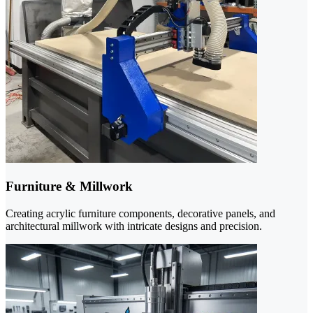
Furniture & Millwork
Creating acrylic furniture components, decorative panels, and
architectural millwork with intricate designs and precision.