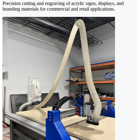
Precision cutting and engraving of acrylic signs, displays, and
branding materials for commercial and retail applications.