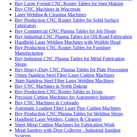
Buy Large Format CNC Router Tables for Sign Making
Buy CNC Machines in Wisconsin
Laser Welding & Cleaning Machines
Buy Production CNC Router Tables for Solid Surface
Fabricators
Buy Commercial CNC Plasma Tables for Job Shops
Buy Industrial CNC Plasma Tables for Off-Road Fabrication
Handheld Laser Welding Machines with Wobble Head
Buy Production CNC Router Tables for Furniture
Manufacturing
Buy Industrial CNC Plasma Tables for Metal Fabrication
Shops
Buy Heavy-Duty CNC Plasma Tables for Plate Processing
10mm Stainless Steel Fiber Laser Cutting Machines
3mm Stainless Steel Fiber Laser Welding Machines
Buy CNC Machines in North Dakota
Buy Production CNC Router Tables in Texas
Precision Cutting Machines for Automotive Industry
Buy CNC Machines in Colorado
Automatic Loading Fiber Laser Pipe Cutting Machines
Buy Production CNC Plasma Tables for Welding Shops
Handheld Laser Welders, Cutters & Cleaners
Sheet Metal Cutting Machines for Fabrication Work
Metal Sanders with Dust Collector - Industrial Sanding
Systems