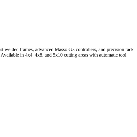
ust welded frames, advanced Masso G3 controllers, and precision rack
 Available in 4x4, 4x8, and 5x10 cutting areas with automatic tool