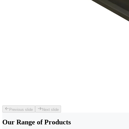
Previous slide
Next slide
Our Range of
Products