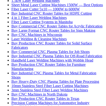
1.5kW Laser Welding Machines
Sheet Metal Laser Cutting Machines 1500W — Best Options
Fiber Laser Cutter 5x10 — 1000W to 6000W
Buy Industrial CNC Router Tables for HDPE Cutting
4 in 1 Fiber Laser Welding Machines
Fiber Laser Cutting Systems in Manitoba
Buy Commercial CNC Router Tables for Acrylic Fabrication
Buy Large Format CNC Router Tables for Sign Making
Buy CNC Machines in Wisconsin
Laser Welding & Cleaning Machines
Buy Production CNC Router Tables for Solid Surface
Fabricators
Buy Commercial CNC Plasma Tables for Job Shops
Buy Industrial CNC Plasma Tables for Off-Road Fabrication
Handheld Laser Welding Machines with Wobble Head
Buy Production CNC Router Tables for Furniture
Manufacturing
Buy Industrial CNC Plasma Tables for Metal Fabrication
Shops
Buy Heavy-Duty CNC Plasma Tables for Plate Processing
10mm Stainless Steel Fiber Laser Cutting Machines
3mm Stainless Steel Fiber Laser Welding Machines
Buy CNC Machines in North Dakota
Buy Production CNC Router Tables in Texas
Precision Cutting Machines for Automotive Industry