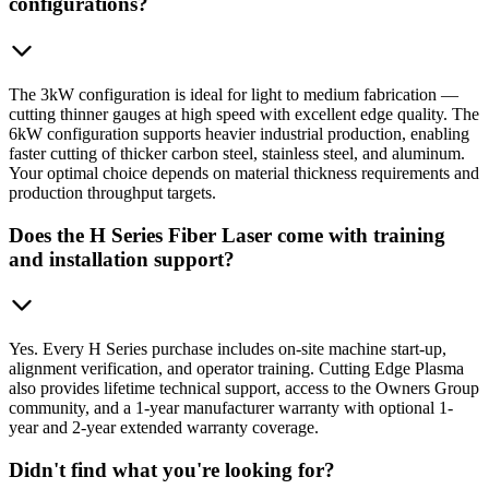
configurations?
The 3kW configuration is ideal for light to medium fabrication —
cutting thinner gauges at high speed with excellent edge quality. The
6kW configuration supports heavier industrial production, enabling
faster cutting of thicker carbon steel, stainless steel, and aluminum.
Your optimal choice depends on material thickness requirements and
production throughput targets.
Does the H Series Fiber Laser come with training
and installation support?
Yes. Every H Series purchase includes on-site machine start-up,
alignment verification, and operator training. Cutting Edge Plasma
also provides lifetime technical support, access to the Owners Group
community, and a 1-year manufacturer warranty with optional 1-
year and 2-year extended warranty coverage.
Didn't find what you're looking for?