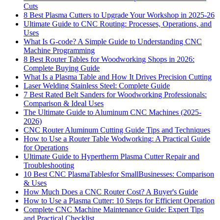
Cuts
8 Best Plasma Cutters to Upgrade Your Workshop in 2025-26
Ultimate Guide to CNC Routing: Processes, Operations, and
Uses
What Is G-code? A Simple Guide to Understanding CNC
Machine Programming
8 Best Router Tables for Woodworking Shops in 2026:
Complete Buying Guide
What Is a Plasma Table and How It Drives Precision Cutting
Laser Welding Stainless Steel: Complete Guide
7 Best Rated Belt Sanders for Woodworking Professionals:
Comparison & Ideal Uses
The Ultimate Guide to Aluminum CNC Machines (2025-
2026)
CNC Router Aluminum Cutting Guide Tips and Techniques
How to Use a Router Table Wodworking: A Practical Guide
for Operations
Ultimate Guide to Hypertherm Plasma Cutter Repair and
Troubleshooting
10 Best CNC PlasmaTablesfor SmallBusinesses: Comparison
& Uses
How Much Does a CNC Router Cost? A Buyer's Guide
How to Use a Plasma Cutter: 10 Steps for Efficient Operation
Complete CNC Machine Maintenance Guide: Expert Tips
and Practical Checklist