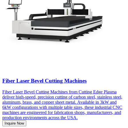
Fiber Laser Bevel Cutting Machines
Fiber Laser Bevel Cutting Machines from Cutting Edge Plasma
deliver high-speed, precision cutting of carbon steel, stainless steel,
aluminum, brass, and copper sheet metal. Available in 3kW and
6kW configurations with multiple table sizes, these industrial CNC
machines are engineered for fabrication shops, manufacturers, and
production environments across the USA.
Inquire Now