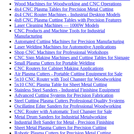
Wood Machines for Woodworking and CNC Operations
4x4 CNC Plasma Tables for Precision Metal Cutting
4x4 CNC Router Machines - Industrial Desktop Models
4x8 CNC Plasma Cutting Tables with Precision Features
Laser Cleaning Machines — 1000W Models
CNC Products and Machine Tools for Industrial
Manufacturing
Automated Cutting Machines for Precision Manufacturing
Laser Welding Machines for Automotive Applications
Shop CNC Machines for Professional Workshops
CNC Sign Making Machines and Cutting Tables for Signage
Small Plasma Cutters for Portable Welding
CNC Routers for Cabinet Making Applications
Air Plasma Cutters - Portable Cutting Equipment for Sale
5x10 CNC Router with Tool Changer for Woodworking
5x10 CNC Plasma Table for Sheet Metal Cutting
Stainless Steel Sanders - Industrial Finishing Equipment
Advanced Cutting Systems for Precision Fabrication
Steel Cutting Plasma Cutters Professional Quality Systems
Oscillating Edge Sanders for Professional Woodworking
CNC Router with Automatic Tool Changer for Sale
Metal Drum Sanders for Industrial Metalworking
Industrial Belt Sander for Metal - Precision Finishing
Sheet Metal Plasma Cutters for Precision Cutting
Robotic Plasma Cutters for Precision Metal Cutting