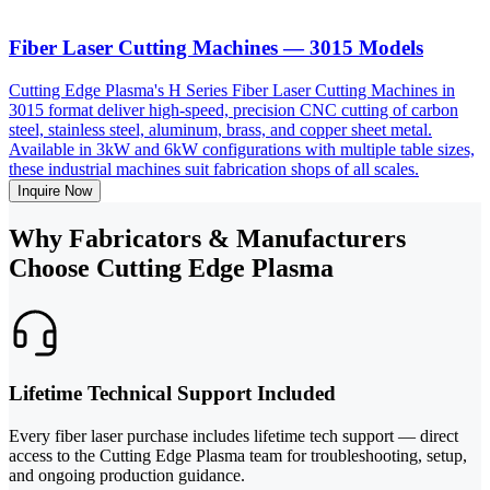
Fiber Laser Cutting Machines — 3015 Models
Cutting Edge Plasma's H Series Fiber Laser Cutting Machines in
3015 format deliver high-speed, precision CNC cutting of carbon
steel, stainless steel, aluminum, brass, and copper sheet metal.
Available in 3kW and 6kW configurations with multiple table sizes,
these industrial machines suit fabrication shops of all scales.
Inquire Now
Why Fabricators & Manufacturers
Choose Cutting Edge Plasma
Lifetime Technical Support Included
Every fiber laser purchase includes lifetime tech support — direct
access to the Cutting Edge Plasma team for troubleshooting, setup,
and ongoing production guidance.