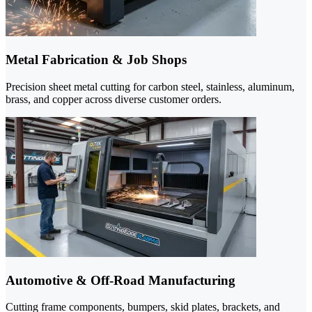
Metal Fabrication & Job Shops
Precision sheet metal cutting for carbon steel, stainless, aluminum,
brass, and copper across diverse customer orders.
Automotive & Off-Road Manufacturing
Cutting frame components, bumpers, skid plates, brackets, and