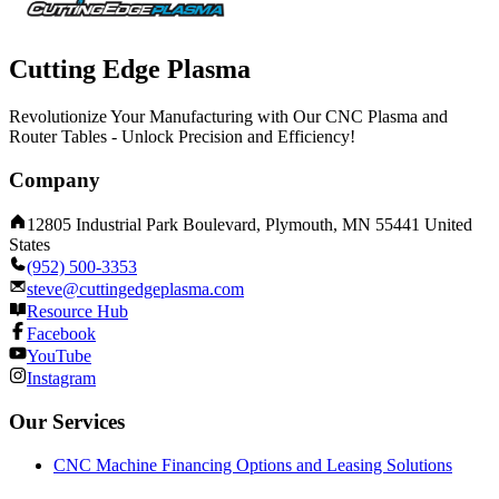
Cutting Edge Plasma
Revolutionize Your Manufacturing with Our CNC Plasma and
Router Tables - Unlock Precision and Efficiency!
Company
12805 Industrial Park Boulevard, Plymouth, MN 55441 United
States
(952) 500-3353
steve@cuttingedgeplasma.com
Resource Hub
Facebook
YouTube
Instagram
Our Services
CNC Machine Financing Options and Leasing Solutions