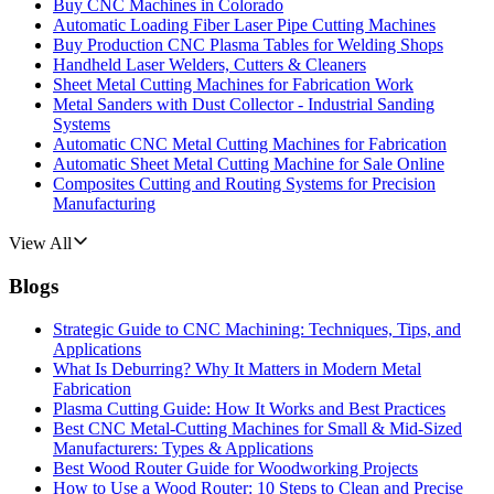
Buy CNC Machines in Colorado
Automatic Loading Fiber Laser Pipe Cutting Machines
Buy Production CNC Plasma Tables for Welding Shops
Handheld Laser Welders, Cutters & Cleaners
Sheet Metal Cutting Machines for Fabrication Work
Metal Sanders with Dust Collector - Industrial Sanding
Systems
Automatic CNC Metal Cutting Machines for Fabrication
Automatic Sheet Metal Cutting Machine for Sale Online
Composites Cutting and Routing Systems for Precision
Manufacturing
View All
Blogs
Strategic Guide to CNC Machining: Techniques, Tips, and
Applications
What Is Deburring? Why It Matters in Modern Metal
Fabrication
Plasma Cutting Guide: How It Works and Best Practices
Best CNC Metal‑Cutting Machines for Small & Mid‑Sized
Manufacturers: Types & Applications
Best Wood Router Guide for Woodworking Projects
How to Use a Wood Router: 10 Steps to Clean and Precise