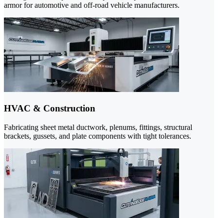
armor for automotive and off-road vehicle manufacturers.
HVAC & Construction
Fabricating sheet metal ductwork, plenums, fittings, structural
brackets, gussets, and plate components with tight tolerances.