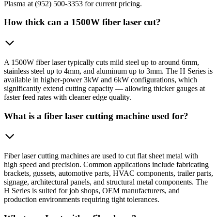
Plasma at (952) 500-3353 for current pricing.
How thick can a 1500W fiber laser cut?
A 1500W fiber laser typically cuts mild steel up to around 6mm,
stainless steel up to 4mm, and aluminum up to 3mm. The H Series is
available in higher-power 3kW and 6kW configurations, which
significantly extend cutting capacity — allowing thicker gauges at
faster feed rates with cleaner edge quality.
What is a fiber laser cutting machine used for?
Fiber laser cutting machines are used to cut flat sheet metal with
high speed and precision. Common applications include fabricating
brackets, gussets, automotive parts, HVAC components, trailer parts,
signage, architectural panels, and structural metal components. The
H Series is suited for job shops, OEM manufacturers, and
production environments requiring tight tolerances.