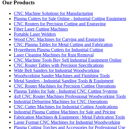
Our Products
CNC Machine Solutions for Manufacturing
Plasma Cutters for Sale Online - Industrial Cutting Equipment
CNC Routers for Precision Cutting and Engraving
Fiber Laser Cutting Machines
Portable Laser Welders
Wood CNC Machines for Carving and Engraving
CNC Plasma Tables for Metal Cutting and Fabrication
Hypertherm Plasma Cutters for Industrial Cutting
Laser Cleaning Machines for Rust Removal
CNC Machine Tools Buy Sell Industrial Equipment Online
CNC Router Tables with Precision Specifications
Wide Belt Sanders for Industrial Woodworking
Woodworking Sander Machines and Finishing Tools
Metal Sanders - Industrial Sanding Tools & Equipment
CNC Router Machines for Precision Cutting Operations
Plasma Tables for Sale - Industrial CNC Cutting Systems
4x8 CNC Router Machines Professional Woodworking Tools
Industrial Deburring Machines for CNC Operations
CNC Cutter Machines for Industrial Cutting Applications
Industrial Plasma Cutting Machines for Sale and Pricing
Fabrication Machines & Equipment | Metal Fabrication Tools
Large Format CNC Machines for Industrial Woodworking
Plasma Cutting Torches and Accessories for Professional Use