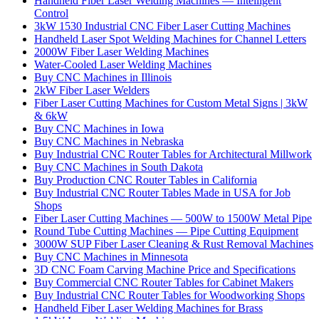
Handheld Fiber Laser Welding Machines — Intelligent
Control
3kW 1530 Industrial CNC Fiber Laser Cutting Machines
Handheld Laser Spot Welding Machines for Channel Letters
2000W Fiber Laser Welding Machines
Water-Cooled Laser Welding Machines
Buy CNC Machines in Illinois
2kW Fiber Laser Welders
Fiber Laser Cutting Machines for Custom Metal Signs | 3kW
& 6kW
Buy CNC Machines in Iowa
Buy CNC Machines in Nebraska
Buy Industrial CNC Router Tables for Architectural Millwork
Buy CNC Machines in South Dakota
Buy Production CNC Router Tables in California
Buy Industrial CNC Router Tables Made in USA for Job
Shops
Fiber Laser Cutting Machines — 500W to 1500W Metal Pipe
Round Tube Cutting Machines — Pipe Cutting Equipment
3000W SUP Fiber Laser Cleaning & Rust Removal Machines
Buy CNC Machines in Minnesota
3D CNC Foam Carving Machine Price and Specifications
Buy Commercial CNC Router Tables for Cabinet Makers
Buy Industrial CNC Router Tables for Woodworking Shops
Handheld Fiber Laser Welding Machines for Brass