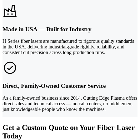
Made in USA — Built for Industry
H Series fiber lasers are manufactured to rigorous quality standards
in the USA, delivering industrial-grade rigidity, reliability, and
consistent cut precision across long production runs.
Direct, Family-Owned Customer Service
As a family-owned business since 2014, Cutting Edge Plasma offers
direct sales and technical access — no call centers, no middlemen,
just knowledgeable people who know the machines.
Get a Custom Quote on Your Fiber Laser
Today