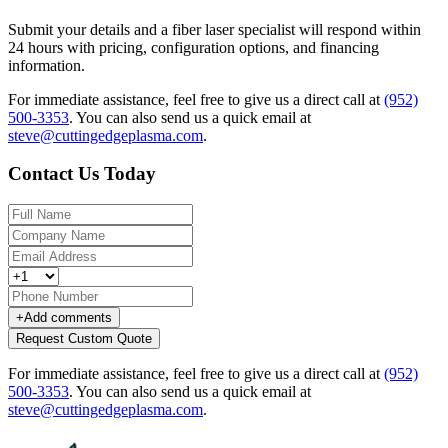
Submit your details and a fiber laser specialist will respond within
24 hours with pricing, configuration options, and financing
information.
For immediate assistance, feel free to give us a direct call at
(952)
500-3353
.
You can also send us a quick email at
steve@cuttingedgeplasma.com
.
Contact Us Today
+
Add comments
Request Custom Quote
For immediate assistance, feel free to give us a direct call at
(952)
500-3353
.
You can also send us a quick email at
steve@cuttingedgeplasma.com
.