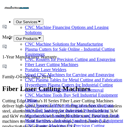
Our Services
CNC Machine Financing Options and Leasing
Solutions
Made in USA
Our Products
CNC Machine Solutions for Manufacturing
Plasma Cutters for Sale Online - Industrial Cutting
Equipment
1-Year Manufacturer Warranty
CNC Routers for Precision Cutting and Engraving
Fiber Laser Cutting Machines
Portable Laser Welders
Wood CNC Machines for Carving and Engraving
Family-Owned Since 2014
CNC Plasma Tables for Metal Cutting and Fabrication
Hypertherm Plasma Cutters for Industrial Cutting
Fiber Laser Cutting Machines
Laser Cleaning Machines for Rust Removal
CNC Machine Tools Buy Sell Industrial Equipment
Online
Cutting Edge Plasma's H Series Fiber Laser Cutting Machines
CNC Router Tables with Precision Specifications
deliver high-speed, precision CNC cutting of carbon steel, stainless
Wide Belt Sanders for Industrial Woodworking
steel, aluminum, brass, and copper sheet metal. Available in 3kW
Woodworking Sander Machines and Finishing Tools
and 6kW configurations with multiple table sizes, these industrial
Metal Sanders - Industrial Sanding Tools & Equipment
machines are built for fabrication shops, manufacturers, and
CNC Router Machines for Precision Cutting
production environments across the USA.