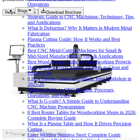
Operations
Blogs
Request a Quote
Download Brochure
Strategic Guide to CNC Machining: Techniques, Tips,
and Applications
What Is Deburring? Why It Matters in Modern Metal
Fabrication
Plasma Cutting Guide: How It Works and Best
Practices
Best CNC Metal‑Cutting Machines for Small &
Mid‑Sized Manufacturers: Types & Applications
Best Wood Router Guide for Woodworking Projects
How to Use a Wood Router: 10 Steps to Clean and
Precise Cuts
8 Best Plasma Cutters to Upgrade Your Workshop in
2025-26
Ultimate Guide to CNC Routing: Processes,
Operations, and Uses
What Is G-code? A Simple Guide to Understanding
CNC Machine Programming
8 Best Router Tables for Woodworking Shops in 2026:
Complete Buying Guide
What Is a Plasma Table and How It Drives Precision
Cutting
Previous slide
Next slide
Laser Welding Stainless Steel: Complete Guide