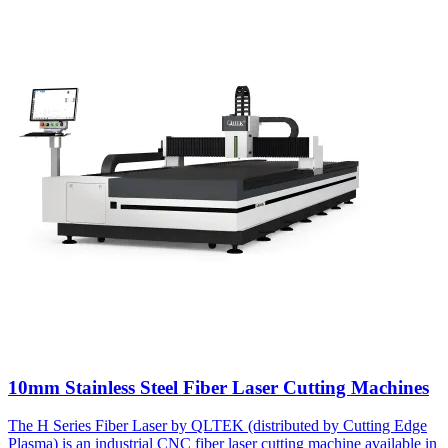
10mm Stainless Steel Fiber Laser Cutting Machines
The H Series Fiber Laser by QLTEK (distributed by Cutting Edge
Plasma) is an industrial CNC fiber laser cutting machine available in