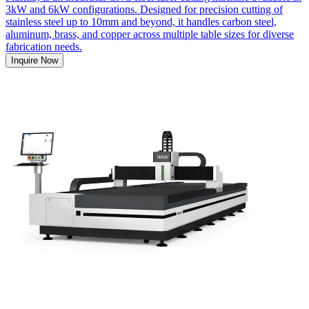
3kW and 6kW configurations. Designed for precision cutting of
stainless steel up to 10mm and beyond, it handles carbon steel,
aluminum, brass, and copper across multiple table sizes for diverse
fabrication needs.
Inquire Now