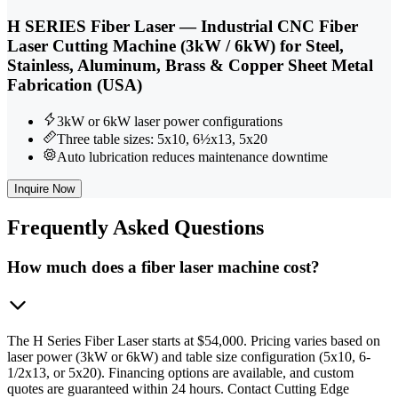
H SERIES Fiber Laser — Industrial CNC Fiber
Laser Cutting Machine (3kW / 6kW) for Steel,
Stainless, Aluminum, Brass & Copper Sheet Metal
Fabrication (USA)
3kW or 6kW laser power configurations
Three table sizes: 5x10, 6½x13, 5x20
Auto lubrication reduces maintenance downtime
Inquire Now
Frequently
Asked Questions
How much does a fiber laser machine cost?
The H Series Fiber Laser starts at $54,000. Pricing varies based on
laser power (3kW or 6kW) and table size configuration (5x10, 6-
1/2x13, or 5x20). Financing options are available, and custom
quotes are guaranteed within 24 hours. Contact Cutting Edge