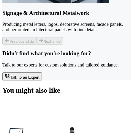
Signage & Architectural Metalwork
Producing metal letters, logos, decorative screens, facade panels,
and perforated architectural panels with fine detail.
Previous slide
Next slide
Didn't find what you're looking for?
Talk to our experts for custom solutions and tailored guidance.
Talk to an Expert
You might also like