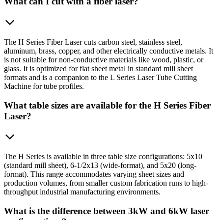
What can I cut with a fiber laser?
The H Series Fiber Laser cuts carbon steel, stainless steel,
aluminum, brass, copper, and other electrically conductive metals. It
is not suitable for non-conductive materials like wood, plastic, or
glass. It is optimized for flat sheet metal in standard mill sheet
formats and is a companion to the L Series Laser Tube Cutting
Machine for tube profiles.
What table sizes are available for the H Series Fiber
Laser?
The H Series is available in three table size configurations: 5x10
(standard mill sheet), 6-1/2x13 (wide-format), and 5x20 (long-
format). This range accommodates varying sheet sizes and
production volumes, from smaller custom fabrication runs to high-
throughput industrial manufacturing environments.
What is the difference between 3kW and 6kW laser