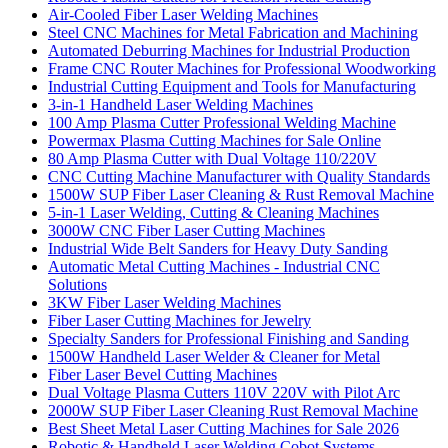
Air-Cooled Fiber Laser Welding Machines
Steel CNC Machines for Metal Fabrication and Machining
Automated Deburring Machines for Industrial Production
Frame CNC Router Machines for Professional Woodworking
Industrial Cutting Equipment and Tools for Manufacturing
3-in-1 Handheld Laser Welding Machines
100 Amp Plasma Cutter Professional Welding Machine
Powermax Plasma Cutting Machines for Sale Online
80 Amp Plasma Cutter with Dual Voltage 110/220V
CNC Cutting Machine Manufacturer with Quality Standards
1500W SUP Fiber Laser Cleaning & Rust Removal Machine
5-in-1 Laser Welding, Cutting & Cleaning Machines
3000W CNC Fiber Laser Cutting Machines
Industrial Wide Belt Sanders for Heavy Duty Sanding
Automatic Metal Cutting Machines - Industrial CNC
Solutions
3KW Fiber Laser Welding Machines
Fiber Laser Cutting Machines for Jewelry
Specialty Sanders for Professional Finishing and Sanding
1500W Handheld Laser Welder & Cleaner for Metal
Fiber Laser Bevel Cutting Machines
Dual Voltage Plasma Cutters 110V 220V with Pilot Arc
2000W SUP Fiber Laser Cleaning Rust Removal Machine
Best Sheet Metal Laser Cutting Machines for Sale 2026
Robotic & Handheld Laser Welding Cobot Systems