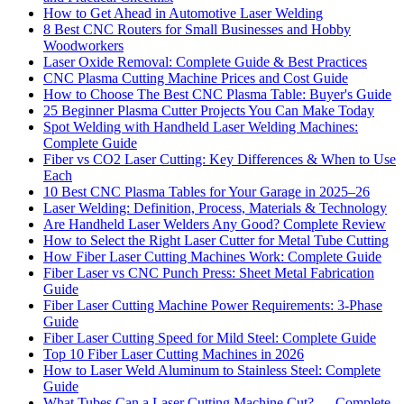
How to Get Ahead in Automotive Laser Welding
8 Best CNC Routers for Small Businesses and Hobby
Woodworkers
Laser Oxide Removal: Complete Guide & Best Practices
CNC Plasma Cutting Machine Prices and Cost Guide
How to Choose The Best CNC Plasma Table: Buyer's Guide
25 Beginner Plasma Cutter Projects You Can Make Today
Spot Welding with Handheld Laser Welding Machines:
Complete Guide
Fiber vs CO2 Laser Cutting: Key Differences & When to Use
Each
10 Best CNC Plasma Tables for Your Garage in 2025–26
Laser Welding: Definition, Process, Materials & Technology
Are Handheld Laser Welders Any Good? Complete Review
How to Select the Right Laser Cutter for Metal Tube Cutting
How Fiber Laser Cutting Machines Work: Complete Guide
Fiber Laser vs CNC Punch Press: Sheet Metal Fabrication
Guide
Fiber Laser Cutting Machine Power Requirements: 3-Phase
Guide
Fiber Laser Cutting Speed for Mild Steel: Complete Guide
Top 10 Fiber Laser Cutting Machines in 2026
How to Laser Weld Aluminum to Stainless Steel: Complete
Guide
What Tubes Can a Laser Cutting Machine Cut? — Complete