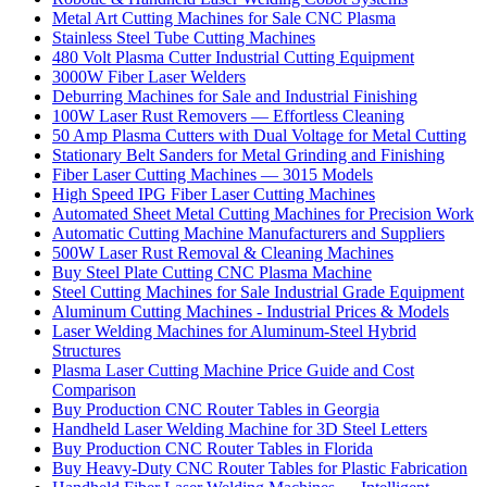
Metal Art Cutting Machines for Sale CNC Plasma
Stainless Steel Tube Cutting Machines
480 Volt Plasma Cutter Industrial Cutting Equipment
3000W Fiber Laser Welders
Deburring Machines for Sale and Industrial Finishing
100W Laser Rust Removers — Effortless Cleaning
50 Amp Plasma Cutters with Dual Voltage for Metal Cutting
Stationary Belt Sanders for Metal Grinding and Finishing
Fiber Laser Cutting Machines — 3015 Models
High Speed IPG Fiber Laser Cutting Machines
Automated Sheet Metal Cutting Machines for Precision Work
Automatic Cutting Machine Manufacturers and Suppliers
500W Laser Rust Removal & Cleaning Machines
Buy Steel Plate Cutting CNC Plasma Machine
Steel Cutting Machines for Sale Industrial Grade Equipment
Aluminum Cutting Machines - Industrial Prices & Models
Laser Welding Machines for Aluminum-Steel Hybrid
Structures
Plasma Laser Cutting Machine Price Guide and Cost
Comparison
Buy Production CNC Router Tables in Georgia
Handheld Laser Welding Machine for 3D Steel Letters
Buy Production CNC Router Tables in Florida
Buy Heavy-Duty CNC Router Tables for Plastic Fabrication