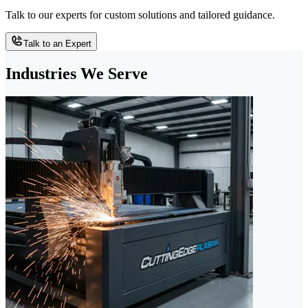
Talk to our experts for custom solutions and tailored guidance.
Talk to an Expert
Industries We Serve